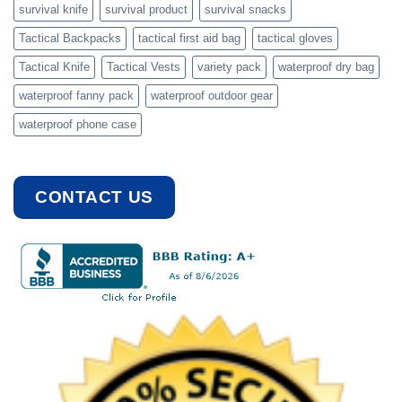
survival knife
survival product
survival snacks
Tactical Backpacks
tactical first aid bag
tactical gloves
Tactical Knife
Tactical Vests
variety pack
waterproof dry bag
waterproof fanny pack
waterproof outdoor gear
waterproof phone case
CONTACT US