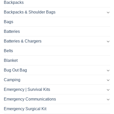
Backpacks
Backpacks & Shoulder Bags
Bags
Batteries
Batteries & Chargers
Belts
Blanket
Bug Out Bag
Camping
Emergency | Survival Kits
Emergency Communications
Emergency Surgical Kit