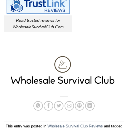
Read trusted reviews for
WholesaleSurvivalClub.Com
This entry was posted in
Wholesale Survival Club Reviews
and tagged