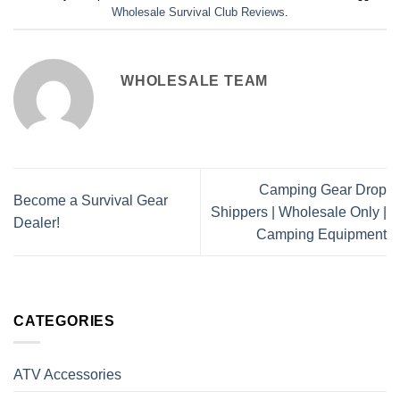
Wholesale Survival Club Reviews
.
WHOLESALE TEAM
Camping Gear Drop
Become a Survival Gear
Shippers | Wholesale Only |
Dealer!
Camping Equipment
CATEGORIES
ATV Accessories