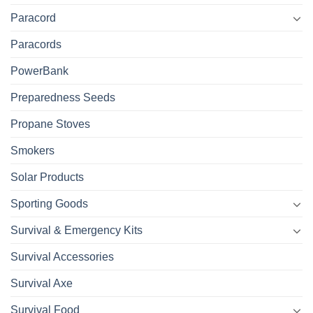
Paracord
Paracords
PowerBank
Preparedness Seeds
Propane Stoves
Smokers
Solar Products
Sporting Goods
Survival & Emergency Kits
Survival Accessories
Survival Axe
Survival Food