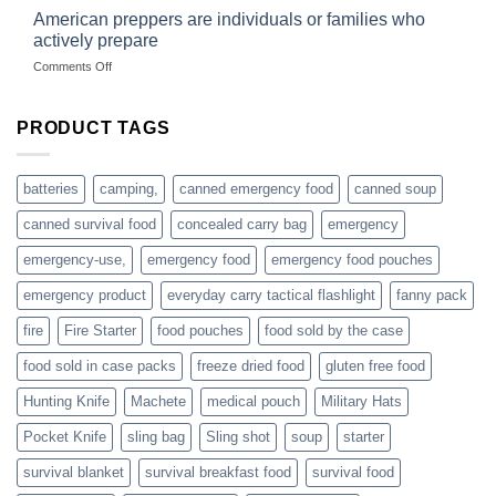
started
American preppers are individuals or families who
gear
selling
dropshippers
actively prepare
hunting
on
Comments Off
accessories
American
online
preppers
are
PRODUCT TAGS
individuals
or
families
batteries
camping,
canned emergency food
canned soup
who
actively
canned survival food
concealed carry bag
emergency
prepare
emergency-use,
emergency food
emergency food pouches
emergency product
everyday carry tactical flashlight
fanny pack
fire
Fire Starter
food pouches
food sold by the case
food sold in case packs
freeze dried food
gluten free food
Hunting Knife
Machete
medical pouch
Military Hats
Pocket Knife
sling bag
Sling shot
soup
starter
survival blanket
survival breakfast food
survival food