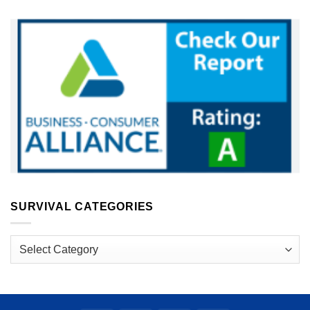
SURVIVAL CATEGORIES
Survival
Categories