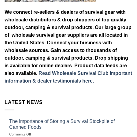
We connect re-sellers & dealers of survival gear with
wholesale distributors & drop shippers of top quality
outdoor, camping & survival products. Our large group
of wholesale survival gear suppliers are all located in
the United States. Connect your business with
wholesale sources. Gain access to thousands of
outdoor, camping & survival products. Drop shipping
is available for online dealers. Product data feeds are
also available.
Read Wholesale Survival Club important
information & dealer testimonials here.
LATEST NEWS
The Importance of Storing a Survival Stockpile of
Canned Foods
on
Comments Off