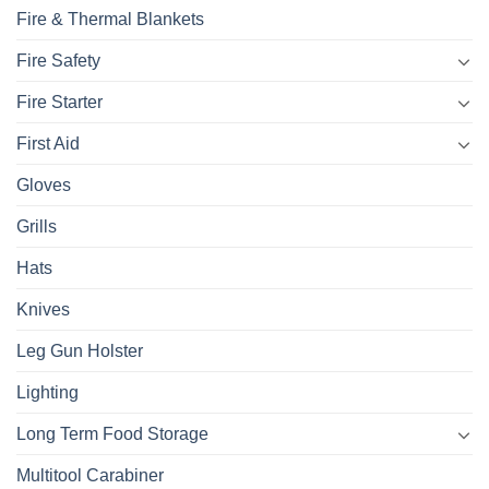
Fire & Thermal Blankets
Fire Safety
Fire Starter
First Aid
Gloves
Grills
Hats
Knives
Leg Gun Holster
Lighting
Long Term Food Storage
Multitool Carabiner