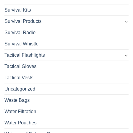
Survival Kits
Survival Products
Survival Radio
Survival Whistle
Tactical Flashlights
Tactical Gloves
Tactical Vests
Uncategorized
Waste Bags
Water Filtration
Water Pouches