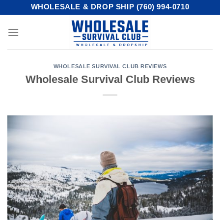
Skip
WHOLESALE & DROP SHIP (760) 994-0710
to
content
WHOLESALE SURVIVAL CLUB REVIEWS
Wholesale Survival Club Reviews