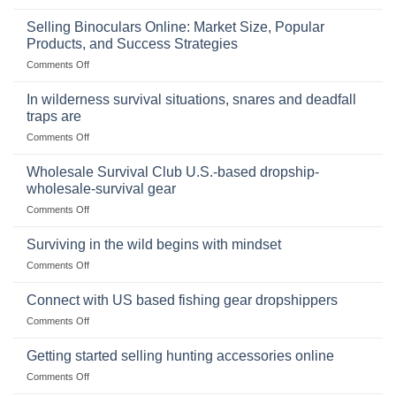
The
Importance
Selling Binoculars Online: Market Size, Popular
of
Products, and Success Strategies
Storing
on
Comments Off
a
Selling
Survival
Binoculars
Stockpile
In wilderness survival situations, snares and deadfall
Online:
of
traps are
Market
Canned
on
Comments Off
Size,
Foods
In
Popular
wilderness
Products,
Wholesale Survival Club U.S.-based dropship-
survival
and
wholesale-survival gear
situations,
Success
on
Comments Off
snares
Strategies
Wholesale
and
Survival
deadfall
Surviving in the wild begins with mindset
Club
traps
on
Comments Off
U.S.-
are
Surviving
based
in
Connect with US based fishing gear dropshippers
dropship-
the
wholesale-
on
Comments Off
wild
survival
Connect
begins
gear
with
Getting started selling hunting accessories online
with
US
mindset
on
Comments Off
based
Getting
fishing