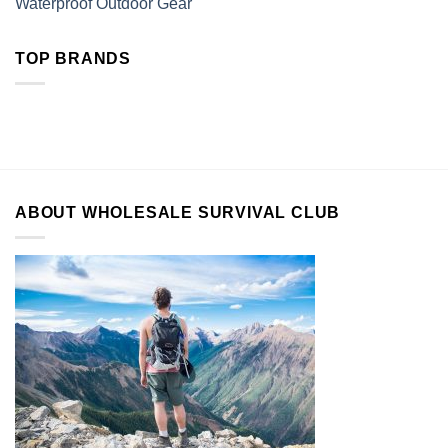
Waterproof Outdoor Gear
TOP BRANDS
ABOUT WHOLESALE SURVIVAL CLUB