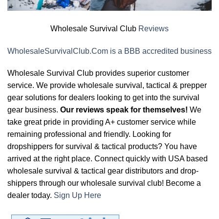
Wholesale Survival Club
Reviews
WholesaleSurvivalClub.Com is a BBB accredited business
Wholesale Survival Club provides superior customer
service. We provide wholesale survival, tactical & prepper
gear solutions for dealers looking to get into the survival
gear business.
Our reviews speak for themselves!
We
take great pride in providing A+ customer service while
remaining professional and friendly. Looking for
dropshippers for survival & tactical products? You have
arrived at the right place. Connect quickly with USA based
wholesale survival & tactical gear distributors and drop-
shippers through our wholesale survival club! Become a
dealer today.
Sign Up Here