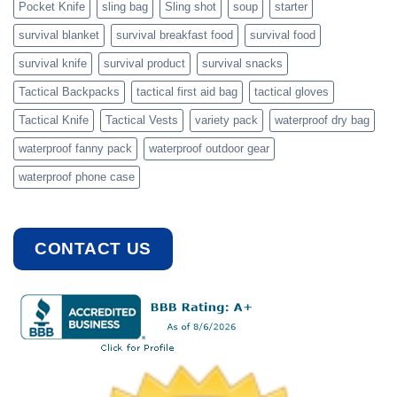
Pocket Knife
sling bag
Sling shot
soup
starter
survival blanket
survival breakfast food
survival food
survival knife
survival product
survival snacks
Tactical Backpacks
tactical first aid bag
tactical gloves
Tactical Knife
Tactical Vests
variety pack
waterproof dry bag
waterproof fanny pack
waterproof outdoor gear
waterproof phone case
CONTACT US