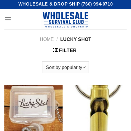
Skip
WHOLESALE & DROP SHIP (760) 994-0710
to
content
HOME
/
LUCKY SHOT
FILTER