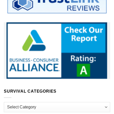
SURVIVAL CATEGORIES
Survival
Categories