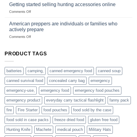
gear
with
Getting started selling hunting accessories online
with
US
mindset
on
Comments Off
based
Getting
fishing
started
American preppers are individuals or families who
gear
selling
dropshippers
actively prepare
hunting
on
Comments Off
accessories
American
online
preppers
are
PRODUCT TAGS
individuals
or
families
batteries
camping,
canned emergency food
canned soup
who
actively
canned survival food
concealed carry bag
emergency
prepare
emergency-use,
emergency food
emergency food pouches
emergency product
everyday carry tactical flashlight
fanny pack
fire
Fire Starter
food pouches
food sold by the case
food sold in case packs
freeze dried food
gluten free food
Hunting Knife
Machete
medical pouch
Military Hats