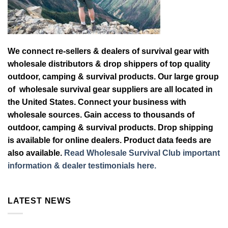
We connect re-sellers & dealers of survival gear with
wholesale distributors & drop shippers of top quality
outdoor, camping & survival products. Our large group
of wholesale survival gear suppliers are all located in
the United States. Connect your business with
wholesale sources. Gain access to thousands of
outdoor, camping & survival products. Drop shipping
is available for online dealers. Product data feeds are
also available.
Read Wholesale Survival Club important
information & dealer testimonials here.
LATEST NEWS