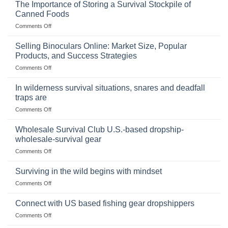
The Importance of Storing a Survival Stockpile of
Canned Foods
on
Comments Off
The
Importance
Selling Binoculars Online: Market Size, Popular
of
Products, and Success Strategies
Storing
on
Comments Off
a
Selling
Survival
Binoculars
Stockpile
In wilderness survival situations, snares and deadfall
Online:
of
traps are
Market
Canned
on
Comments Off
Size,
Foods
In
Popular
wilderness
Products,
Wholesale Survival Club U.S.-based dropship-
survival
and
wholesale-survival gear
situations,
Success
on
Comments Off
snares
Strategies
Wholesale
and
Survival
deadfall
Surviving in the wild begins with mindset
Club
traps
on
Comments Off
U.S.-
are
Surviving
based
in
Connect with US based fishing gear dropshippers
dropship-
the
wholesale-
on
Comments Off
wild
survival
Connect
begins