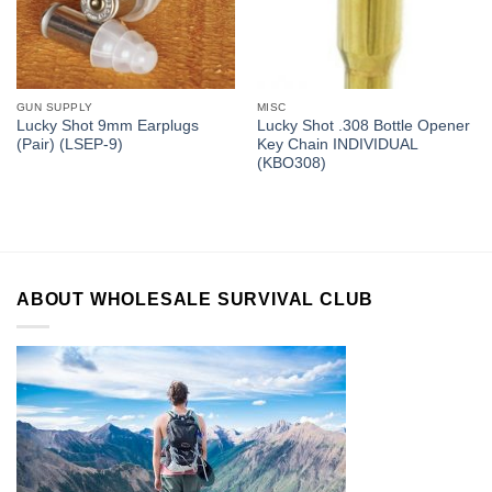
GUN SUPPLY
MISC
Lucky Shot 9mm Earplugs
Lucky Shot .308 Bottle Opener
(Pair) (LSEP-9)
Key Chain INDIVIDUAL
(KBO308)
ABOUT WHOLESALE SURVIVAL CLUB