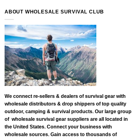
ABOUT WHOLESALE SURVIVAL CLUB
We connect re-sellers & dealers of survival gear with
wholesale distributors & drop shippers of top quality
outdoor, camping & survival products. Our large group
of wholesale survival gear suppliers are all located in
the United States. Connect your business with
wholesale sources. Gain access to thousands of