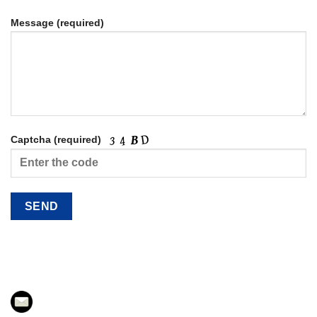
Message (required)
Captcha (required)