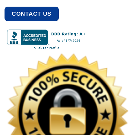
CONTACT US