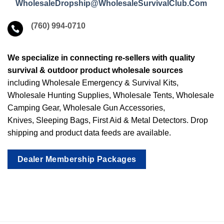
WholesaleDropship@WholesaleSurvivalClub.Com
(760) 994-0710
We specialize in connecting re-sellers with quality
survival & outdoor product wholesale sources
including Wholesale Emergency & Survival Kits,
Wholesale Hunting Supplies, Wholesale Tents, Wholesale
Camping Gear, Wholesale Gun Accessories,
Knives, Sleeping Bags, First Aid & Metal Detectors. Drop
shipping and product data feeds are available.
Dealer Membership Packages