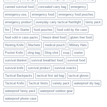
who
actively
canned survival food
concealed carry bag
emergency
prepare
emergency-use,
emergency food
emergency food pouches
emergency product
everyday carry tactical flashlight
fanny pack
fire
Fire Starter
food pouches
food sold by the case
food sold in case packs
freeze dried food
gluten free food
Hunting Knife
Machete
medical pouch
Military Hats
Pocket Knife
sling bag
Sling shot
soup
starter
survival blanket
survival breakfast food
survival food
survival knife
survival product
survival snacks
Tactical Backpacks
tactical first aid bag
tactical gloves
Tactical Knife
Tactical Vests
variety pack
waterproof dry bag
waterproof fanny pack
waterproof outdoor gear
waterproof phone case