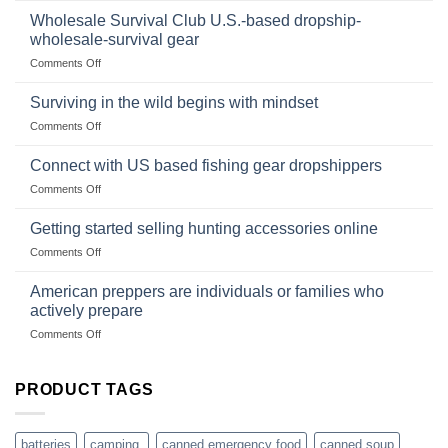
wilderness
Products,
Wholesale Survival Club U.S.-based dropship-
survival
and
wholesale-survival gear
situations,
Success
on
Comments Off
snares
Strategies
Wholesale
and
Survival
deadfall
Surviving in the wild begins with mindset
Club
traps
on
Comments Off
U.S.-
are
Surviving
based
in
Connect with US based fishing gear dropshippers
dropship-
the
wholesale-
on
Comments Off
wild
survival
Connect
begins
gear
with
Getting started selling hunting accessories online
with
US
mindset
on
Comments Off
based
Getting
fishing
started
American preppers are individuals or families who
gear
selling
dropshippers
actively prepare
hunting
on
Comments Off
accessories
American
online
preppers
are
PRODUCT TAGS
individuals
or
families
batteries
camping,
canned emergency food
canned soup