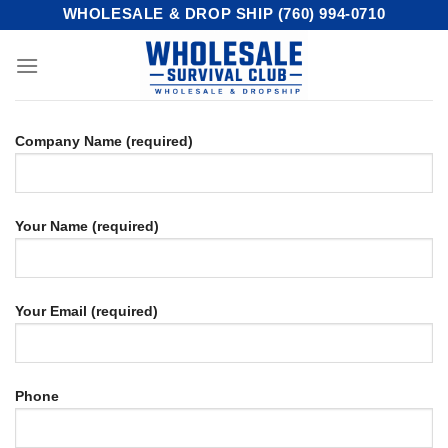
Skip
WHOLESALE & DROP SHIP (760) 994-0710
to
content
Company Name (required)
Your Name (required)
Your Email (required)
Phone