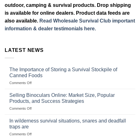
outdoor, camping & survival products. Drop shipping
is available for online dealers. Product data feeds are
also available.
Read Wholesale Survival Club important
information & dealer testimonials here.
LATEST NEWS
The Importance of Storing a Survival Stockpile of
Canned Foods
on
Comments Off
The
Importance
Selling Binoculars Online: Market Size, Popular
of
Products, and Success Strategies
Storing
on
Comments Off
a
Selling
Survival
Binoculars
Stockpile
In wilderness survival situations, snares and deadfall
Online:
of
traps are
Market
Canned
on
Comments Off
Size,
Foods
In
Popular