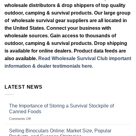
wholesale distributors & drop shippers of top quality
outdoor, camping & survival products. Our large group
of wholesale survival gear suppliers are all located in
the United States. Connect your business with
wholesale sources. Gain access to thousands of
outdoor, camping & survival products. Drop shipping
is available for online dealers. Product data feeds are
also available.
Read Wholesale Survival Club important
information & dealer testimonials here.
LATEST NEWS
The Importance of Storing a Survival Stockpile of
Canned Foods
on
Comments Off
The
Importance
Selling Binoculars Online: Market Size, Popular
of