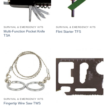
SURVIVAL & EMERGENCY KITS
SURVIVAL & EMERGENCY KITS
Multi-Function Pocket Knife
Flint Starter TFS
TSA
SURVIVAL & EMERGENCY KITS
Fingertip Wire Saw TWS