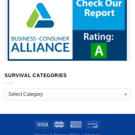
SURVIVAL CATEGORIES
Survival
Categories
Privacy & Returns Policy
|
Sitemap