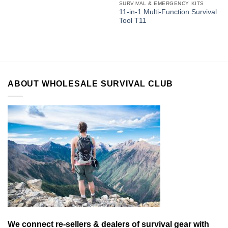
SURVIVAL & EMERGENCY KITS
11-in-1 Multi-Function Survival
Tool T11
ABOUT WHOLESALE SURVIVAL CLUB
We connect re-sellers & dealers of survival gear with