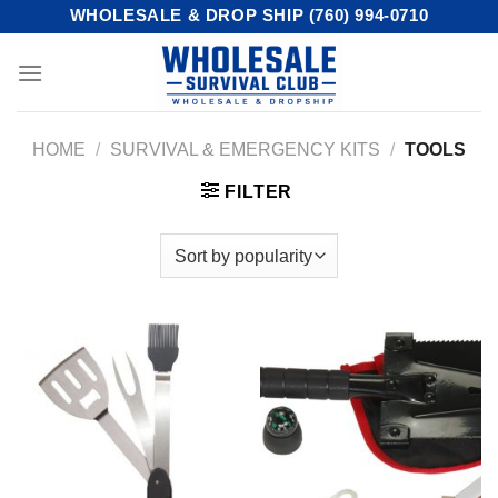
Skip
WHOLESALE & DROP SHIP (760) 994-0710
to
content
HOME
/
SURVIVAL & EMERGENCY KITS
/
TOOLS
FILTER