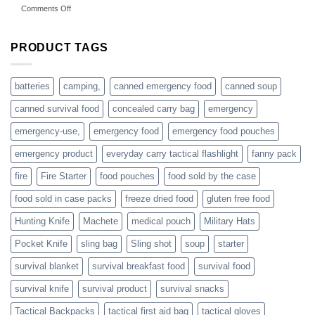
on
Comments Off
accessories
American
online
preppers
are
PRODUCT TAGS
individuals
or
families
batteries
camping,
canned emergency food
canned soup
who
actively
canned survival food
concealed carry bag
emergency
prepare
emergency-use,
emergency food
emergency food pouches
emergency product
everyday carry tactical flashlight
fanny pack
fire
Fire Starter
food pouches
food sold by the case
food sold in case packs
freeze dried food
gluten free food
Hunting Knife
Machete
medical pouch
Military Hats
Pocket Knife
sling bag
Sling shot
soup
starter
survival blanket
survival breakfast food
survival food
survival knife
survival product
survival snacks
Tactical Backpacks
tactical first aid bag
tactical gloves