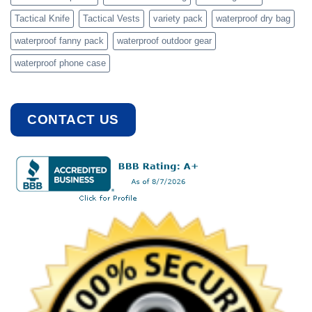
Tactical Knife
Tactical Vests
variety pack
waterproof dry bag
waterproof fanny pack
waterproof outdoor gear
waterproof phone case
CONTACT US