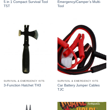
5 in 1 Compact Survival Tool
Emergency/Camper’s Multi-
T5T
Tool
SURVIVAL & EMERGENCY KITS
SURVIVAL & EMERGENCY KITS
Car Battery Jumper Cables
3-Function Hatchet TH3
TJC