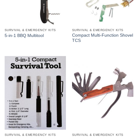
SURVIVAL & EMERGENCY KITS
SURVIVAL & EMERGENCY KITS
Compact Multi-Function Shovel
5-in-1 BBQ Multitool
TCS
SURVIVAL & EMERGENCY KITS
SURVIVAL & EMERGENCY KITS