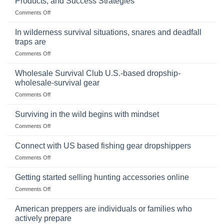
Products, and Success Strategies
Storing
on
Comments Off
a
Selling
Survival
Binoculars
Stockpile
In wilderness survival situations, snares and deadfall
Online:
of
traps are
Market
Canned
on
Comments Off
Size,
Foods
In
Popular
wilderness
Products,
Wholesale Survival Club U.S.-based dropship-
survival
and
wholesale-survival gear
situations,
Success
on
Comments Off
snares
Strategies
Wholesale
and
Survival
deadfall
Surviving in the wild begins with mindset
Club
traps
on
Comments Off
U.S.-
are
Surviving
based
in
Connect with US based fishing gear dropshippers
dropship-
the
wholesale-
on
Comments Off
wild
survival
Connect
begins
gear
with
Getting started selling hunting accessories online
with
US
mindset
on
Comments Off
based
Getting
fishing
started
American preppers are individuals or families who
gear
selling
dropshippers
actively prepare
hunting