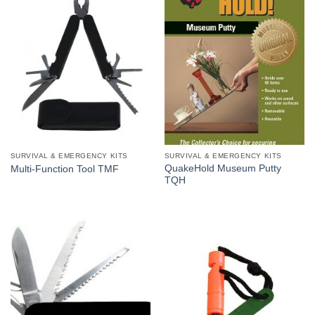
SURVIVAL & EMERGENCY KITS
SURVIVAL & EMERGENCY KITS
QuakeHold Museum Putty
Multi-Function Tool TMF
TQH