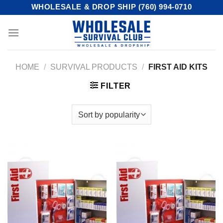
Skip
WHOLESALE & DROP SHIP (760) 994-0710
to
content
HOME
/
SURVIVAL PRODUCTS
/
FIRST AID KITS
FILTER