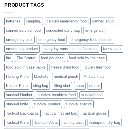
are
PRODUCT TAGS
individuals
or
families
batteries
camping,
canned emergency food
canned soup
who
actively
canned survival food
concealed carry bag
emergency
prepare
emergency-use,
emergency food
emergency food pouches
emergency product
everyday carry tactical flashlight
fanny pack
fire
Fire Starter
food pouches
food sold by the case
food sold in case packs
freeze dried food
gluten free food
Hunting Knife
Machete
medical pouch
Military Hats
Pocket Knife
sling bag
Sling shot
soup
starter
survival blanket
survival breakfast food
survival food
survival knife
survival product
survival snacks
Tactical Backpacks
tactical first aid bag
tactical gloves
Tactical Knife
Tactical Vests
variety pack
waterproof dry bag