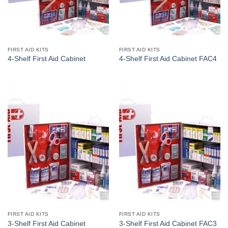
FIRST AID KITS
FIRST AID KITS
4-Shelf First Aid Cabinet
4-Shelf First Aid Cabinet FAC4
FIRST AID KITS
FIRST AID KITS
3-Shelf First Aid Cabinet
3-Shelf First Aid Cabinet FAC3