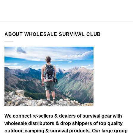
ABOUT WHOLESALE SURVIVAL CLUB
We connect re-sellers & dealers of survival gear with
wholesale distributors & drop shippers of top quality
outdoor, camping & survival products. Our large group