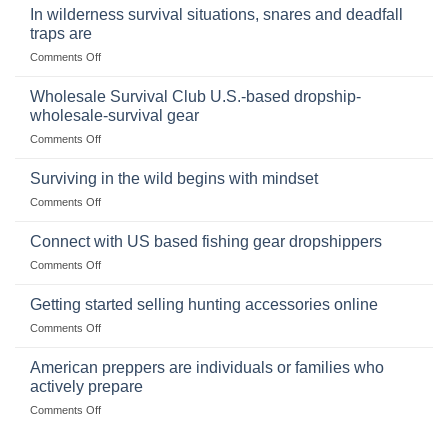
Binoculars
Stockpile
In wilderness survival situations, snares and deadfall
Online:
of
traps are
Market
Canned
on
Comments Off
Size,
Foods
In
Popular
wilderness
Products,
Wholesale Survival Club U.S.-based dropship-
survival
and
wholesale-survival gear
situations,
Success
on
Comments Off
snares
Strategies
Wholesale
and
Survival
deadfall
Surviving in the wild begins with mindset
Club
traps
on
Comments Off
U.S.-
are
Surviving
based
in
Connect with US based fishing gear dropshippers
dropship-
the
wholesale-
on
Comments Off
wild
survival
Connect
begins
gear
with
Getting started selling hunting accessories online
with
US
mindset
on
Comments Off
based
Getting
fishing
started
American preppers are individuals or families who
gear
selling
dropshippers
actively prepare
hunting
on
Comments Off
accessories
American
online
preppers