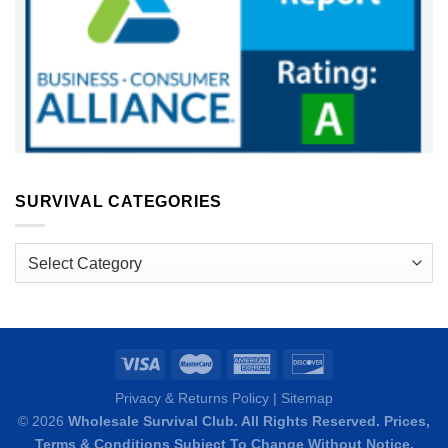
SURVIVAL CATEGORIES
Survival
Categories
Privacy & Returns Policy
|
Sitemap
© 2026
Wholesale Survival Club. All Rights Reserved. Prices,
Terms & Conditions
Subject To Change Without Notice.