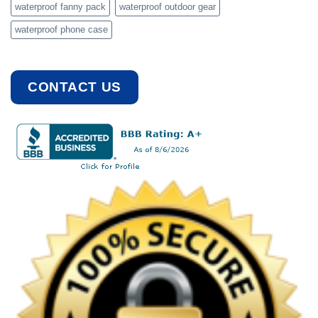
waterproof fanny pack
waterproof outdoor gear
waterproof phone case
CONTACT US