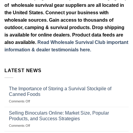
of wholesale survival gear suppliers are all located in
the United States. Connect your business with
wholesale sources. Gain access to thousands of
outdoor, camping & survival products. Drop shipping
is available for online dealers. Product data feeds are
also available.
Read Wholesale Survival Club important
information & dealer testimonials here.
LATEST NEWS
The Importance of Storing a Survival Stockpile of
Canned Foods
on
Comments Off
The
Importance
Selling Binoculars Online: Market Size, Popular
of
Products, and Success Strategies
Storing
on
Comments Off
a
Selling
Survival