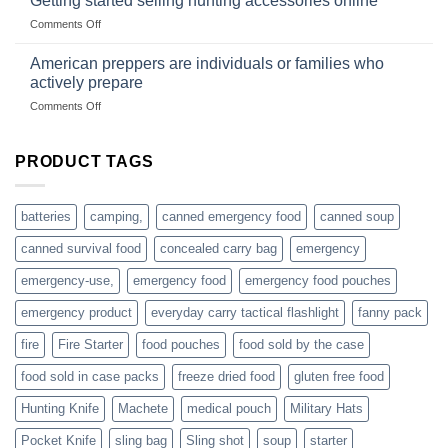
Getting started selling hunting accessories online
US
mindset
on
Comments Off
based
Getting
fishing
started
American preppers are individuals or families who
gear
selling
dropshippers
actively prepare
hunting
on
Comments Off
accessories
American
online
preppers
are
PRODUCT TAGS
individuals
or
families
batteries
camping,
canned emergency food
canned soup
who
actively
canned survival food
concealed carry bag
emergency
prepare
emergency-use,
emergency food
emergency food pouches
emergency product
everyday carry tactical flashlight
fanny pack
fire
Fire Starter
food pouches
food sold by the case
food sold in case packs
freeze dried food
gluten free food
Hunting Knife
Machete
medical pouch
Military Hats
Pocket Knife
sling bag
Sling shot
soup
starter