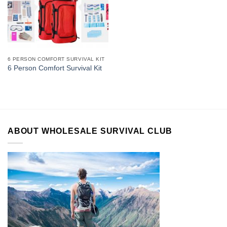
6 PERSON COMFORT SURVIVAL KIT
6 Person Comfort Survival Kit
ABOUT WHOLESALE SURVIVAL CLUB