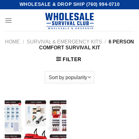
Skip
WHOLESALE & DROP SHIP (760) 994-0710
to
content
HOME
/
SURVIVAL & EMERGENCY KITS
/
6 PERSON
COMFORT SURVIVAL KIT
FILTER