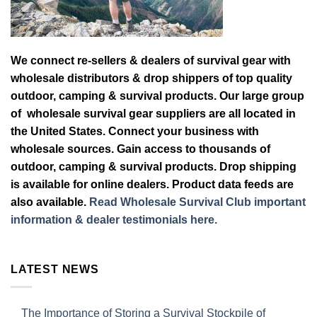
We connect re-sellers & dealers of survival gear with
wholesale distributors & drop shippers of top quality
outdoor, camping & survival products. Our large group
of wholesale survival gear suppliers are all located in
the United States. Connect your business with
wholesale sources. Gain access to thousands of
outdoor, camping & survival products. Drop shipping
is available for online dealers. Product data feeds are
also available.
Read Wholesale Survival Club important
information & dealer testimonials here.
LATEST NEWS
The Importance of Storing a Survival Stockpile of