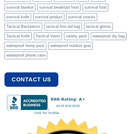
survival blanket
survival breakfast food
survival food
survival knife
survival product
survival snacks
Tactical Backpacks
tactical first aid bag
tactical gloves
Tactical Knife
Tactical Vests
variety pack
waterproof dry bag
waterproof fanny pack
waterproof outdoor gear
waterproof phone case
CONTACT US