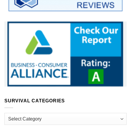
SURVIVAL CATEGORIES
Survival
Categories