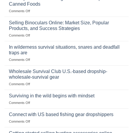
Canned Foods
on
Comments Off
The
Importance
Selling Binoculars Online: Market Size, Popular
of
Products, and Success Strategies
Storing
on
Comments Off
a
Selling
Survival
Binoculars
Stockpile
In wilderness survival situations, snares and deadfall
Online:
of
traps are
Market
Canned
on
Comments Off
Size,
Foods
In
Popular
wilderness
Products,
Wholesale Survival Club U.S.-based dropship-
survival
and
wholesale-survival gear
situations,
Success
on
Comments Off
snares
Strategies
Wholesale
and
Survival
deadfall
Surviving in the wild begins with mindset
Club
traps
on
Comments Off
U.S.-
are
Surviving
based
in
Connect with US based fishing gear dropshippers
dropship-
the
wholesale-
on
Comments Off
wild
survival
Connect
begins
gear
with
with