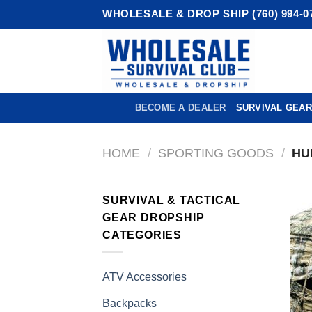
Skip
WHOLESALE & DROP SHIP (760) 994-0
to
content
BECOME A DEALER
SURVIVAL GEAR
HOME
/
SPORTING GOODS
/
HU
SURVIVAL & TACTICAL
GEAR DROPSHIP
CATEGORIES
ATV Accessories
Backpacks