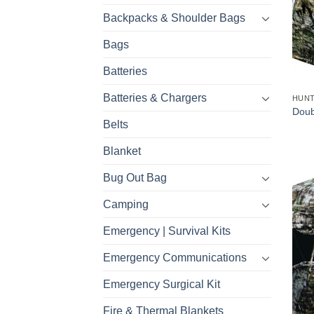
Backpacks & Shoulder Bags
Bags
Batteries
Batteries & Chargers
HUNT
Doub
Belts
Blanket
Bug Out Bag
Camping
Emergency | Survival Kits
Emergency Communications
Emergency Surgical Kit
Fire & Thermal Blankets