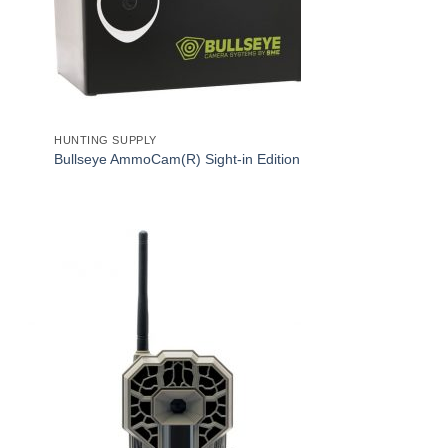
HUNTING SUPPLY
Bullseye AmmoCam(R) Sight-in Edition