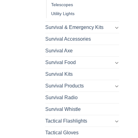
Telescopes
Utility Lights
Survival & Emergency Kits
Survival Accessories
Survival Axe
Survival Food
Survival Kits
Survival Products
Survival Radio
Survival Whistle
Tactical Flashlights
Tactical Gloves