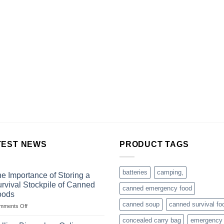
TEST NEWS
PRODUCT TAGS
batteries
camping,
e Importance of Storing a
rvival Stockpile of Canned
canned emergency food
oods
canned soup
canned survival fo
on
mments Off
The
concealed carry bag
emergency
Importance