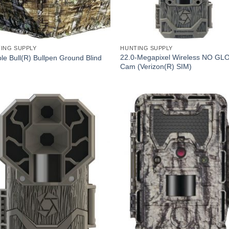
ING SUPPLY
HUNTING SUPPLY
22.0-Megapixel Wireless NO GLO 
le Bull(R) Bullpen Ground Blind
Cam (Verizon(R) SIM)