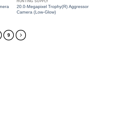
HUNTING SUPPLY
20.0-Megapixel Trophy(R) Aggressor
amera
Camera (Low-Glow)
9