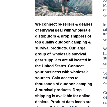
Se
Ma
an
Co
We connect re-sellers & dealers
In
si
of survival gear with wholesale
tr
distributors & drop shippers of
Co
top quality outdoor, camping &
survival products. Our large
Wh
ba
group of wholesale survival
su
gear suppliers are all located in
Co
the United States. Connect
your business with wholesale
Su
wi
sources. Gain access to
thousands of outdoor, camping
Co
& survival products. Drop
Co
shipping is available for online
ge
dealers. Product data feeds are
Co