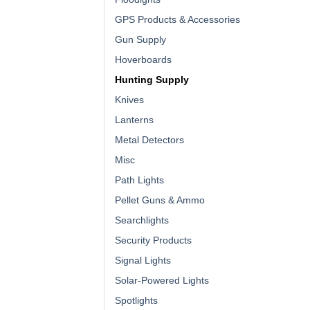
GPS Products & Accessories
Gun Supply
Hoverboards
Hunting Supply
Knives
Lanterns
Metal Detectors
Misc
Path Lights
Pellet Guns & Ammo
Searchlights
Security Products
Signal Lights
Solar-Powered Lights
Spotlights