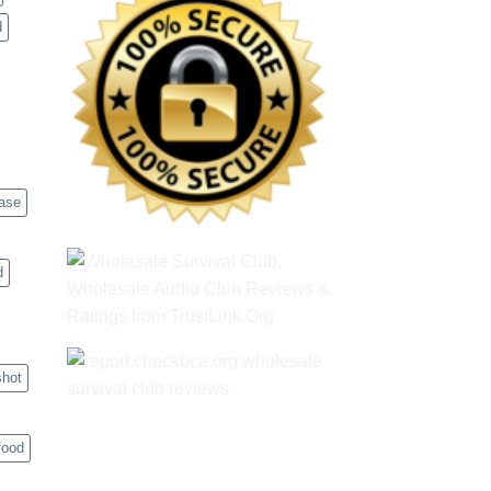
d
case
d
shot
food