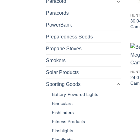
Paracord
Paracords
HUNT
30.0
PowerBank
Cam
Preparedness Seeds
Propane Stoves
Smokers
Solar Products
HUNT
24.0
Came
Sporting Goods
Battery-Powered Lights
Binoculars
Fishfinders
Fitness Products
Flashlights
Floodlghts