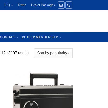
FAQ
Terms
Dealer Packages
CONTACT
DEALER MEMBERSHIP
12 of 107 results