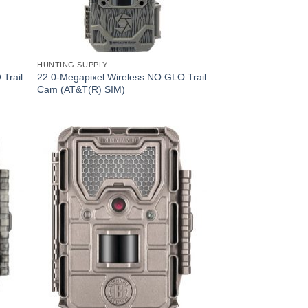
HUNTING SUPPLY
Trail
22.0-Megapixel Wireless NO GLO Trail
Cam (AT&T(R) SIM)