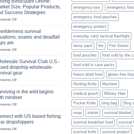
lling Binoculars Online:
of
rket Size, Popular Products,
emergency-use,
emergency foo
Storing
d Success Strategies
a
emergency food pouches
on
mments Off
Survival
Selling
Stockpile
emergency product
Binoculars
of
 wilderness survival
Online:
Canned
everyday carry tactical flashlight
tuations, snares and deadfall
Market
Foods
aps are
Size,
fanny pack
fire
Fire Starter
on
mments Off
Popular
In
Products,
food pouches
food sold by the 
wilderness
and
olesale Survival Club U.S.-
food sold in case packs
survival
Success
sed dropship-wholesale-
situations,
Strategies
rvival gear
freeze dried food
gluten free foo
snares
on
mments Off
and
Hunting Knife
Machete
Wholesale
deadfall
Survival
traps
rviving in the wild begins
medical pouch
Military Hats
Club
are
th mindset
U.S.-
Pocket Knife
sling bag
Sling 
on
mments Off
based
Surviving
dropship-
soup
starter
survival blanket
in
wholesale-
nnect with US based fishing
the
survival
ar dropshippers
survival breakfast food
survival 
wild
gear
on
mments Off
begins
survival knife
survival product
Connect