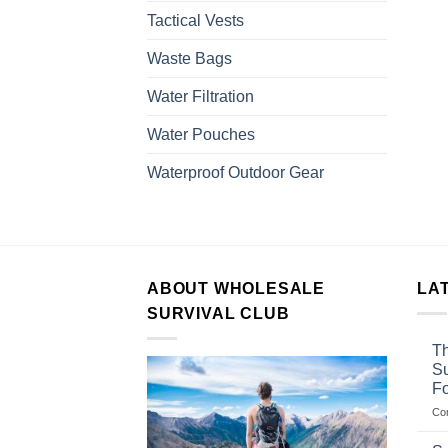
Tactical Vests
Waste Bags
Water Filtration
Water Pouches
Waterproof Outdoor Gear
ABOUT WHOLESALE
LA
SURVIVAL CLUB
Th
Su
F
Co