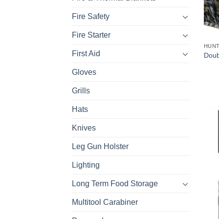
Fire Safety
Fire Starter
HUNT
First Aid
Doub
Gloves
Grills
Hats
Knives
Leg Gun Holster
Lighting
Long Term Food Storage
Multitool Carabiner