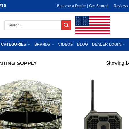
710
Become a Dealer | Get Started
Reviews
Search
for:
 CATEGORIES
BRANDS
VIDEOS
BLOG
DEALER LOGIN
NTING SUPPLY
Showing 1–