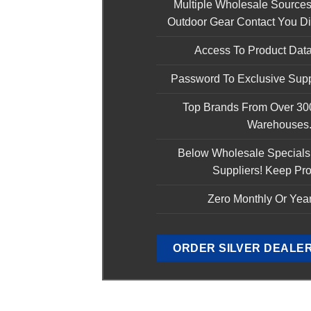
Multiple Wholesale Sources
Outdoor Gear Contact You Dir
Access To Product Data
Password To Exclusive Supp
Top Brands From Over 3
Warehouses
Below Wholesale Specials
Suppliers! Keep Pro
Zero Monthly Or Year
ORDER SILVER DEALE