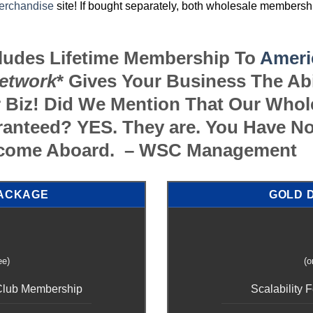
erchandise
site! If bought separately, both wholesale members
cludes Lifetime Membership To
Ameri
etwork
* Gives Your Business The Ab
 Biz! Did We Mention That Our Who
anteed? YES. They are. You Have No
elcome Aboard. – WSC Management
PACKAGE
GOLD 
ee)
(o
 Club Membership
Scalability