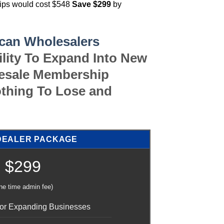
hips would cost $548
Save $299
by
can Wholesalers
ility To Expand Into New
lesale Membership
thing To Lose and
DEALER PACKAGE
$299
ne time admin fee)
 For Expanding Businesses