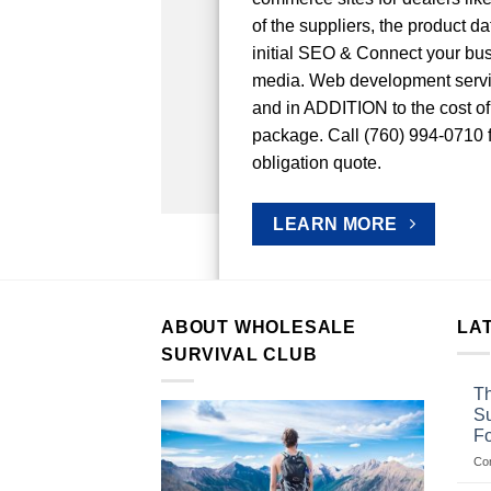
of the suppliers, the product d
initial SEO & Connect your bus
media. Web development ser
and in ADDITION to the cost of
package. Call (760) 994-0710 fo
obligation quote.
LEARN MORE
ABOUT WHOLESALE
LA
SURVIVAL CLUB
Th
Su
F
Co