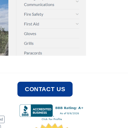
CONTACT US
od