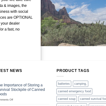
ata & images, the
iness with social
vices are OPTIONAL
 your dealer
r a fast, no
TEST NEWS
PRODUCT TAGS
batteries
camping,
e Importance of Storing a
rvival Stockpile of Canned
canned emergency food
oods
canned soup
canned survival fo
on
mments Off
The