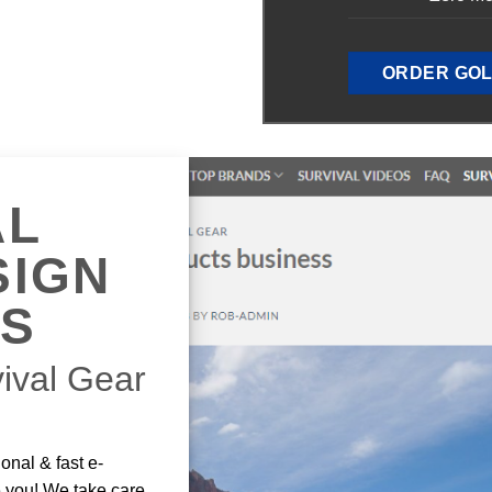
ORDER GOL
AL
SIGN
ES
ival Gear
onal & fast e-
e you! We take care