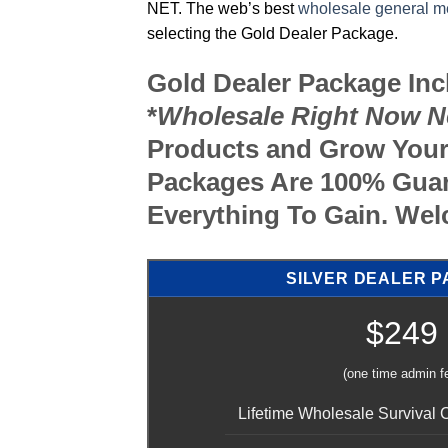
NET. The web’s best
wholesale general m
selecting the Gold Dealer Package.
Gold Dealer Package In
*
Wholesale Right Now N
Products and Grow Your
Packages Are 100% Guar
Everything To Gain. W
SILVER DEALER 
$249
(one time admin f
Lifetime Wholesale Survival