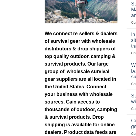
Se
Ma
an
Co
We connect re-sellers & dealers
In
si
of survival gear with wholesale
tr
distributors & drop shippers of
Co
top quality outdoor, camping &
survival products. Our large
Wh
ba
group of wholesale survival
su
gear suppliers are all located in
Co
the United States. Connect
your business with wholesale
Su
wi
sources. Gain access to
thousands of outdoor, camping
Co
& survival products. Drop
Co
shipping is available for online
ge
dealers. Product data feeds are
Co