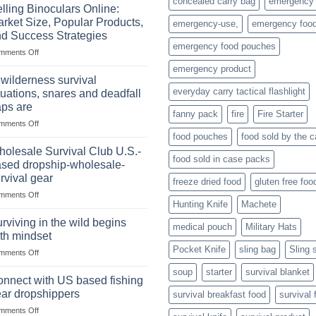
concealed carry bag
emergency
Importance
lling Binoculars Online:
of
rket Size, Popular Products,
emergency-use,
emergency foo
Storing
d Success Strategies
a
emergency food pouches
on
mments Off
Survival
Selling
Stockpile
emergency product
Binoculars
of
 wilderness survival
Online:
Canned
everyday carry tactical flashlight
tuations, snares and deadfall
Market
Foods
aps are
Size,
fanny pack
fire
Fire Starter
on
mments Off
Popular
In
Products,
food pouches
food sold by the 
wilderness
and
olesale Survival Club U.S.-
food sold in case packs
survival
Success
sed dropship-wholesale-
situations,
Strategies
rvival gear
freeze dried food
gluten free foo
snares
on
mments Off
and
Hunting Knife
Machete
Wholesale
deadfall
Survival
traps
rviving in the wild begins
medical pouch
Military Hats
Club
are
th mindset
U.S.-
Pocket Knife
sling bag
Sling 
on
mments Off
based
Surviving
dropship-
soup
starter
survival blanket
in
wholesale-
nnect with US based fishing
the
survival
ar dropshippers
survival breakfast food
survival 
wild
gear
on
mments Off
begins