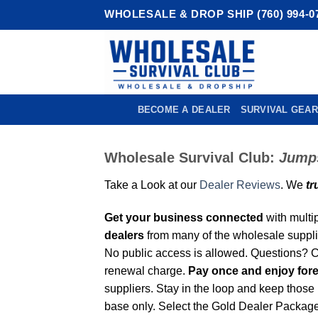
Skip
WHOLESALE & DROP SHIP (760) 994-0
to
content
BECOME A DEALER
SURVIVAL GEAR
Wholesale Survival Club:
Jumps
Take a Look at our
Dealer Reviews
. We
tr
Get your business connected
with multi
dealers
from many of the wholesale supplie
No public access is allowed. Questions?
renewal charge.
Pay once and enjoy for
suppliers. Stay in the loop and keep those
base only. Select the Gold Dealer Package