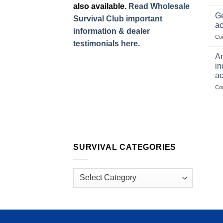
also available.
Read Wholesale
Ge
Survival Club important
ac
information & dealer
Co
testimonials here.
Am
in
ac
Co
SURVIVAL CATEGORIES
Survival
Categories