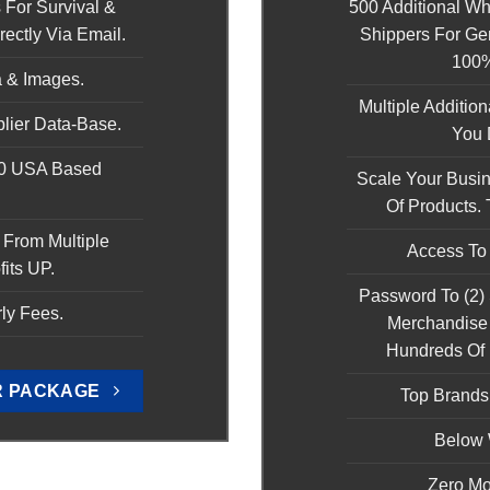
 For Survival &
500 Additional W
ectly Via Email.
Shippers For Ge
100
 & Images.
Multiple Additio
lier Data-Base.
You D
00 USA Based
Scale Your Busi
.
Of Products. 
 From Multiple
Access To
fits UP.
Password To (2)
ly Fees.
Merchandise 
Hundreds Of
R PACKAGE
Top Brand
Below 
Zero Mo