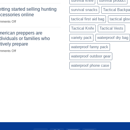
survival knife
survival product
Connect
with
with
mindset
tting started selling hunting
survival snacks
Tactical Backp
US
cessories online
based
tactical first aid bag
tactical glo
on
mments Off
fishing
Getting
gear
Tactical Knife
Tactical Vests
started
dropshippers
erican preppers are
selling
variety pack
waterproof dry bag
dividuals or families who
hunting
tively prepare
accessories
waterproof fanny pack
on
mments Off
online
American
waterproof outdoor gear
preppers
waterproof phone case
are
individuals
or
families
who
actively
prepare