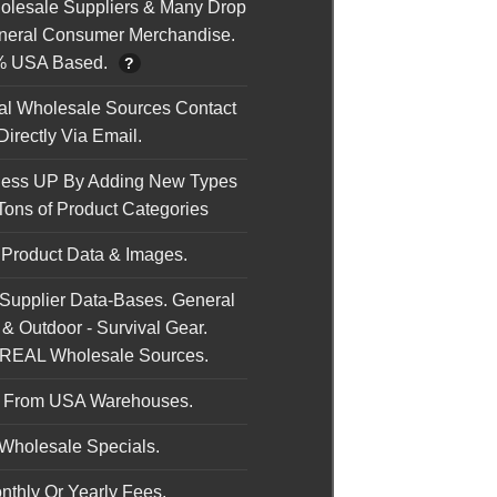
holesale Suppliers & Many Drop
neral Consumer Merchandise.
% USA Based.
?
nal Wholesale Sources Contact
irectly Via Email.
ness UP By Adding New Types
Tons of Product Categories
 Product Data & Images.
 Supplier Data-Bases. General
& Outdoor - Survival Gear.
 REAL Wholesale Sources.
s From USA Warehouses.
Wholesale Specials.
nthly Or Yearly Fees.