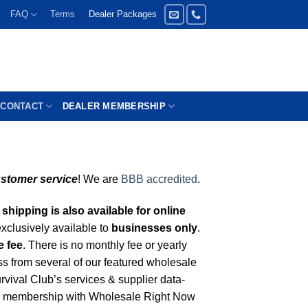
FAQ
Terms
Dealer Packages
CONTACT
DEALER MEMBERSHIP
ustomer service
! We are
BBB accredited
.
shipping is also available for online
xclusively available to
businesses only
.
e fee
. There is no monthly fee or yearly
s from several of our featured wholesale
rvival Club’s services & supplier data-
 membership with Wholesale Right Now