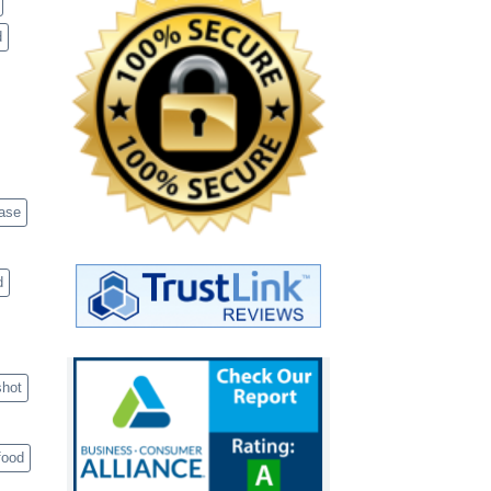
d
case
d
shot
food