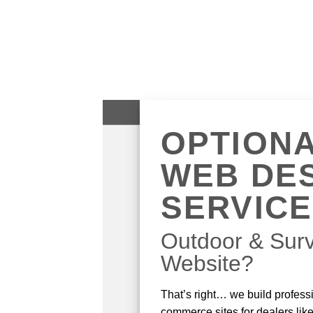
OPTION
WEB DE
SERVIC
Outdoor & Surv
Website?
That’s right… we build professi
commerce sites for dealers lik