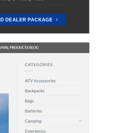
D DEALER PACKAGE