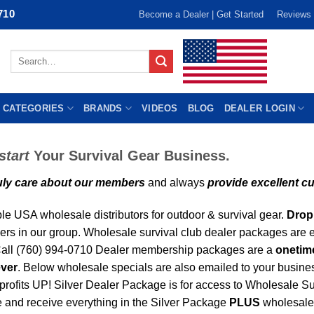
710
Become a Dealer | Get Started
Reviews
Search
for:
 CATEGORIES
BRANDS
VIDEOS
BLOG
DEALER LOGIN
tart
Your Survival Gear Business.
uly care about our members
and always
provide excellent c
ple USA wholesale distributors for outdoor & survival gear.
Drop 
rs in our group. Wholesale survival club dealer packages are e
 Call (760) 994-0710 Dealer membership packages are a
onetim
ever
. Below wholesale specials are also emailed to your busines
 profits UP! Silver Dealer Package is for access to Wholesale Su
 and receive everything in the Silver Package
PLUS
wholesale