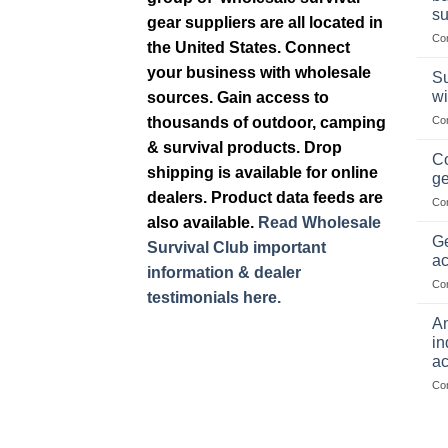
su
gear suppliers are all located in
Co
the United States. Connect
your business with wholesale
Su
wi
sources. Gain access to
thousands of outdoor, camping
Co
& survival products. Drop
Co
shipping is available for online
ge
dealers. Product data feeds are
Co
also available.
Read Wholesale
Ge
Survival Club important
ac
information & dealer
Co
testimonials here.
Am
in
ac
Co