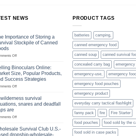
TEST NEWS
PRODUCT TAGS
batteries
camping,
e Importance of Storing a
rvival Stockpile of Canned
canned emergency food
oods
canned soup
canned survival fo
on
mments Off
The
concealed carry bag
emergency
Importance
lling Binoculars Online:
of
rket Size, Popular Products,
emergency-use,
emergency foo
Storing
d Success Strategies
a
emergency food pouches
on
mments Off
Survival
Selling
Stockpile
emergency product
Binoculars
of
 wilderness survival
Online:
Canned
everyday carry tactical flashlight
tuations, snares and deadfall
Market
Foods
aps are
Size,
fanny pack
fire
Fire Starter
on
mments Off
Popular
In
Products,
food pouches
food sold by the 
wilderness
and
olesale Survival Club U.S.-
food sold in case packs
survival
Success
sed dropship-wholesale-