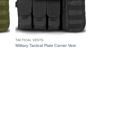
TACTICAL VESTS
Military Tactical Plate Carrier Vest