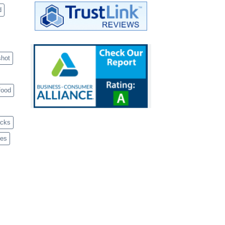
d
shot
food
acks
ves