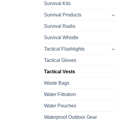
Survival Kits
Survival Products
Survival Radio
Survival Whistle
Tactical Flashlights
Tactical Gloves
Tactical Vests
Waste Bags
Water Filtration
Water Pouches
Waterproof Outdoor Gear