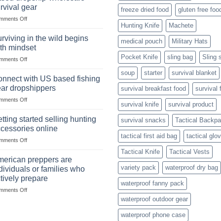
situations,
Strategies
rvival gear
freeze dried food
gluten free foo
snares
on
mments Off
and
Hunting Knife
Machete
Wholesale
deadfall
Survival
traps
rviving in the wild begins
medical pouch
Military Hats
Club
are
th mindset
U.S.-
Pocket Knife
sling bag
Sling 
on
mments Off
based
Surviving
dropship-
soup
starter
survival blanket
in
wholesale-
nnect with US based fishing
the
survival
ar dropshippers
survival breakfast food
survival 
wild
gear
on
mments Off
begins
survival knife
survival product
Connect
with
with
mindset
tting started selling hunting
survival snacks
Tactical Backp
US
cessories online
based
tactical first aid bag
tactical glo
on
mments Off
fishing
Getting
gear
Tactical Knife
Tactical Vests
started
dropshippers
erican preppers are
selling
variety pack
waterproof dry bag
dividuals or families who
hunting
tively prepare
accessories
waterproof fanny pack
on
mments Off
online
American
waterproof outdoor gear
preppers
waterproof phone case
are