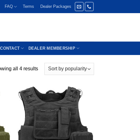
FAQ
Terms
Dealer Packages
CONTACT
DEALER MEMBERSHIP
wing all 4 results