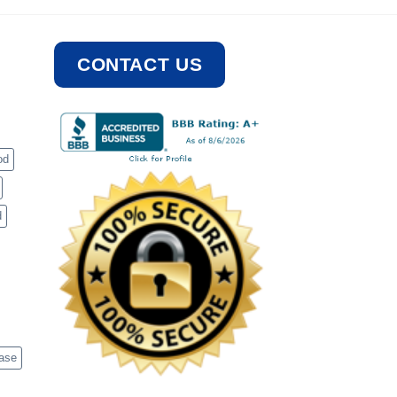
CONTACT US
od
d
case