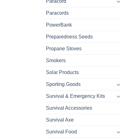
Paracord
Paracords
PowerBank
Preparedness Seeds
Propane Stoves
Smokers
Solar Products
Sporting Goods
Survival & Emergency Kits
Survival Accessories
Survival Axe
Survival Food