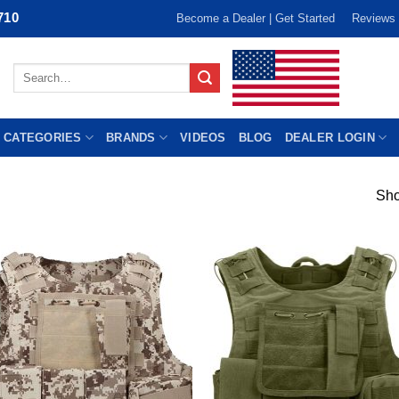
710
Become a Dealer | Get Started
Reviews
Search
for:
 CATEGORIES
BRANDS
VIDEOS
BLOG
DEALER LOGIN
Sho