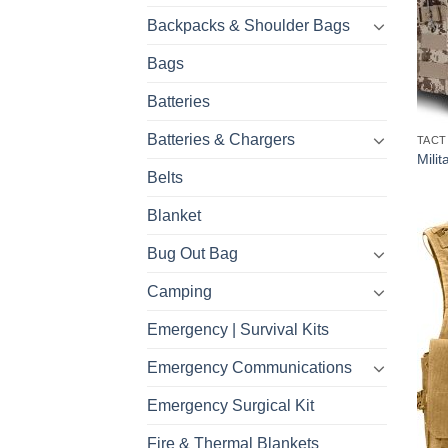
Backpacks & Shoulder Bags
Bags
Batteries
Batteries & Chargers
TACT
Milit
Belts
Blanket
Bug Out Bag
Camping
Emergency | Survival Kits
Emergency Communications
Emergency Surgical Kit
Fire & Thermal Blankets