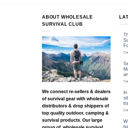
ABOUT WHOLESALE
LA
SURVIVAL CLUB
Th
Su
F
Co
Se
Ma
an
Co
We connect re-sellers & dealers
In
si
of survival gear with wholesale
tr
distributors & drop shippers of
Co
top quality outdoor, camping &
survival products. Our large
Wh
ba
group of wholesale survival