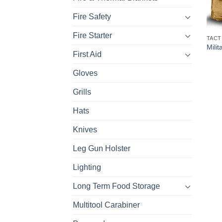
Fire Safety
Fire Starter
TACT
Milit
First Aid
Gloves
Grills
Hats
Knives
Leg Gun Holster
Lighting
Long Term Food Storage
Multitool Carabiner