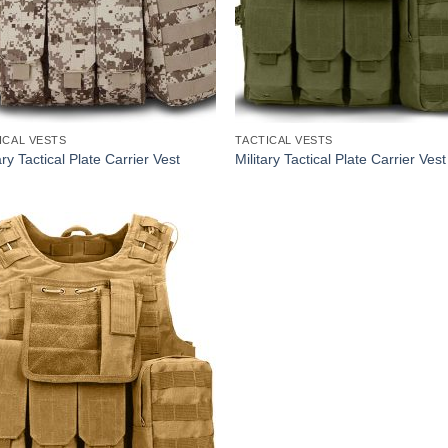
ICAL VESTS
TACTICAL VESTS
ary Tactical Plate Carrier Vest
Military Tactical Plate Carrier Vest