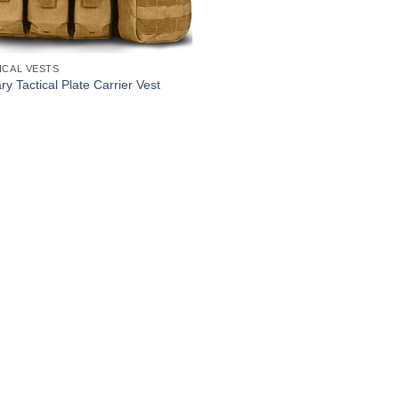
ICAL VESTS
ary Tactical Plate Carrier Vest