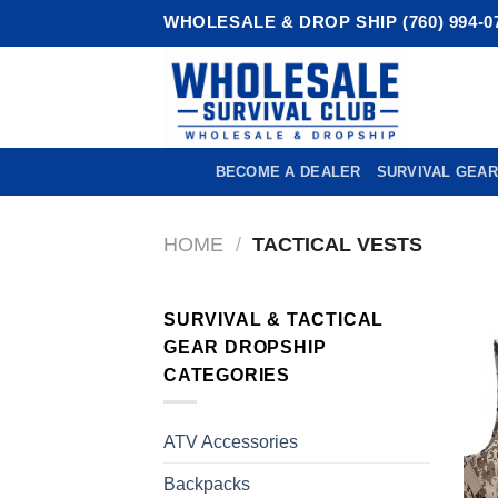
Skip
WHOLESALE & DROP SHIP (760) 994-0
to
content
BECOME A DEALER
SURVIVAL GEAR
HOME
/
TACTICAL VESTS
SURVIVAL & TACTICAL
GEAR DROPSHIP
CATEGORIES
ATV Accessories
Backpacks