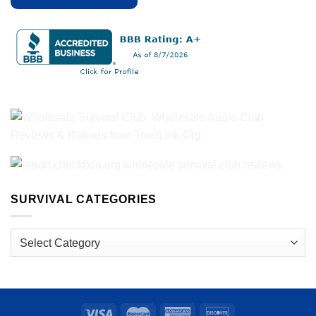
SURVIVAL CATEGORIES
Survival
Categories