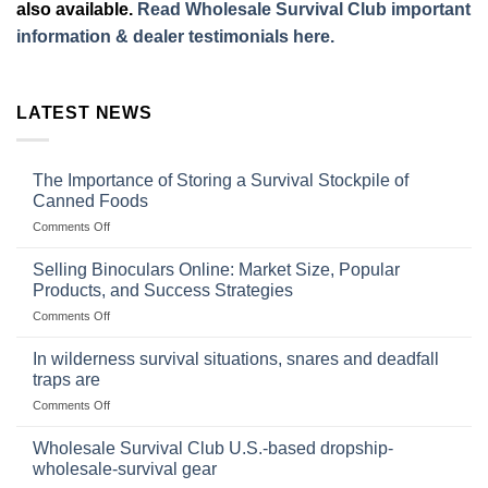
also available.
Read Wholesale Survival Club important
information & dealer testimonials here.
LATEST NEWS
The Importance of Storing a Survival Stockpile of
Canned Foods
on
Comments Off
The
Importance
Selling Binoculars Online: Market Size, Popular
of
Products, and Success Strategies
Storing
on
Comments Off
a
Selling
Survival
Binoculars
Stockpile
In wilderness survival situations, snares and deadfall
Online:
of
traps are
Market
Canned
on
Comments Off
Size,
Foods
In
Popular
wilderness
Products,
Wholesale Survival Club U.S.-based dropship-
survival
and
wholesale-survival gear
situations,
Success