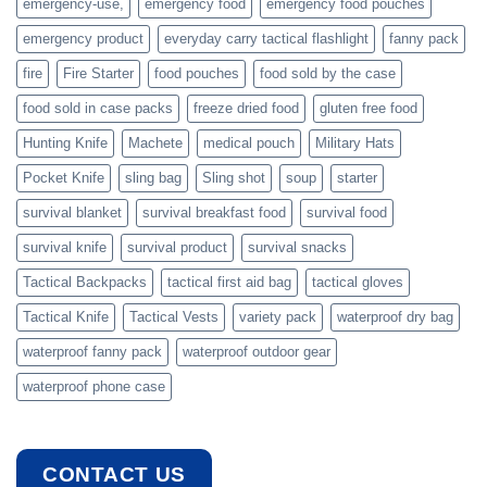
emergency-use,
emergency food
emergency food pouches
emergency product
everyday carry tactical flashlight
fanny pack
fire
Fire Starter
food pouches
food sold by the case
food sold in case packs
freeze dried food
gluten free food
Hunting Knife
Machete
medical pouch
Military Hats
Pocket Knife
sling bag
Sling shot
soup
starter
survival blanket
survival breakfast food
survival food
survival knife
survival product
survival snacks
Tactical Backpacks
tactical first aid bag
tactical gloves
Tactical Knife
Tactical Vests
variety pack
waterproof dry bag
waterproof fanny pack
waterproof outdoor gear
waterproof phone case
CONTACT US