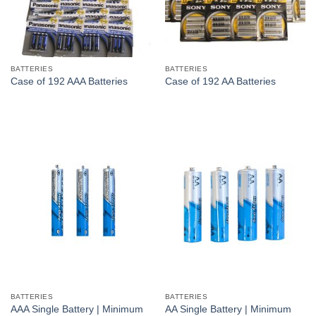
BATTERIES
BATTERIES
Case of 192 AAA Batteries
Case of 192 AA Batteries
BATTERIES
BATTERIES
AAA Single Battery | Minimum
AA Single Battery | Minimum