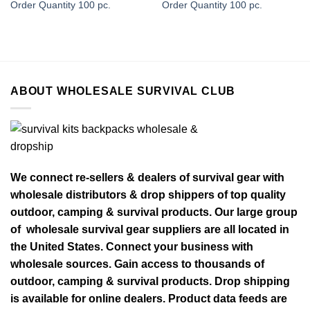
Order Quantity 100 pc.
Order Quantity 100 pc.
ABOUT WHOLESALE SURVIVAL CLUB
We connect re-sellers & dealers of survival gear with
wholesale distributors & drop shippers of top quality
outdoor, camping & survival products. Our large group
of wholesale survival gear suppliers are all located in
the United States. Connect your business with
wholesale sources. Gain access to thousands of
outdoor, camping & survival products. Drop shipping
is available for online dealers. Product data feeds are