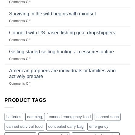
on
Comments Off
snares
Strategies
Wholesale
and
Survival
deadfall
Surviving in the wild begins with mindset
Club
traps
on
Comments Off
U.S.-
are
Surviving
based
in
Connect with US based fishing gear dropshippers
dropship-
the
wholesale-
on
Comments Off
wild
survival
Connect
begins
gear
with
Getting started selling hunting accessories online
with
US
mindset
on
Comments Off
based
Getting
fishing
started
American preppers are individuals or families who
gear
selling
dropshippers
actively prepare
hunting
on
Comments Off
accessories
American
online
preppers
are
PRODUCT TAGS
individuals
or
families
batteries
camping,
canned emergency food
canned soup
who
actively
canned survival food
concealed carry bag
emergency
prepare