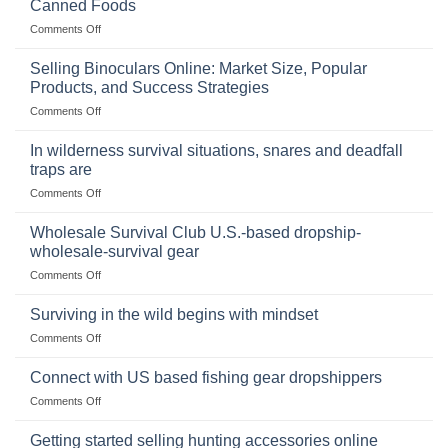
Canned Foods
on
Comments Off
The
Importance
Selling Binoculars Online: Market Size, Popular
of
Products, and Success Strategies
Storing
on
Comments Off
a
Selling
Survival
Binoculars
Stockpile
In wilderness survival situations, snares and deadfall
Online:
of
traps are
Market
Canned
on
Comments Off
Size,
Foods
In
Popular
wilderness
Products,
Wholesale Survival Club U.S.-based dropship-
survival
and
wholesale-survival gear
situations,
Success
on
Comments Off
snares
Strategies
Wholesale
and
Survival
deadfall
Surviving in the wild begins with mindset
Club
traps
on
Comments Off
U.S.-
are
Surviving
based
in
Connect with US based fishing gear dropshippers
dropship-
the
wholesale-
on
Comments Off
wild
survival
Connect
begins
gear
with
Getting started selling hunting accessories online
with