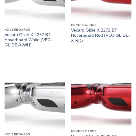
HOVERBOARDS
HOVERBOARDS
Vecaro Glide X 2272 BT
Vecaro Glide X 2272 BT
Hoverboard Red (VEC-GLIDE-
Hoverboard White (VEC-
X-RD)
GLIDE-X-WH)
HOVERBOARDS
HOVERBOARDS