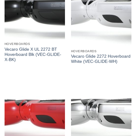
HOVERBOARDS
Vecaro Glide X UL 2272 BT
HOVERBOARDS
Hoverboard Blk (VEC-GLIDE-
Vecaro Glide 2272 Hoverboard
X-BK)
White (VEC-GLIDE-WH)