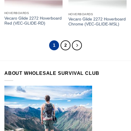
HOVERBOARDS
HOVERBOARDS
Vecaro Glide 2272 Hoverboard
Vecaro Glide 2272 Hoverboard
Red (VEC-GLIDE-RD)
Chrome (VEC-GLIDE-MSL)
1
2
ABOUT WHOLESALE SURVIVAL CLUB