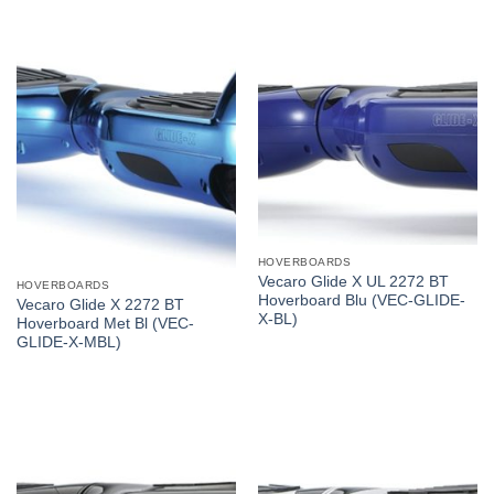
HOVERBOARDS
Vecaro Glide X UL 2272 BT
HOVERBOARDS
Hoverboard Blu (VEC-GLIDE-
Vecaro Glide X 2272 BT
X-BL)
Hoverboard Met Bl (VEC-
GLIDE-X-MBL)