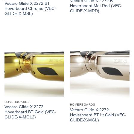
Vecaro Glide X 2272 BT
Vecaro Glide X 2272 BT
Hoverboard Met Red (VEC-
Hoverboard Chrome (VEC-
GLIDE-X-MRD)
GLIDE-X-MSL)
HOVERBOARDS
HOVERBOARDS
Vecaro Glide X 2272
Vecaro Glide X 2272
Hoverboard BT Gold (VEC-
Hoverboard BT Lt Gold (VEC-
GLIDE-X-MGL2)
GLIDE-X-MGL)