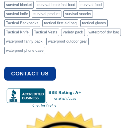
survival blanket
survival breakfast food
survival food
survival knife
survival product
survival snacks
Tactical Backpacks
tactical first aid bag
tactical gloves
Tactical Knife
Tactical Vests
variety pack
waterproof dry bag
waterproof fanny pack
waterproof outdoor gear
waterproof phone case
CONTACT US