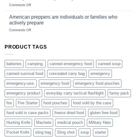
US
mindset
on
Comments Off
based
Getting
fishing
started
American preppers are individuals or families who
gear
selling
dropshippers
actively prepare
hunting
on
Comments Off
accessories
American
online
preppers
are
PRODUCT TAGS
individuals
or
families
batteries
camping,
canned emergency food
canned soup
who
actively
canned survival food
concealed carry bag
emergency
prepare
emergency-use,
emergency food
emergency food pouches
emergency product
everyday carry tactical flashlight
fanny pack
fire
Fire Starter
food pouches
food sold by the case
food sold in case packs
freeze dried food
gluten free food
Hunting Knife
Machete
medical pouch
Military Hats
Pocket Knife
sling bag
Sling shot
soup
starter