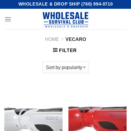
Skip
WHOLESALE & DROP SHIP (760) 994-0710
to
content
HOME
/
VECARO
FILTER