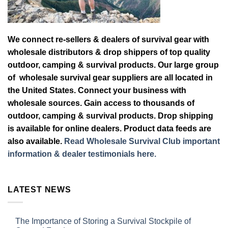
We connect re-sellers & dealers of survival gear with
wholesale distributors & drop shippers of top quality
outdoor, camping & survival products. Our large group
of wholesale survival gear suppliers are all located in
the United States. Connect your business with
wholesale sources. Gain access to thousands of
outdoor, camping & survival products. Drop shipping
is available for online dealers. Product data feeds are
also available.
Read Wholesale Survival Club important
information & dealer testimonials here.
LATEST NEWS
The Importance of Storing a Survival Stockpile of