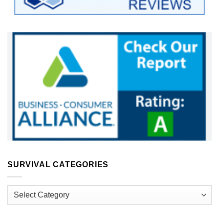
SURVIVAL CATEGORIES
Survival
Categories