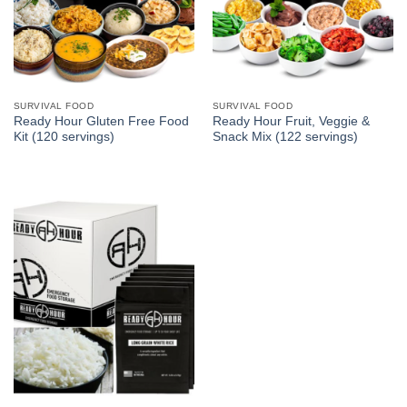
SURVIVAL FOOD
SURVIVAL FOOD
Ready Hour Gluten Free Food
Ready Hour Fruit, Veggie &
Kit (120 servings)
Snack Mix (122 servings)