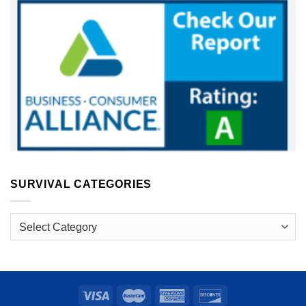
SURVIVAL CATEGORIES
Survival
Categories