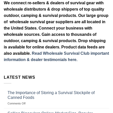
We connect re-sellers & dealers of survival gear with
wholesale distributors & drop shippers of top quality
outdoor, camping & survival products. Our large group
of wholesale survival gear suppliers are all located in
the United States. Connect your business with
wholesale sources. Gain access to thousands of
outdoor, camping & survival products. Drop shipping
is available for online dealers. Product data feeds are
also available.
Read Wholesale Survival Club important
information & dealer testimonials here.
LATEST NEWS
The Importance of Storing a Survival Stockpile of
Canned Foods
on
Comments Off
The
Importance