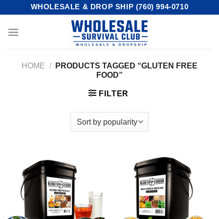
Skip
WHOLESALE & DROP SHIP (760) 994-0710
to
content
HOME
/
PRODUCTS TAGGED “GLUTEN FREE
FOOD”
FILTER