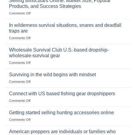
Selling Binoculars Online: Market Size, Popular
of
Products, and Success Strategies
Storing
on
Comments Off
a
Selling
Survival
Binoculars
Stockpile
In wilderness survival situations, snares and deadfall
Online:
of
traps are
Market
Canned
on
Comments Off
Size,
Foods
In
Popular
wilderness
Products,
Wholesale Survival Club U.S.-based dropship-
survival
and
wholesale-survival gear
situations,
Success
on
Comments Off
snares
Strategies
Wholesale
and
Survival
deadfall
Surviving in the wild begins with mindset
Club
traps
on
Comments Off
U.S.-
are
Surviving
based
in
Connect with US based fishing gear dropshippers
dropship-
the
wholesale-
on
Comments Off
wild
survival
Connect
begins
gear
with
Getting started selling hunting accessories online
with
US
mindset
on
Comments Off
based
Getting
fishing
started
American preppers are individuals or families who
gear
selling