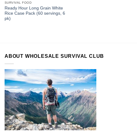
SURVIVAL FOOD
Ready Hour Long Grain White
Rice Case Pack (60 servings, 6
pk)
ABOUT WHOLESALE SURVIVAL CLUB