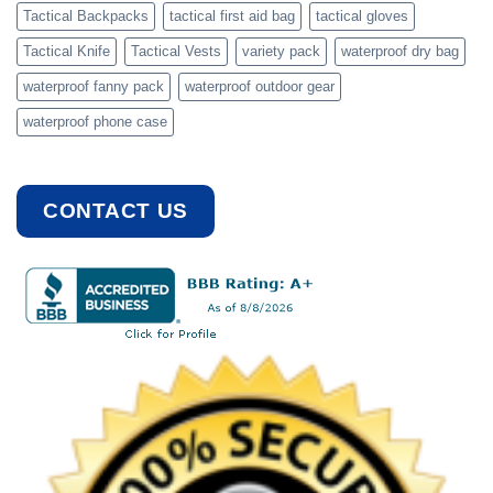
Tactical Backpacks
tactical first aid bag
tactical gloves
Tactical Knife
Tactical Vests
variety pack
waterproof dry bag
waterproof fanny pack
waterproof outdoor gear
waterproof phone case
CONTACT US