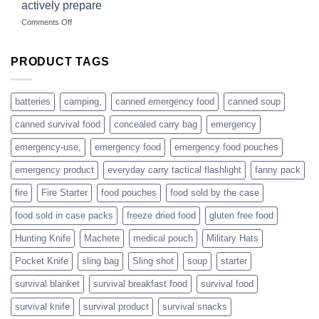
dropshippers
actively prepare
hunting
on
Comments Off
accessories
American
online
preppers
are
PRODUCT TAGS
individuals
or
families
batteries
camping,
canned emergency food
canned soup
who
actively
canned survival food
concealed carry bag
emergency
prepare
emergency-use,
emergency food
emergency food pouches
emergency product
everyday carry tactical flashlight
fanny pack
fire
Fire Starter
food pouches
food sold by the case
food sold in case packs
freeze dried food
gluten free food
Hunting Knife
Machete
medical pouch
Military Hats
Pocket Knife
sling bag
Sling shot
soup
starter
survival blanket
survival breakfast food
survival food
survival knife
survival product
survival snacks