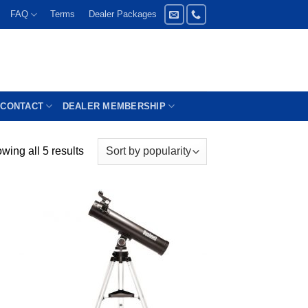
FAQ
Terms
Dealer Packages
CONTACT
DEALER MEMBERSHIP
wing all 5 results