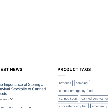
TEST NEWS
PRODUCT TAGS
batteries
camping,
e Importance of Storing a
rvival Stockpile of Canned
canned emergency food
oods
canned soup
canned survival fo
on
mments Off
The
concealed carry bag
emergency
Importance