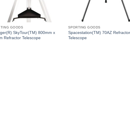
RTING GOODS
SPORTING GOODS
ger(R) SkyTour(TM) 800mm x
Spacestation(TM) 70AZ Refracto
 Refractor Telescope
Telescope