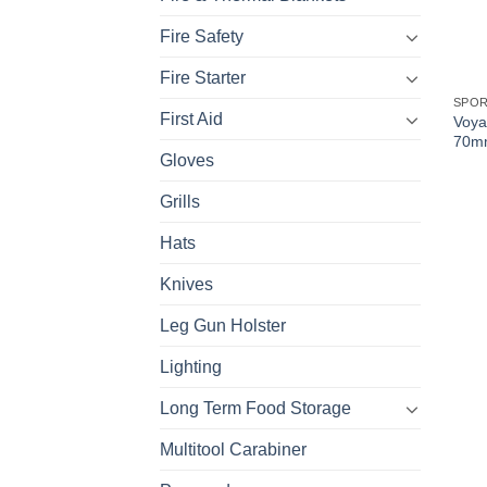
Fire Safety
Fire Starter
SPO
First Aid
Voya
70mm
Gloves
Grills
Hats
Knives
Leg Gun Holster
Lighting
Long Term Food Storage
Multitool Carabiner