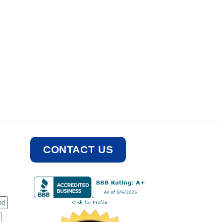
CONTACT US
od