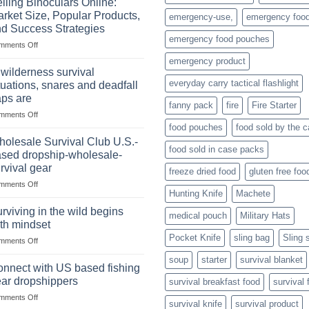
lling Binoculars Online:
of
rket Size, Popular Products,
emergency-use,
emergency foo
Storing
d Success Strategies
a
emergency food pouches
on
mments Off
Survival
Selling
Stockpile
emergency product
Binoculars
of
 wilderness survival
Online:
Canned
everyday carry tactical flashlight
tuations, snares and deadfall
Market
Foods
aps are
Size,
fanny pack
fire
Fire Starter
on
mments Off
Popular
In
Products,
food pouches
food sold by the 
wilderness
and
olesale Survival Club U.S.-
food sold in case packs
survival
Success
sed dropship-wholesale-
situations,
Strategies
rvival gear
freeze dried food
gluten free foo
snares
on
mments Off
and
Hunting Knife
Machete
Wholesale
deadfall
Survival
traps
rviving in the wild begins
medical pouch
Military Hats
Club
are
th mindset
U.S.-
Pocket Knife
sling bag
Sling 
on
mments Off
based
Surviving
dropship-
soup
starter
survival blanket
in
wholesale-
nnect with US based fishing
the
survival
ar dropshippers
survival breakfast food
survival 
wild
gear
on
mments Off
begins
survival knife
survival product
Connect