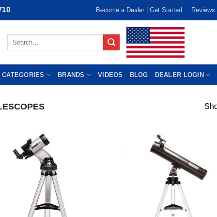
710
Become a Dealer | Get Started
Reviews
Search
for:
 CATEGORIES
BRANDS
VIDEOS
BLOG
DEALER LOGIN
LESCOPES
Sho