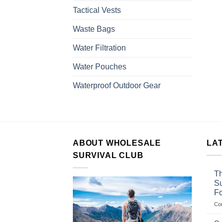
Tactical Vests
Waste Bags
Water Filtration
Water Pouches
Waterproof Outdoor Gear
ABOUT WHOLESALE
LA
SURVIVAL CLUB
Th
Su
F
Co