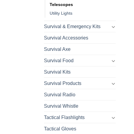
Telescopes
Utility Lights
Survival & Emergency Kits
Survival Accessories
Survival Axe
Survival Food
Survival Kits
Survival Products
Survival Radio
Survival Whistle
Tactical Flashlights
Tactical Gloves