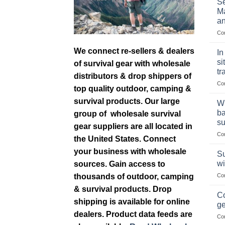
Se
Ma
an
Co
We connect re-sellers & dealers
In
si
of survival gear with wholesale
tr
distributors & drop shippers of
Co
top quality outdoor, camping &
survival products. Our large
Wh
ba
group of wholesale survival
su
gear suppliers are all located in
Co
the United States. Connect
your business with wholesale
Su
wi
sources. Gain access to
thousands of outdoor, camping
Co
& survival products. Drop
Co
shipping is available for online
ge
dealers. Product data feeds are
Co