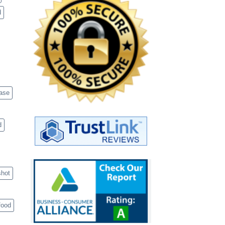
d
case
d
shot
food