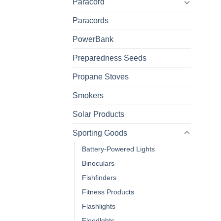
Paracord
Paracords
PowerBank
Preparedness Seeds
Propane Stoves
Smokers
Solar Products
Sporting Goods
Battery-Powered Lights
Binoculars
Fishfinders
Fitness Products
Flashlights
Floodlghts