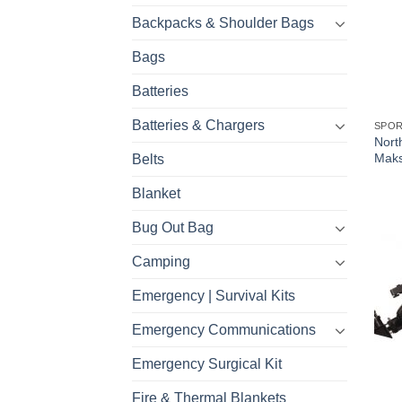
Backpacks & Shoulder Bags
Bags
Batteries
Batteries & Chargers
SPO
Nort
Maks
Belts
Blanket
Bug Out Bag
Camping
Emergency | Survival Kits
Emergency Communications
Emergency Surgical Kit
Fire & Thermal Blankets