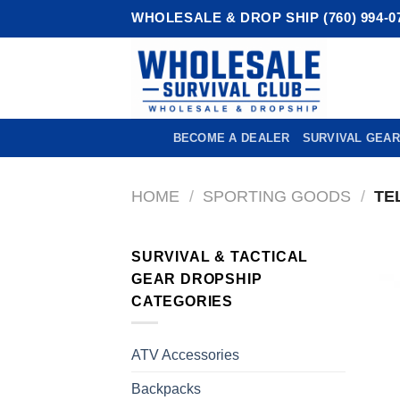
Skip
WHOLESALE & DROP SHIP (760) 994-0
to
content
BECOME A DEALER
SURVIVAL GEAR
HOME
/
SPORTING GOODS
/
TE
SURVIVAL & TACTICAL
GEAR DROPSHIP
CATEGORIES
ATV Accessories
Backpacks