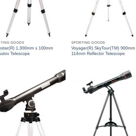
RTING GOODS
SPORTING GOODS
hstar(R) 1,300mm x 100mm
Voyager(R) SkyTour(TM) 900mm
utov Telescope
114mm Reflector Telescope