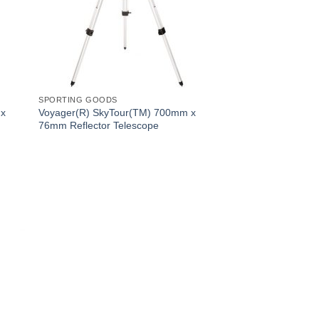
SPORTING GOODS
 x
Voyager(R) SkyTour(TM) 700mm x
76mm Reflector Telescope