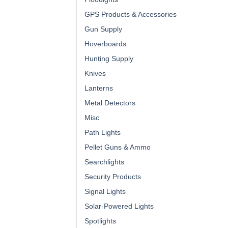
GPS Products & Accessories
Gun Supply
Hoverboards
Hunting Supply
Knives
Lanterns
Metal Detectors
Misc
Path Lights
Pellet Guns & Ammo
Searchlights
Security Products
Signal Lights
Solar-Powered Lights
Spotlights