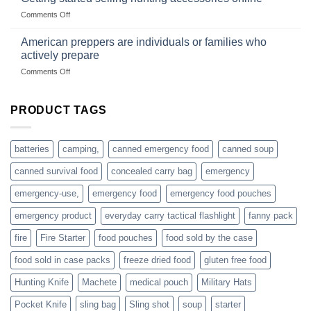
US
mindset
on
Comments Off
based
Getting
fishing
started
American preppers are individuals or families who
gear
selling
dropshippers
actively prepare
hunting
on
Comments Off
accessories
American
online
preppers
are
PRODUCT TAGS
individuals
or
families
batteries
camping,
canned emergency food
canned soup
who
actively
canned survival food
concealed carry bag
emergency
prepare
emergency-use,
emergency food
emergency food pouches
emergency product
everyday carry tactical flashlight
fanny pack
fire
Fire Starter
food pouches
food sold by the case
food sold in case packs
freeze dried food
gluten free food
Hunting Knife
Machete
medical pouch
Military Hats
Pocket Knife
sling bag
Sling shot
soup
starter