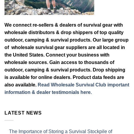
We connect re-sellers & dealers of survival gear with
wholesale distributors & drop shippers of top quality
outdoor, camping & survival products. Our large group
of wholesale survival gear suppliers are all located in
the United States. Connect your business with
wholesale sources. Gain access to thousands of
outdoor, camping & survival products. Drop shipping
is available for online dealers. Product data feeds are
also available.
Read Wholesale Survival Club important
information & dealer testimonials here.
LATEST NEWS
The Importance of Storing a Survival Stockpile of