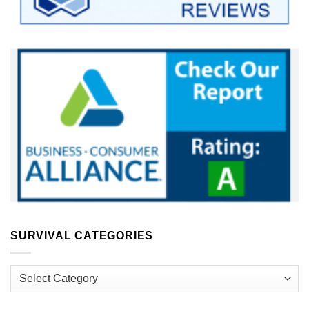
SURVIVAL CATEGORIES
Survival
Categories