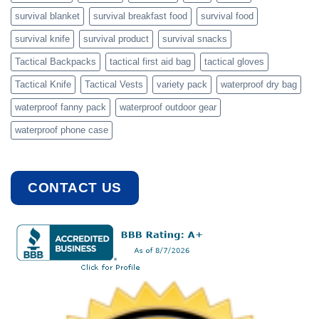
survival blanket
survival breakfast food
survival food
survival knife
survival product
survival snacks
Tactical Backpacks
tactical first aid bag
tactical gloves
Tactical Knife
Tactical Vests
variety pack
waterproof dry bag
waterproof fanny pack
waterproof outdoor gear
waterproof phone case
CONTACT US