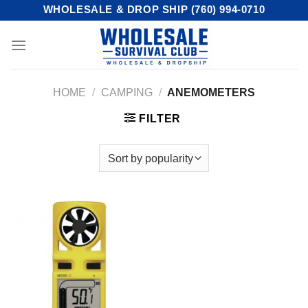
Skip
WHOLESALE & DROP SHIP (760) 994-0710
to
content
HOME
/
CAMPING
/
ANEMOMETERS
FILTER