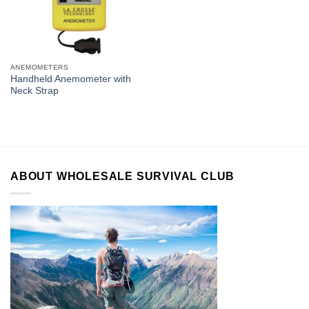
ANEMOMETERS
Handheld Anemometer with
Neck Strap
ABOUT WHOLESALE SURVIVAL CLUB