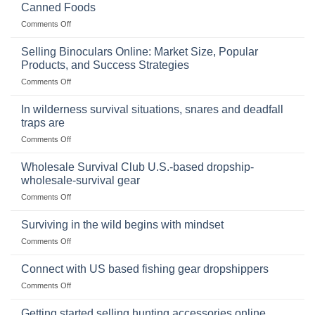
Canned Foods
on
Comments Off
The
Importance
Selling Binoculars Online: Market Size, Popular
of
Products, and Success Strategies
Storing
on
Comments Off
a
Selling
Survival
Binoculars
Stockpile
In wilderness survival situations, snares and deadfall
Online:
of
traps are
Market
Canned
on
Comments Off
Size,
Foods
In
Popular
wilderness
Products,
Wholesale Survival Club U.S.-based dropship-
survival
and
wholesale-survival gear
situations,
Success
on
Comments Off
snares
Strategies
Wholesale
and
Survival
deadfall
Surviving in the wild begins with mindset
Club
traps
on
Comments Off
U.S.-
are
Surviving
based
in
Connect with US based fishing gear dropshippers
dropship-
the
wholesale-
on
Comments Off
wild
survival
Connect
begins
gear
with
Getting started selling hunting accessories online
with