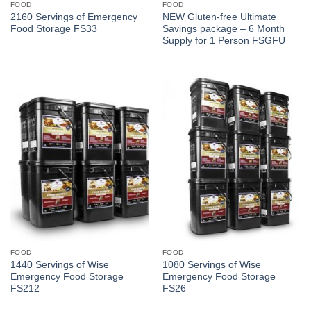
FOOD
FOOD
2160 Servings of Emergency
NEW Gluten-free Ultimate
Food Storage FS33
Savings package – 6 Month
Supply for 1 Person FSGFU
FOOD
FOOD
1440 Servings of Wise
1080 Servings of Wise
Emergency Food Storage
Emergency Food Storage
FS212
FS26