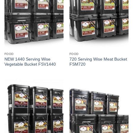
FOOD
FOOD
NEW 1440 Serving Wise
720 Serving Wise Meat Bucket
Vegetable Bucket FSV1440
FSM720