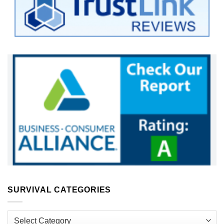
SURVIVAL CATEGORIES
Survival