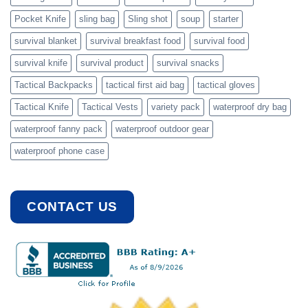
Pocket Knife
sling bag
Sling shot
soup
starter
survival blanket
survival breakfast food
survival food
survival knife
survival product
survival snacks
Tactical Backpacks
tactical first aid bag
tactical gloves
Tactical Knife
Tactical Vests
variety pack
waterproof dry bag
waterproof fanny pack
waterproof outdoor gear
waterproof phone case
CONTACT US