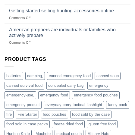
survival
Connect
begins
gear
with
Getting started selling hunting accessories online
with
US
mindset
on
Comments Off
based
Getting
fishing
started
American preppers are individuals or families who
gear
selling
dropshippers
actively prepare
hunting
on
Comments Off
accessories
American
online
preppers
are
PRODUCT TAGS
individuals
or
families
batteries
camping,
canned emergency food
canned soup
who
actively
canned survival food
concealed carry bag
emergency
prepare
emergency-use,
emergency food
emergency food pouches
emergency product
everyday carry tactical flashlight
fanny pack
fire
Fire Starter
food pouches
food sold by the case
food sold in case packs
freeze dried food
gluten free food
Hunting Knife
Machete
medical pouch
Military Hats