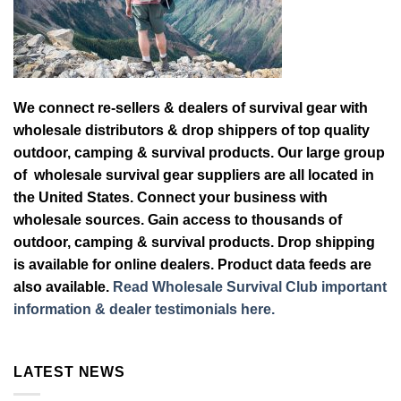
We connect re-sellers & dealers of survival gear with
wholesale distributors & drop shippers of top quality
outdoor, camping & survival products. Our large group
of wholesale survival gear suppliers are all located in
the United States. Connect your business with
wholesale sources. Gain access to thousands of
outdoor, camping & survival products. Drop shipping
is available for online dealers. Product data feeds are
also available.
Read Wholesale Survival Club important
information & dealer testimonials here.
LATEST NEWS