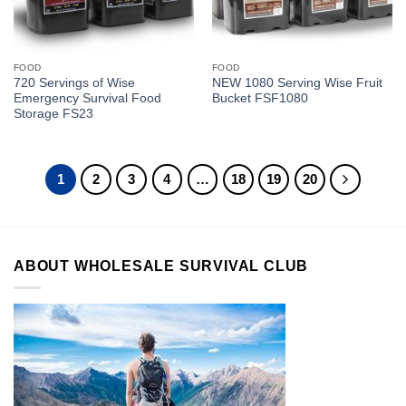
FOOD
FOOD
720 Servings of Wise
NEW 1080 Serving Wise Fruit
Emergency Survival Food
Bucket FSF1080
Storage FS23
1
2
3
4
…
18
19
20
ABOUT WHOLESALE SURVIVAL CLUB