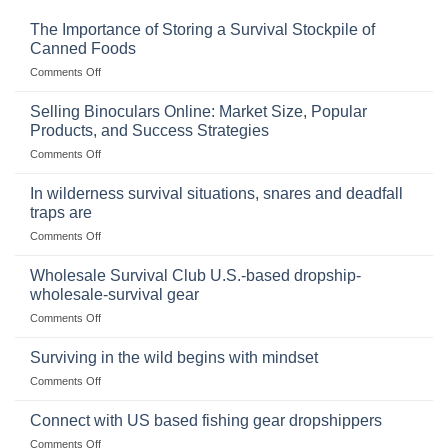
The Importance of Storing a Survival Stockpile of
Canned Foods
on
Comments Off
The
Importance
Selling Binoculars Online: Market Size, Popular
of
Products, and Success Strategies
Storing
on
Comments Off
a
Selling
Survival
Binoculars
Stockpile
In wilderness survival situations, snares and deadfall
Online:
of
traps are
Market
Canned
on
Comments Off
Size,
Foods
In
Popular
wilderness
Products,
Wholesale Survival Club U.S.-based dropship-
survival
and
wholesale-survival gear
situations,
Success
on
Comments Off
snares
Strategies
Wholesale
and
Survival
deadfall
Surviving in the wild begins with mindset
Club
traps
on
Comments Off
U.S.-
are
Surviving
based
in
Connect with US based fishing gear dropshippers
dropship-
the
wholesale-
on
Comments Off
wild