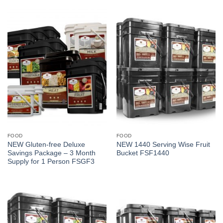
FOOD
FOOD
NEW Gluten-free Deluxe
NEW 1440 Serving Wise Fruit
Savings Package – 3 Month
Bucket FSF1440
Supply for 1 Person FSGF3