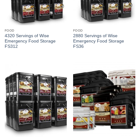
FOOD
FOOD
4320 Servings of Wise
2880 Servings of Wise
Emergency Food Storage
Emergency Food Storage
FS312
FS36