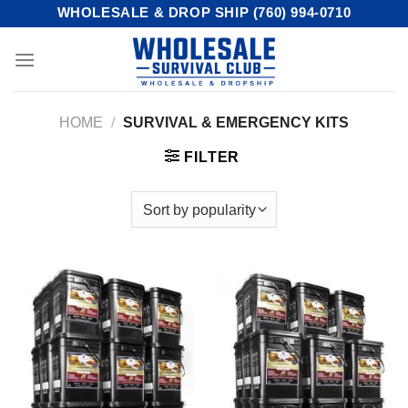
Skip
WHOLESALE & DROP SHIP (760) 994-0710
to
content
HOME
/
SURVIVAL & EMERGENCY KITS
FILTER