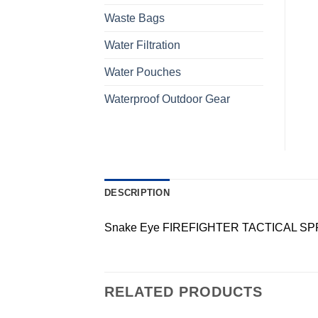
Waste Bags
Water Filtration
Water Pouches
Waterproof Outdoor Gear
DESCRIPTION
Snake Eye FIREFIGHTER TACTICAL SP
RELATED PRODUCTS