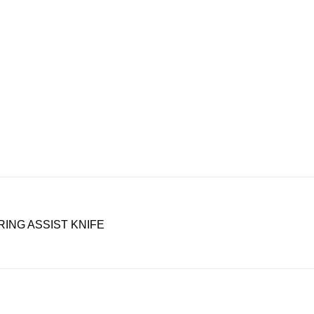
RING ASSIST KNIFE