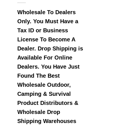
Wholesale To Dealers
Only. You Must Have a
Tax ID or Business
License To Become A
Dealer. Drop Shipping is
Available For Online
Dealers. You Have Just
Found The Best
Wholesale Outdoor,
Camping & Survival
Product Distributors &
Wholesale Drop
Shipping Warehouses