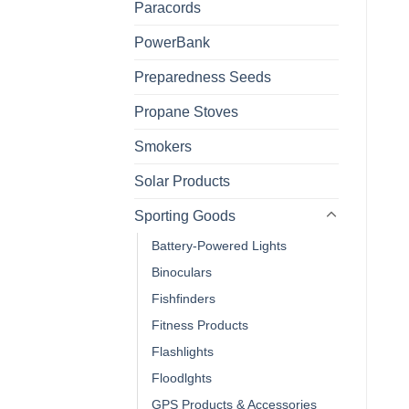
Paracords
PowerBank
Preparedness Seeds
Propane Stoves
Smokers
Solar Products
Sporting Goods
Battery-Powered Lights
Binoculars
Fishfinders
Fitness Products
Flashlights
Floodlghts
GPS Products & Accessories