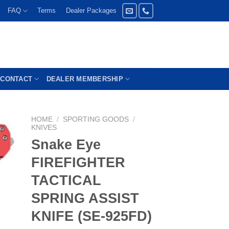
FAQ
Terms
Dealer Packages
CONTACT
DEALER MEMBERSHIP
HOME
/
SPORTING GOODS
/
KNIVES
Snake Eye
FIREFIGHTER
TACTICAL
SPRING ASSIST
KNIFE (SE-925FD)