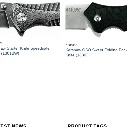
ES
KNIVES
aw Starter Knife Speedsafe
Kershaw OSO Sweet Folding Pock
 (1301BW)
Knife (1830)
TEST NEWS
PRODUCT TAGS