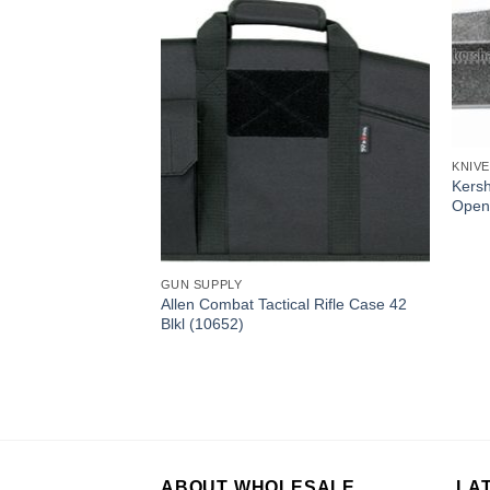
KNIV
Zipit Pro Knife
Kersh
Open
GUN SUPPLY
Allen Combat Tactical Rifle Case 42
Blkl (10652)
ABOUT WHOLESALE
LA