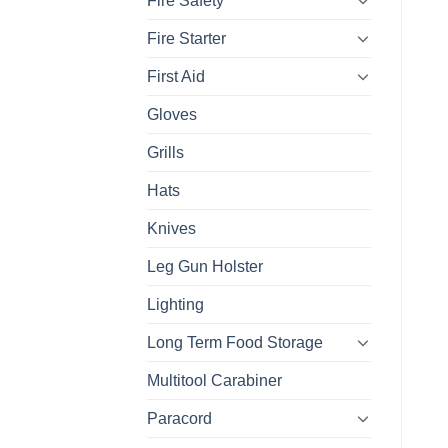
Fire Safety
Fire Starter
First Aid
Gloves
Grills
Hats
Knives
Leg Gun Holster
Lighting
Long Term Food Storage
Multitool Carabiner
Paracord