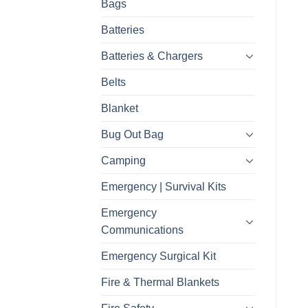
Bags
Batteries
Batteries & Chargers
Belts
Blanket
Bug Out Bag
Camping
Emergency | Survival Kits
Emergency
Communications
Emergency Surgical Kit
Fire & Thermal Blankets