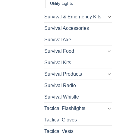
Utility Lights
Survival & Emergency Kits
Survival Accessories
Survival Axe
Survival Food
Survival Kits
Survival Products
Survival Radio
Survival Whistle
Tactical Flashlights
Tactical Gloves
Tactical Vests