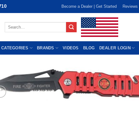
710
Become a Dealer | Get Started
Reviews
Search
for:
 CATEGORIES
BRANDS
VIDEOS
BLOG
DEALER LOGIN