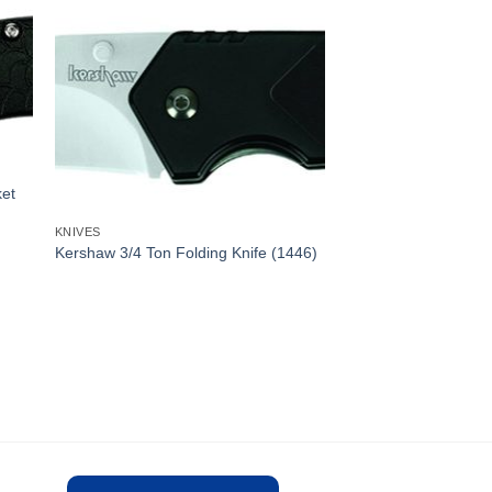
et
KNIVES
Kershaw 3/4 Ton Folding Knife (1446)