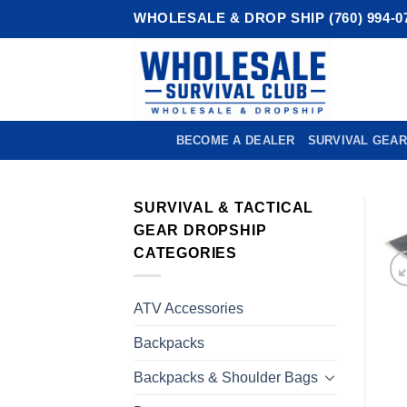
Skip
WHOLESALE & DROP SHIP (760) 994-0
to
content
BECOME A DEALER
SURVIVAL GEAR
SURVIVAL & TACTICAL
GEAR DROPSHIP
CATEGORIES
ATV Accessories
Backpacks
Backpacks & Shoulder Bags