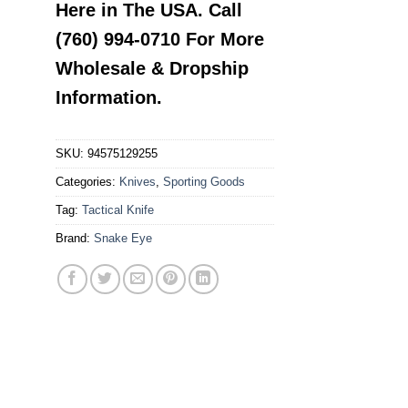
Here in The USA. Call
(760) 994-0710 For More
Wholesale & Dropship
Information.
SKU:
94575129255
Categories:
Knives
,
Sporting Goods
Tag:
Tactical Knife
Brand:
Snake Eye