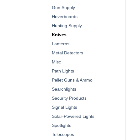
Gun Supply
Hoverboards
Hunting Supply
Knives
Lanterns
Metal Detectors
Misc
Path Lights
Pellet Guns & Ammo
Searchlights
Security Products
Signal Lights
Solar-Powered Lights
Spotlights
Telescopes