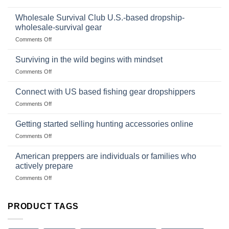
Foods
In
Popular
wilderness
Products,
Wholesale Survival Club U.S.-based dropship-
survival
and
wholesale-survival gear
situations,
Success
on
Comments Off
snares
Strategies
Wholesale
and
Survival
deadfall
Surviving in the wild begins with mindset
Club
traps
on
Comments Off
U.S.-
are
Surviving
based
in
Connect with US based fishing gear dropshippers
dropship-
the
wholesale-
on
Comments Off
wild
survival
Connect
begins
gear
with
Getting started selling hunting accessories online
with
US
mindset
on
Comments Off
based
Getting
fishing
started
American preppers are individuals or families who
gear
selling
dropshippers
actively prepare
hunting
on
Comments Off
accessories
American
online
preppers
are
PRODUCT TAGS
individuals
or