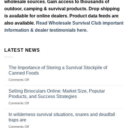
wholesale sources. Gain access to thousands of
outdoor, camping & survival products. Drop shipping
is available for online dealers. Product data feeds are
also available.
Read Wholesale Survival Club important
information & dealer testimonials here.
LATEST NEWS
The Importance of Storing a Survival Stockpile of
Canned Foods
on
Comments Off
The
Importance
Selling Binoculars Online: Market Size, Popular
of
Products, and Success Strategies
Storing
on
Comments Off
a
Selling
Survival
Binoculars
Stockpile
In wilderness survival situations, snares and deadfall
Online:
of
traps are
Market
Canned
on
Comments Off
Size,