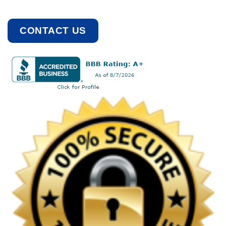
CONTACT US