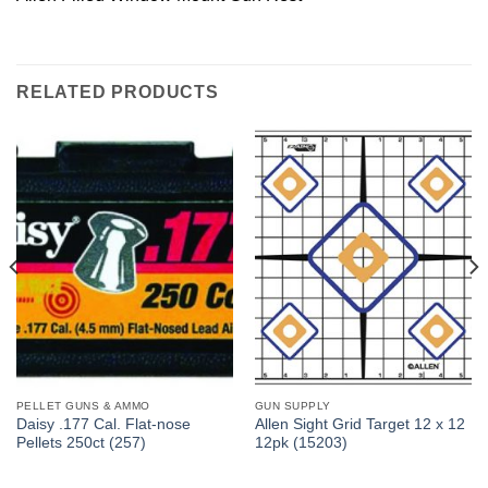
RELATED PRODUCTS
PELLET GUNS & AMMO
GUN SUPPLY
Daisy .177 Cal. Flat-nose
Allen Sight Grid Target 12 x 12
Pellets 250ct (257)
12pk (15203)