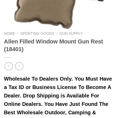
HOME
/
SPORTING GOODS
/
GUN SUPPLY
Allen Filled Window Mount Gun Rest
(18401)
Wholesale To Dealers Only. You Must Have
a Tax ID or Business License To Become A
Dealer. Drop Shipping is Available For
Online Dealers. You Have Just Found The
Best Wholesale Outdoor, Camping &