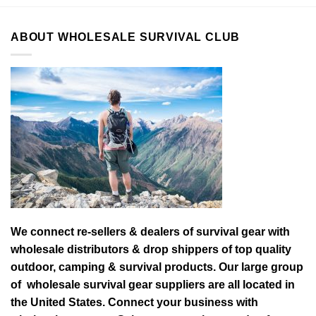
ABOUT WHOLESALE SURVIVAL CLUB
We connect re-sellers & dealers of survival gear with
wholesale distributors & drop shippers of top quality
outdoor, camping & survival products. Our large group
of wholesale survival gear suppliers are all located in
the United States. Connect your business with