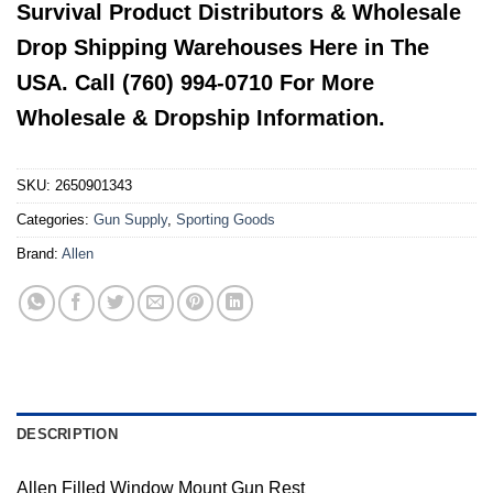
Survival Product Distributors & Wholesale
Drop Shipping Warehouses Here in The
USA. Call (760) 994-0710 For More
Wholesale & Dropship Information.
SKU:
2650901343
Categories:
Gun Supply
,
Sporting Goods
Brand:
Allen
DESCRIPTION
Allen Filled Window Mount Gun Rest