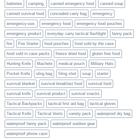
families
batteries
camping,
canned emergency food
canned soup
who
actively
canned survival food
concealed carry bag
emergency
prepare
emergency-use,
emergency food
emergency food pouches
emergency product
everyday carry tactical flashlight
fanny pack
fire
Fire Starter
food pouches
food sold by the case
food sold in case packs
freeze dried food
gluten free food
Hunting Knife
Machete
medical pouch
Military Hats
Pocket Knife
sling bag
Sling shot
soup
starter
survival blanket
survival breakfast food
survival food
survival knife
survival product
survival snacks
Tactical Backpacks
tactical first aid bag
tactical gloves
Tactical Knife
Tactical Vests
variety pack
waterproof dry bag
waterproof fanny pack
waterproof outdoor gear
waterproof phone case