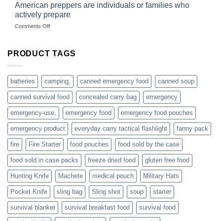
started
American preppers are individuals or families who
gear
selling
dropshippers
actively prepare
hunting
on
Comments Off
accessories
American
online
preppers
are
PRODUCT TAGS
individuals
or
families
batteries
camping,
canned emergency food
canned soup
who
actively
canned survival food
concealed carry bag
emergency
prepare
emergency-use,
emergency food
emergency food pouches
emergency product
everyday carry tactical flashlight
fanny pack
fire
Fire Starter
food pouches
food sold by the case
food sold in case packs
freeze dried food
gluten free food
Hunting Knife
Machete
medical pouch
Military Hats
Pocket Knife
sling bag
Sling shot
soup
starter
survival blanket
survival breakfast food
survival food