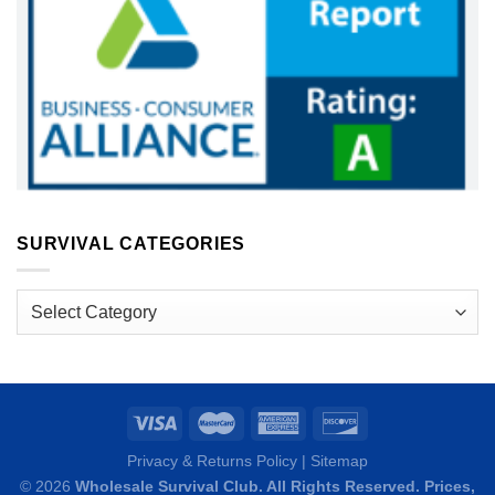
SURVIVAL CATEGORIES
Survival
Categories
Privacy & Returns Policy
|
Sitemap
© 2026
Wholesale Survival Club. All Rights Reserved. Prices,