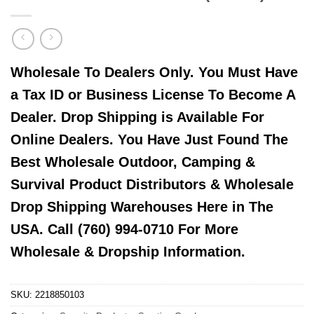
Wholesale To Dealers Only. You Must Have
a Tax ID or Business License To Become A
Dealer. Drop Shipping is Available For
Online Dealers. You Have Just Found The
Best Wholesale Outdoor, Camping &
Survival Product Distributors & Wholesale
Drop Shipping Warehouses Here in The
USA. Call (760) 994-0710 For More
Wholesale & Dropship Information.
SKU:
2218850103