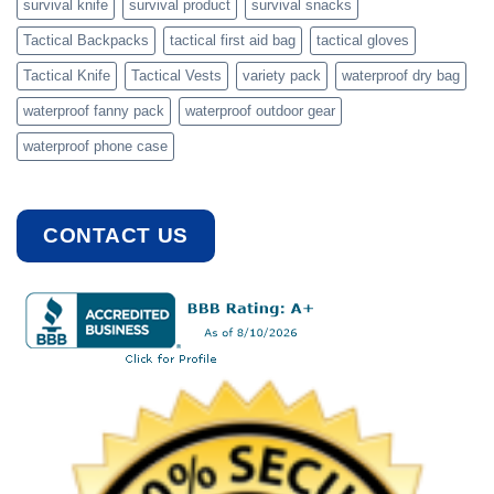
survival knife
survival product
survival snacks
Tactical Backpacks
tactical first aid bag
tactical gloves
Tactical Knife
Tactical Vests
variety pack
waterproof dry bag
waterproof fanny pack
waterproof outdoor gear
waterproof phone case
CONTACT US