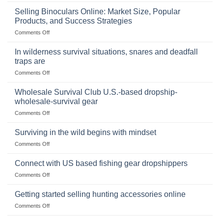
The
Importance
Selling Binoculars Online: Market Size, Popular
of
Products, and Success Strategies
Storing
on
Comments Off
a
Selling
Survival
Binoculars
Stockpile
In wilderness survival situations, snares and deadfall
Online:
of
traps are
Market
Canned
on
Comments Off
Size,
Foods
In
Popular
wilderness
Products,
Wholesale Survival Club U.S.-based dropship-
survival
and
wholesale-survival gear
situations,
Success
on
Comments Off
snares
Strategies
Wholesale
and
Survival
deadfall
Surviving in the wild begins with mindset
Club
traps
on
Comments Off
U.S.-
are
Surviving
based
in
Connect with US based fishing gear dropshippers
dropship-
the
wholesale-
on
Comments Off
wild
survival
Connect
begins
gear
with
Getting started selling hunting accessories online
with
US
mindset
on
Comments Off
based
Getting
fishing