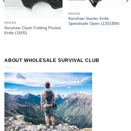
KNIVES
Kershaw Starter Knife
KNIVES
Speedsafe Open (1301BW)
Kershaw Clash Folding Pocket
Knife (1605)
ABOUT WHOLESALE SURVIVAL CLUB