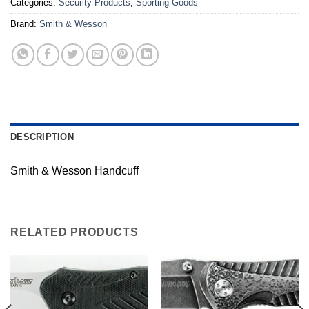
Categories:
Security Products
,
Sporting Goods
Brand:
Smith & Wesson
DESCRIPTION
Smith & Wesson Handcuff
RELATED PRODUCTS