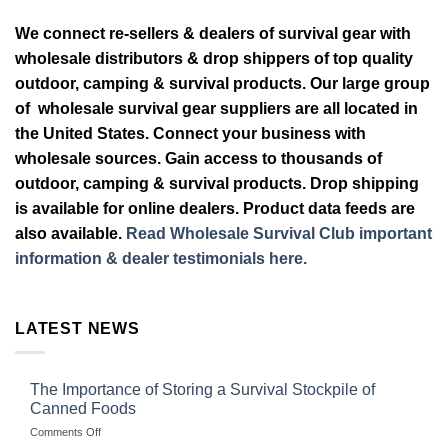
We connect re-sellers & dealers of survival gear with
wholesale distributors & drop shippers of top quality
outdoor, camping & survival products. Our large group
of wholesale survival gear suppliers are all located in
the United States. Connect your business with
wholesale sources. Gain access to thousands of
outdoor, camping & survival products. Drop shipping
is available for online dealers. Product data feeds are
also available.
Read Wholesale Survival Club important
information & dealer testimonials here.
LATEST NEWS
The Importance of Storing a Survival Stockpile of
Canned Foods
on
Comments Off