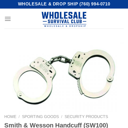
Skip
WHOLESALE & DROP SHIP (760) 994-0710
to
content
HOME
/
SPORTING GOODS
/
SECURITY PRODUCTS
Smith & Wesson Handcuff (SW100)