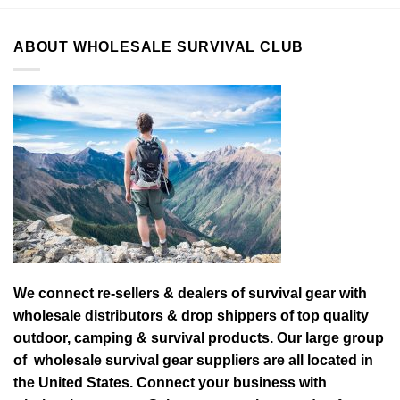
ABOUT WHOLESALE SURVIVAL CLUB
We connect re-sellers & dealers of survival gear with
wholesale distributors & drop shippers of top quality
outdoor, camping & survival products. Our large group
of wholesale survival gear suppliers are all located in
the United States. Connect your business with