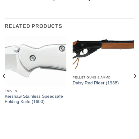
RELATED PRODUCTS
PELLET GUNS & AMMO
Daisy Red Rider (1938)
KNIVES
Kershaw Stainless Speedsafe
Folding Knife (1600)