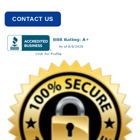
CONTACT US