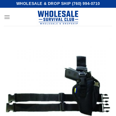
Skip
WHOLESALE & DROP SHIP (760) 994-0710
to
content