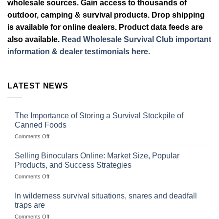
wholesale sources. Gain access to thousands of
outdoor, camping & survival products. Drop shipping
is available for online dealers. Product data feeds are
also available.
Read Wholesale Survival Club important
information & dealer testimonials here.
LATEST NEWS
The Importance of Storing a Survival Stockpile of
Canned Foods
on
Comments Off
The
Importance
Selling Binoculars Online: Market Size, Popular
of
Products, and Success Strategies
Storing
on
Comments Off
a
Selling
Survival
Binoculars
Stockpile
In wilderness survival situations, snares and deadfall
Online:
of
traps are
Market
Canned
on
Comments Off
Size,