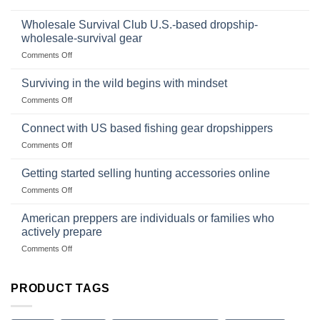
Foods
In
Popular
wilderness
Products,
Wholesale Survival Club U.S.-based dropship-
survival
and
wholesale-survival gear
situations,
Success
on
Comments Off
snares
Strategies
Wholesale
and
Survival
deadfall
Surviving in the wild begins with mindset
Club
traps
on
Comments Off
U.S.-
are
Surviving
based
in
Connect with US based fishing gear dropshippers
dropship-
the
wholesale-
on
Comments Off
wild
survival
Connect
begins
gear
with
Getting started selling hunting accessories online
with
US
mindset
on
Comments Off
based
Getting
fishing
started
American preppers are individuals or families who
gear
selling
dropshippers
actively prepare
hunting
on
Comments Off
accessories
American
online
preppers
are
PRODUCT TAGS
individuals
or