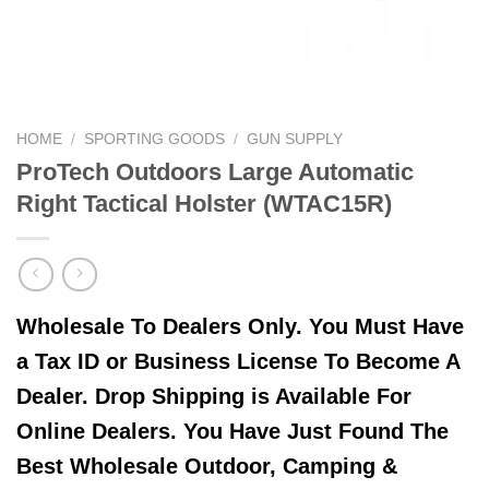
HOME
/
SPORTING GOODS
/
GUN SUPPLY
ProTech Outdoors Large Automatic
Right Tactical Holster (WTAC15R)
Wholesale To Dealers Only. You Must Have
a Tax ID or Business License To Become A
Dealer. Drop Shipping is Available For
Online Dealers. You Have Just Found The
Best Wholesale Outdoor, Camping &