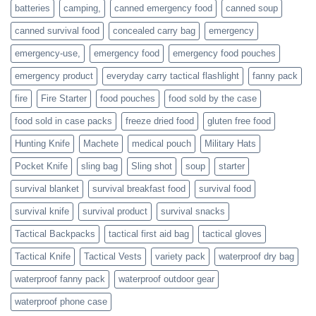
families
batteries
camping,
canned emergency food
canned soup
who
actively
canned survival food
concealed carry bag
emergency
prepare
emergency-use,
emergency food
emergency food pouches
emergency product
everyday carry tactical flashlight
fanny pack
fire
Fire Starter
food pouches
food sold by the case
food sold in case packs
freeze dried food
gluten free food
Hunting Knife
Machete
medical pouch
Military Hats
Pocket Knife
sling bag
Sling shot
soup
starter
survival blanket
survival breakfast food
survival food
survival knife
survival product
survival snacks
Tactical Backpacks
tactical first aid bag
tactical gloves
Tactical Knife
Tactical Vests
variety pack
waterproof dry bag
waterproof fanny pack
waterproof outdoor gear
waterproof phone case