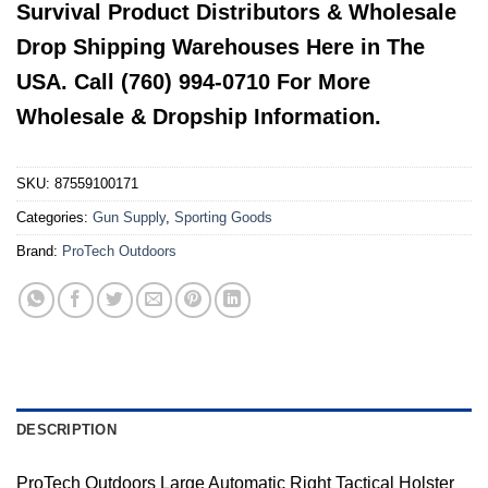
Survival Product Distributors & Wholesale
Drop Shipping Warehouses Here in The
USA. Call (760) 994-0710 For More
Wholesale & Dropship Information.
SKU:
87559100171
Categories:
Gun Supply
,
Sporting Goods
Brand:
ProTech Outdoors
DESCRIPTION
ProTech Outdoors Large Automatic Right Tactical Holster