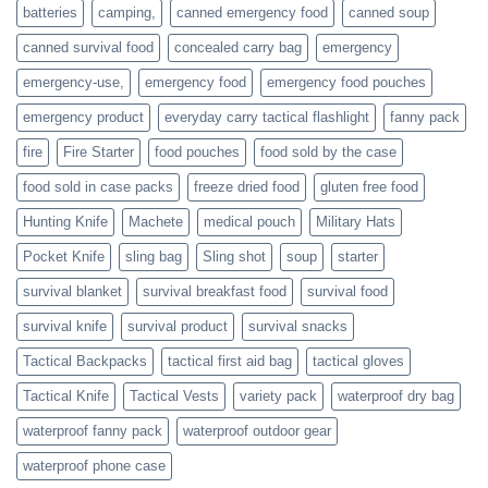
families
batteries
camping,
canned emergency food
canned soup
who
actively
canned survival food
concealed carry bag
emergency
prepare
emergency-use,
emergency food
emergency food pouches
emergency product
everyday carry tactical flashlight
fanny pack
fire
Fire Starter
food pouches
food sold by the case
food sold in case packs
freeze dried food
gluten free food
Hunting Knife
Machete
medical pouch
Military Hats
Pocket Knife
sling bag
Sling shot
soup
starter
survival blanket
survival breakfast food
survival food
survival knife
survival product
survival snacks
Tactical Backpacks
tactical first aid bag
tactical gloves
Tactical Knife
Tactical Vests
variety pack
waterproof dry bag
waterproof fanny pack
waterproof outdoor gear
waterproof phone case