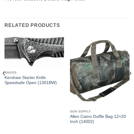
RELATED PRODUCTS
KNIVES
Kershaw Starter Knife
Speedsafe Open (1301BW)
GUN SUPPLY
Allen Camo Duffle Bag 12×20
Inch (14002)