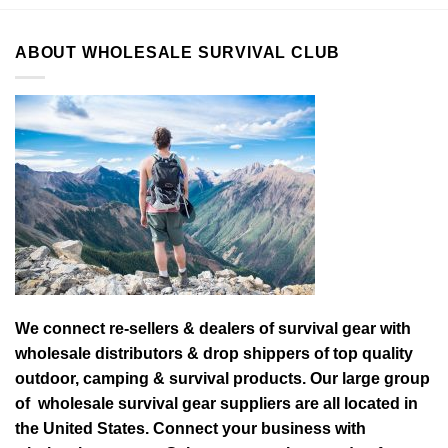
ABOUT WHOLESALE SURVIVAL CLUB
We connect re-sellers & dealers of survival gear with
wholesale distributors & drop shippers of top quality
outdoor, camping & survival products. Our large group
of wholesale survival gear suppliers are all located in
the United States. Connect your business with