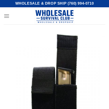
Skip
WHOLESALE & DROP SHIP (760) 994-0710
to
content