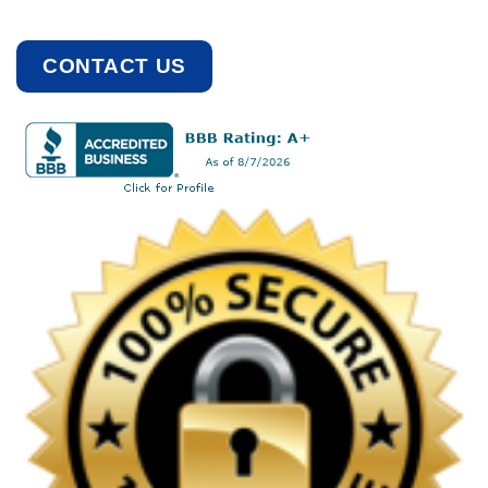
CONTACT US