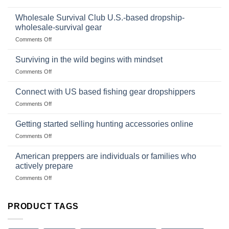
Foods
In
Popular
wilderness
Products,
Wholesale Survival Club U.S.-based dropship-
survival
and
wholesale-survival gear
situations,
Success
on
Comments Off
snares
Strategies
Wholesale
and
Survival
deadfall
Surviving in the wild begins with mindset
Club
traps
on
Comments Off
U.S.-
are
Surviving
based
in
Connect with US based fishing gear dropshippers
dropship-
the
wholesale-
on
Comments Off
wild
survival
Connect
begins
gear
with
Getting started selling hunting accessories online
with
US
mindset
on
Comments Off
based
Getting
fishing
started
American preppers are individuals or families who
gear
selling
dropshippers
actively prepare
hunting
on
Comments Off
accessories
American
online
preppers
are
PRODUCT TAGS
individuals
or