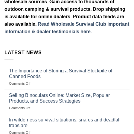
wholesale sources. Gain access to thousands of
outdoor, camping & survival products. Drop shipping
is available for online dealers. Product data feeds are
also available.
Read Wholesale Survival Club important
information & dealer testimonials here.
LATEST NEWS
The Importance of Storing a Survival Stockpile of
Canned Foods
on
Comments Off
The
Importance
Selling Binoculars Online: Market Size, Popular
of
Products, and Success Strategies
Storing
on
Comments Off
a
Selling
Survival
Binoculars
Stockpile
In wilderness survival situations, snares and deadfall
Online:
of
traps are
Market
Canned
on
Comments Off
Size,