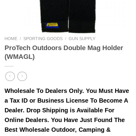
HOME
/
SPORTING GOODS
/
GUN SUPPLY
ProTech Outdoors Double Mag Holder
(WMAGL)
Wholesale To Dealers Only. You Must Have
a Tax ID or Business License To Become A
Dealer. Drop Shipping is Available For
Online Dealers. You Have Just Found The
Best Wholesale Outdoor, Camping &