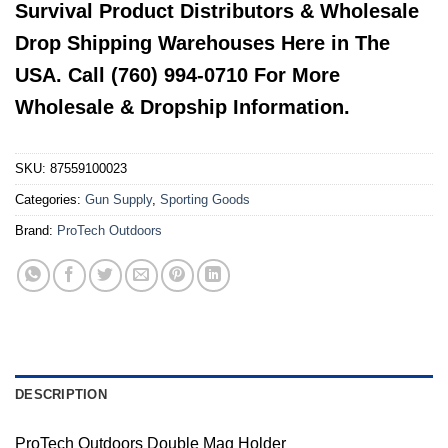
Survival Product Distributors & Wholesale
Drop Shipping Warehouses Here in The
USA. Call (760) 994-0710 For More
Wholesale & Dropship Information.
SKU:
87559100023
Categories:
Gun Supply
,
Sporting Goods
Brand:
ProTech Outdoors
DESCRIPTION
ProTech Outdoors Double Mag Holder