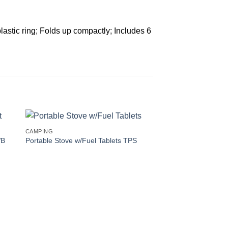
astic ring; Folds up compactly; Includes 6
CAMPING
WB
Portable Stove w/Fuel Tablets TPS