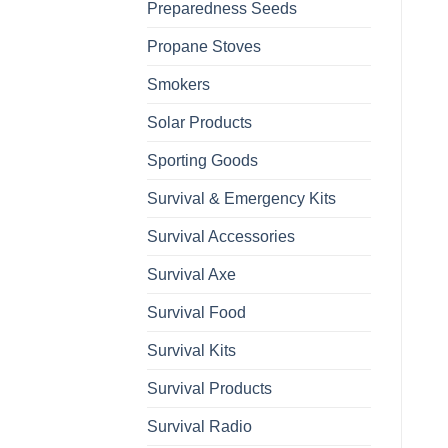
Preparedness Seeds
Propane Stoves
Smokers
Solar Products
Sporting Goods
Survival & Emergency Kits
Survival Accessories
Survival Axe
Survival Food
Survival Kits
Survival Products
Survival Radio