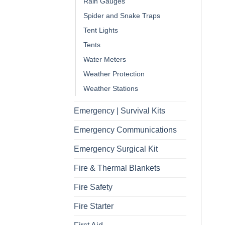
Rain Gauges
Spider and Snake Traps
Tent Lights
Tents
Water Meters
Weather Protection
Weather Stations
Emergency | Survival Kits
Emergency Communications
Emergency Surgical Kit
Fire & Thermal Blankets
Fire Safety
Fire Starter