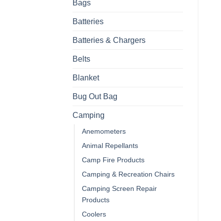
Bags
Batteries
Batteries & Chargers
Belts
Blanket
Bug Out Bag
Camping
Anemometers
Animal Repellants
Camp Fire Products
Camping & Recreation Chairs
Camping Screen Repair
Products
Coolers