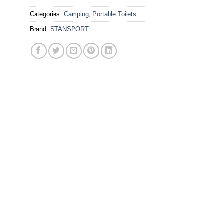
Categories:
Camping
,
Portable Toilets
Brand:
STANSPORT