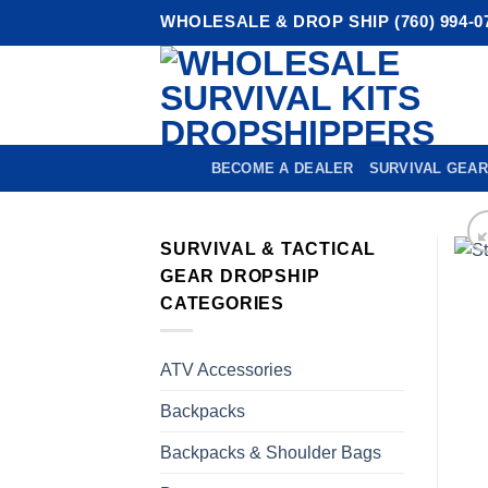
Skip
WHOLESALE & DROP SHIP (760) 994-0
to
content
BECOME A DEALER
SURVIVAL GEAR
SURVIVAL & TACTICAL
GEAR DROPSHIP
CATEGORIES
ATV Accessories
Backpacks
Backpacks & Shoulder Bags