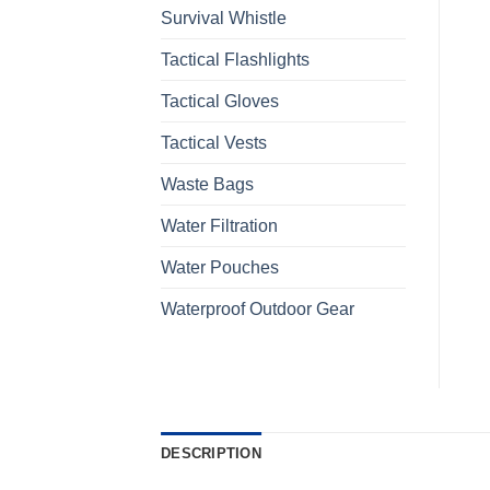
Survival Whistle
Tactical Flashlights
Tactical Gloves
Tactical Vests
Waste Bags
Water Filtration
Water Pouches
Waterproof Outdoor Gear
DESCRIPTION