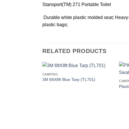
Stansport(TM) 271 Portable Toilet
 Durable white plastic molded seat; Heavy-
plastic bags;
RELATED PRODUCTS
CAMPING
3M 6ftX8ft Blue Tarp (TL701)
CAMP
Plast