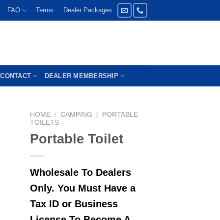
FAQ
Terms
Dealer Packages
CONTACT
DEALER MEMBERSHIP
HOME
/
CAMPING
/
PORTABLE
TOILETS
Portable Toilet
Wholesale To Dealers
Only. You Must Have a
Tax ID or Business
License To Become A