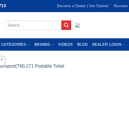
710
Become a Dealer | Get Started
Reviews
Search
for:
 CATEGORIES
BRANDS
VIDEOS
BLOG
DEALER LOGIN