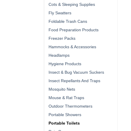
Cots & Sleeping Supplies
Fly Swatters
Foldable Trash Cans
Food Preparation Products
Freezer Packs
Hammocks & Accessories
Headlamps
Hygiene Products
Insect & Bug Vacuum Suckers
Insect Repellants And Traps
Mosquito Nets
Mouse & Rat Traps
Outdoor Thermometers
Portable Showers
Portable Toilets