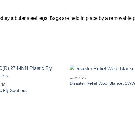
duty tubular steel legs; Bags are held in place by a removable pl
CAMPING
Disaster Relief Wool Blanket SW
ING
ic Fly Swatters