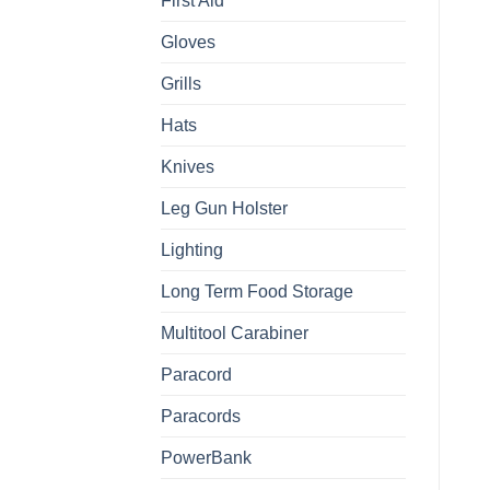
First Aid
Gloves
Grills
Hats
Knives
Leg Gun Holster
Lighting
Long Term Food Storage
Multitool Carabiner
Paracord
Paracords
PowerBank