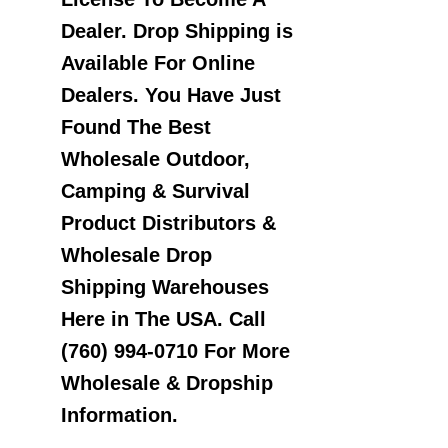
Dealer. Drop Shipping is
Available For Online
Dealers. You Have Just
Found The Best
Wholesale Outdoor,
Camping & Survival
Product Distributors &
Wholesale Drop
Shipping Warehouses
Here in The USA. Call
(760) 994-0710 For More
Wholesale & Dropship
Information.