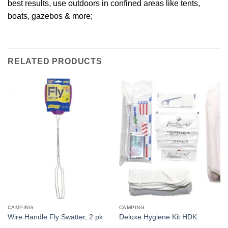
best results, use outdoors in confined areas like tents,
boats, gazebos & more;
RELATED PRODUCTS
CAMPING
CAMPING
Wire Handle Fly Swatter, 2 pk
Deluxe Hygiene Kit HDK