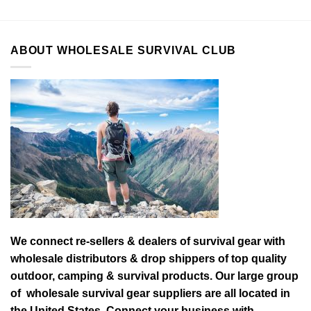
ABOUT WHOLESALE SURVIVAL CLUB
We connect re-sellers & dealers of survival gear with
wholesale distributors & drop shippers of top quality
outdoor, camping & survival products. Our large group
of wholesale survival gear suppliers are all located in
the United States. Connect your business with