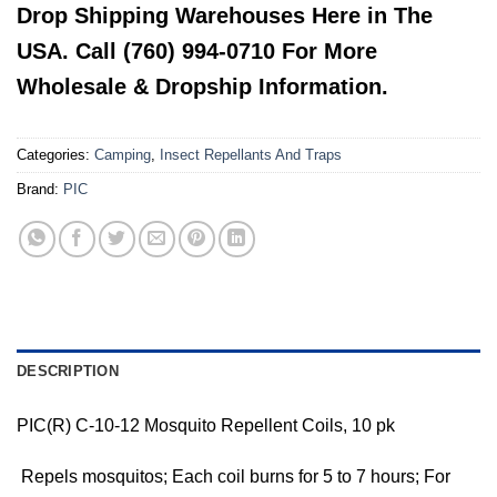
Drop Shipping Warehouses Here in The
USA. Call (760) 994-0710 For More
Wholesale & Dropship Information.
Categories:
Camping
,
Insect Repellants And Traps
Brand:
PIC
DESCRIPTION
PIC(R) C-10-12 Mosquito Repellent Coils, 10 pk
 Repels mosquitos; Each coil burns for 5 to 7 hours; For