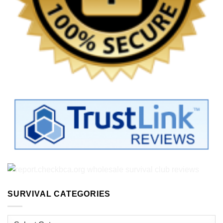
SURVIVAL CATEGORIES
Survival