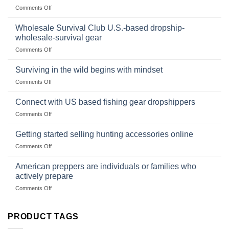
Canned
on
Comments Off
Size,
Foods
In
Popular
wilderness
Products,
Wholesale Survival Club U.S.-based dropship-
survival
and
wholesale-survival gear
situations,
Success
on
Comments Off
snares
Strategies
Wholesale
and
Survival
deadfall
Surviving in the wild begins with mindset
Club
traps
on
Comments Off
U.S.-
are
Surviving
based
in
Connect with US based fishing gear dropshippers
dropship-
the
wholesale-
on
Comments Off
wild
survival
Connect
begins
gear
with
Getting started selling hunting accessories online
with
US
mindset
on
Comments Off
based
Getting
fishing
started
American preppers are individuals or families who
gear
selling
dropshippers
actively prepare
hunting
on
Comments Off
accessories
American
online
preppers
are
PRODUCT TAGS
individuals