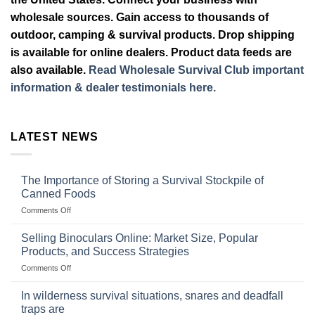
wholesale sources. Gain access to thousands of
outdoor, camping & survival products. Drop shipping
is available for online dealers. Product data feeds are
also available.
Read Wholesale Survival Club important
information & dealer testimonials here.
LATEST NEWS
The Importance of Storing a Survival Stockpile of
Canned Foods
on
Comments Off
The
Importance
Selling Binoculars Online: Market Size, Popular
of
Products, and Success Strategies
Storing
on
Comments Off
a
Selling
Survival
Binoculars
Stockpile
In wilderness survival situations, snares and deadfall
Online:
of
traps are
Market