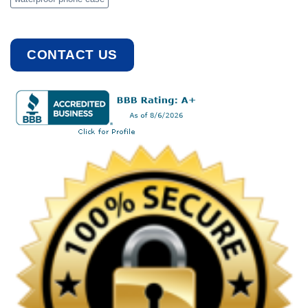
CONTACT US