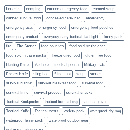
or
families
batteries
camping,
canned emergency food
canned soup
who
actively
canned survival food
concealed carry bag
emergency
prepare
emergency-use,
emergency food
emergency food pouches
emergency product
everyday carry tactical flashlight
fanny pack
fire
Fire Starter
food pouches
food sold by the case
food sold in case packs
freeze dried food
gluten free food
Hunting Knife
Machete
medical pouch
Military Hats
Pocket Knife
sling bag
Sling shot
soup
starter
survival blanket
survival breakfast food
survival food
survival knife
survival product
survival snacks
Tactical Backpacks
tactical first aid bag
tactical gloves
Tactical Knife
Tactical Vests
variety pack
waterproof dry bag
waterproof fanny pack
waterproof outdoor gear
waterproof phone case