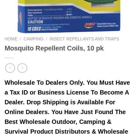
HOME
/
CAMPING
/
INSECT REPELLANTS AND TRAPS
Mosquito Repellent Coils, 10 pk
Wholesale To Dealers Only. You Must Have
a Tax ID or Business License To Become A
Dealer. Drop Shipping is Available For
Online Dealers. You Have Just Found The
Best Wholesale Outdoor, Camping &
Survival Product Distributors & Wholesale