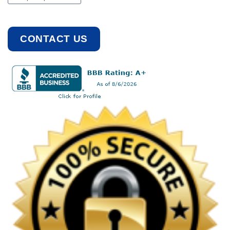
CONTACT US