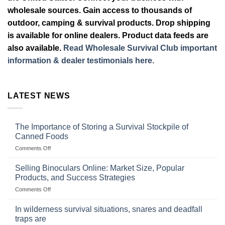
wholesale sources. Gain access to thousands of
outdoor, camping & survival products. Drop shipping
is available for online dealers. Product data feeds are
also available.
Read Wholesale Survival Club important
information & dealer testimonials here.
LATEST NEWS
The Importance of Storing a Survival Stockpile of
Canned Foods
on
Comments Off
The
Importance
Selling Binoculars Online: Market Size, Popular
of
Products, and Success Strategies
Storing
on
Comments Off
a
Selling
Survival
Binoculars
Stockpile
In wilderness survival situations, snares and deadfall
Online:
of
traps are
Market
Canned