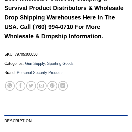
Survival Product Distributors & Wholesale
Drop Shipping Warehouses Here in The
USA. Call (760) 994-0710 For More
Wholesale & Dropship Information.
SKU:
79705300050
Categories:
Gun Supply
,
Sporting Goods
Brand:
Personal Security Products
DESCRIPTION