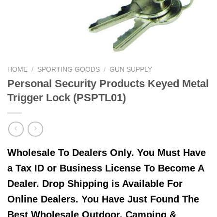
HOME
/
SPORTING GOODS
/
GUN SUPPLY
Personal Security Products Keyed Metal
Trigger Lock (PSPTL01)
Wholesale To Dealers Only. You Must Have
a Tax ID or Business License To Become A
Dealer. Drop Shipping is Available For
Online Dealers. You Have Just Found The
Best Wholesale Outdoor, Camping &