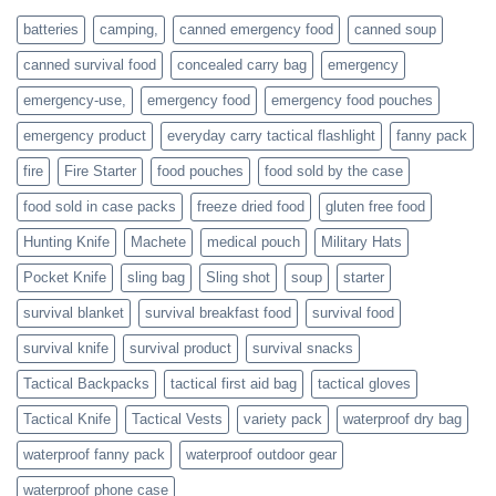
families
batteries
camping,
canned emergency food
canned soup
who
actively
canned survival food
concealed carry bag
emergency
prepare
emergency-use,
emergency food
emergency food pouches
emergency product
everyday carry tactical flashlight
fanny pack
fire
Fire Starter
food pouches
food sold by the case
food sold in case packs
freeze dried food
gluten free food
Hunting Knife
Machete
medical pouch
Military Hats
Pocket Knife
sling bag
Sling shot
soup
starter
survival blanket
survival breakfast food
survival food
survival knife
survival product
survival snacks
Tactical Backpacks
tactical first aid bag
tactical gloves
Tactical Knife
Tactical Vests
variety pack
waterproof dry bag
waterproof fanny pack
waterproof outdoor gear
waterproof phone case