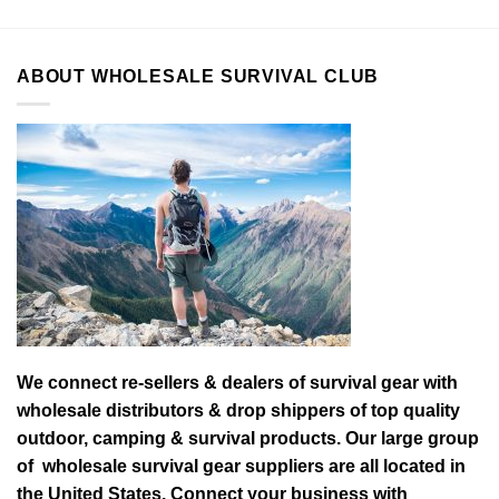
ABOUT WHOLESALE SURVIVAL CLUB
We connect re-sellers & dealers of survival gear with
wholesale distributors & drop shippers of top quality
outdoor, camping & survival products. Our large group
of wholesale survival gear suppliers are all located in
the United States. Connect your business with