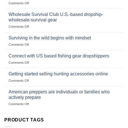
on
Comments Off
Size,
Foods
In
Popular
wilderness
Products,
Wholesale Survival Club U.S.-based dropship-
survival
and
wholesale-survival gear
situations,
Success
on
Comments Off
snares
Strategies
Wholesale
and
Survival
deadfall
Surviving in the wild begins with mindset
Club
traps
on
Comments Off
U.S.-
are
Surviving
based
in
Connect with US based fishing gear dropshippers
dropship-
the
wholesale-
on
Comments Off
wild
survival
Connect
begins
gear
with
Getting started selling hunting accessories online
with
US
mindset
on
Comments Off
based
Getting
fishing
started
American preppers are individuals or families who
gear
selling
dropshippers
actively prepare
hunting
on
Comments Off
accessories
American
online
preppers
are
PRODUCT TAGS
individuals
or