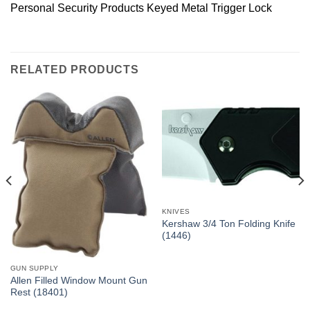
Personal Security Products Keyed Metal Trigger Lock
RELATED PRODUCTS
KNIVES
Kershaw 3/4 Ton Folding Knife
(1446)
GUN SUPPLY
Allen Filled Window Mount Gun
Rest (18401)