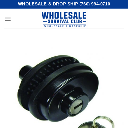
Skip
WHOLESALE & DROP SHIP (760) 994-0710
to
content