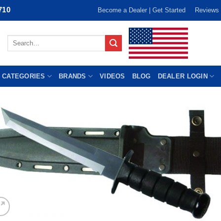
710
Become a Dealer | Get Started
Reviews
Search
for:
 CATEGORIES
BRANDS
VIDEOS
BLOG
DEALER LOGIN