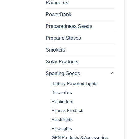
Paracords
PowerBank
Preparedness Seeds
Propane Stoves
Smokers
Solar Products
Sporting Goods
Battery-Powered Lights
Binoculars
Fishfinders
Fitness Products
Flashlights
Floodlghts
GPS Products & Accessories