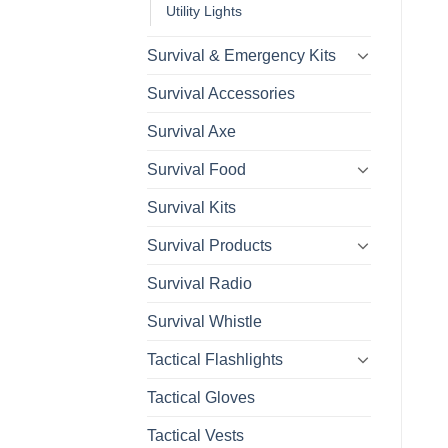
Utility Lights
Survival & Emergency Kits
Survival Accessories
Survival Axe
Survival Food
Survival Kits
Survival Products
Survival Radio
Survival Whistle
Tactical Flashlights
Tactical Gloves
Tactical Vests