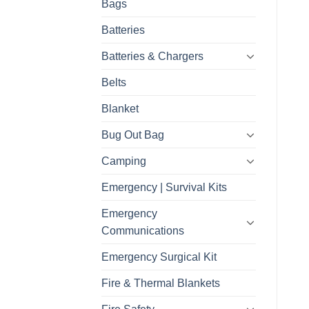
Bags
Batteries
Batteries & Chargers
Belts
Blanket
Bug Out Bag
Camping
Emergency | Survival Kits
Emergency
Communications
Emergency Surgical Kit
Fire & Thermal Blankets