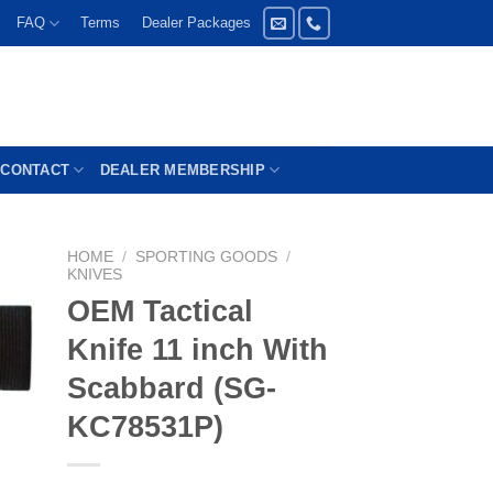
FAQ
Terms
Dealer Packages
CONTACT
DEALER MEMBERSHIP
HOME
/
SPORTING GOODS
/
KNIVES
OEM Tactical
Knife 11 inch With
Scabbard (SG-
KC78531P)