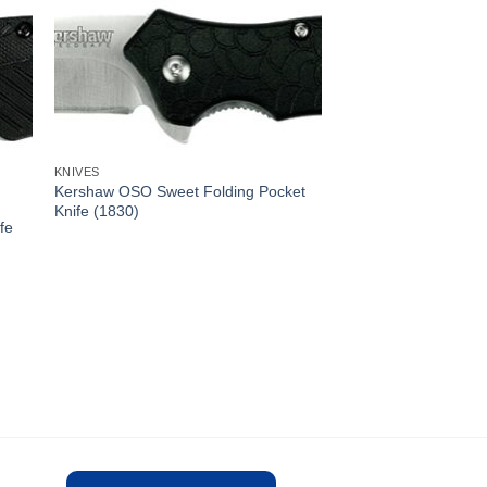
KNIVES
Kershaw OSO Sweet Folding Pocket
Knife (1830)
fe