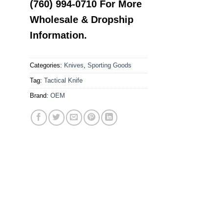
(760) 994-0710 For More
Wholesale & Dropship
Information.
Categories:
Knives
,
Sporting Goods
Tag:
Tactical Knife
Brand:
OEM