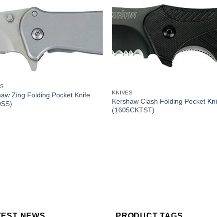
ES
KNIVES
aw Zing Folding Pocket Knife
Kershaw Clash Folding Pocket Kni
0SS)
(1605CKTST)
TEST NEWS
PRODUCT TAGS