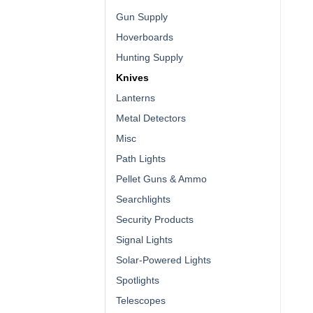
Gun Supply
Hoverboards
Hunting Supply
Knives
Lanterns
Metal Detectors
Misc
Path Lights
Pellet Guns & Ammo
Searchlights
Security Products
Signal Lights
Solar-Powered Lights
Spotlights
Telescopes