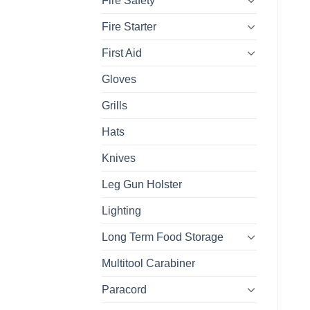
Fire Safety
Fire Starter
First Aid
Gloves
Grills
Hats
Knives
Leg Gun Holster
Lighting
Long Term Food Storage
Multitool Carabiner
Paracord