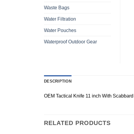
Waste Bags
Water Filtration
Water Pouches
Waterproof Outdoor Gear
DESCRIPTION
OEM Tactical Knife 11 inch With Scabbard
RELATED PRODUCTS