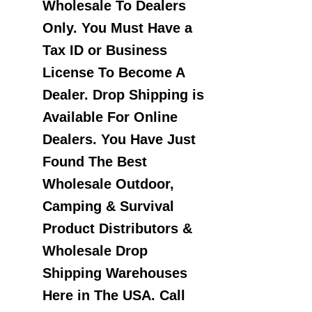
Wholesale To Dealers
Only. You Must Have a
Tax ID or Business
License To Become A
Dealer. Drop Shipping is
Available For Online
Dealers. You Have Just
Found The Best
Wholesale Outdoor,
Camping & Survival
Product Distributors &
Wholesale Drop
Shipping Warehouses
Here in The USA. Call