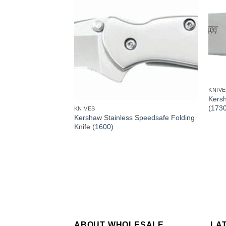
KNIV
Kersh
(173
KNIVES
olding Knife (1446)
Kershaw Stainless Speedsafe Folding
Knife (1600)
ABOUT WHOLESALE
LA