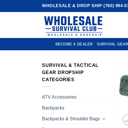
Skip
WHOLESALE & DROP SHIP (760) 994-0
to
content
BECOME A DEALER
SURVIVAL GEAR
SURVIVAL & TACTICAL
GEAR DROPSHIP
CATEGORIES
ATV Accessories
Backpacks
Backpacks & Shoulder Bags