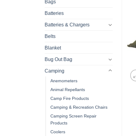
Bags
Batteries
Batteries & Chargers
Belts
Blanket
Bug Out Bag
Camping
Anemometers
Animal Repellants
Camp Fire Products
Camping & Recreation Chairs
Camping Screen Repair
Products
Coolers