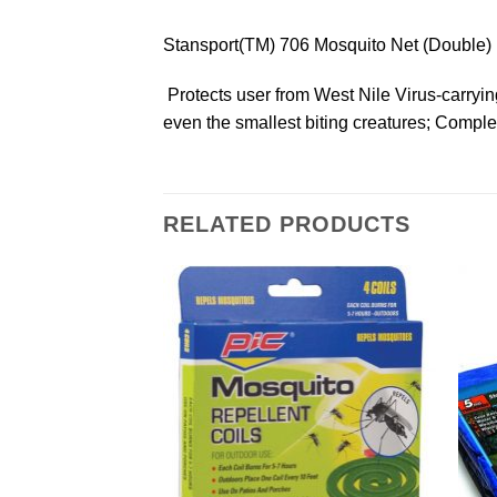
Stansport(TM) 706 Mosquito Net (Double)
 Protects user from West Nile Virus-carryi
even the smallest biting creatures; Comple
RELATED PRODUCTS