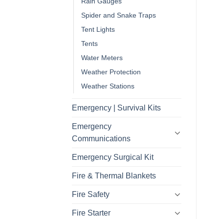
Rain Gauges
Spider and Snake Traps
Tent Lights
Tents
Water Meters
Weather Protection
Weather Stations
Emergency | Survival Kits
Emergency
Communications
Emergency Surgical Kit
Fire & Thermal Blankets
Fire Safety
Fire Starter