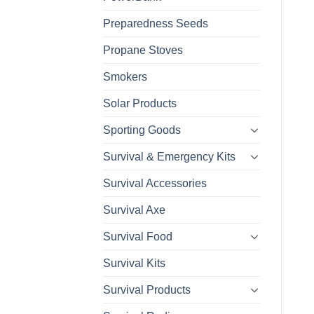
Preparedness Seeds
Propane Stoves
Smokers
Solar Products
Sporting Goods
Survival & Emergency Kits
Survival Accessories
Survival Axe
Survival Food
Survival Kits
Survival Products