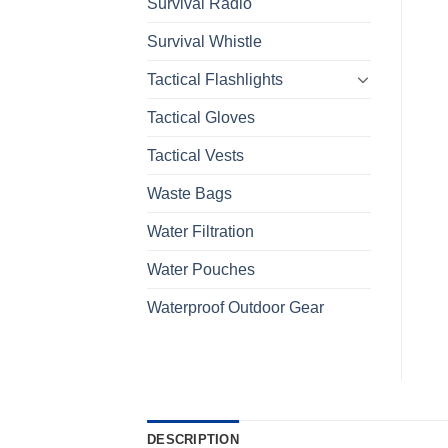
Survival Radio
Survival Whistle
Tactical Flashlights
Tactical Gloves
Tactical Vests
Waste Bags
Water Filtration
Water Pouches
Waterproof Outdoor Gear
DESCRIPTION