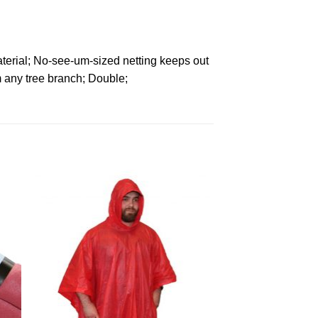
terial; No-see-um-sized netting keeps out
 any tree branch; Double;