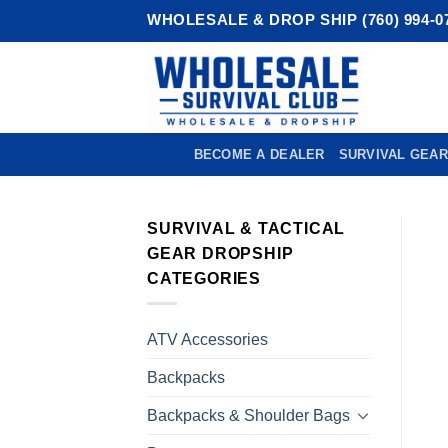
Skip
WHOLESALE & DROP SHIP (760) 994-0
to
content
BECOME A DEALER
SURVIVAL GEAR
SURVIVAL & TACTICAL
GEAR DROPSHIP
CATEGORIES
ATV Accessories
Backpacks
Backpacks & Shoulder Bags