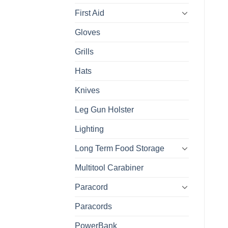
First Aid
Gloves
Grills
Hats
Knives
Leg Gun Holster
Lighting
Long Term Food Storage
Multitool Carabiner
Paracord
Paracords
PowerBank