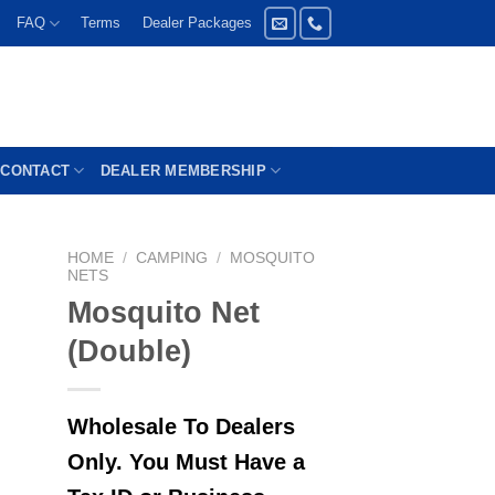
FAQ
Terms
Dealer Packages
CONTACT
DEALER MEMBERSHIP
HOME
/
CAMPING
/
MOSQUITO
NETS
Mosquito Net
(Double)
Wholesale To Dealers
Only. You Must Have a