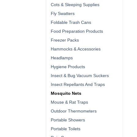
Cots & Sleeping Supplies
Fly Swatters
Foldable Trash Cans
Food Preparation Products
Freezer Packs
Hammocks & Accessories
Headlamps
Hygiene Products
Insect & Bug Vacuum Suckers
Insect Repellants And Traps
Mosquito Nets
Mouse & Rat Traps
Outdoor Thermometers
Portable Showers
Portable Toilets