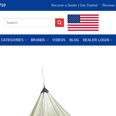
710
Become a Dealer | Get Started
Reviews
Search
for:
 CATEGORIES
BRANDS
VIDEOS
BLOG
DEALER LOGIN