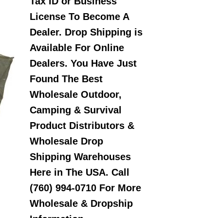
Tax ID or Business
License To Become A
Dealer. Drop Shipping is
Available For Online
Dealers. You Have Just
Found The Best
Wholesale Outdoor,
Camping & Survival
Product Distributors &
Wholesale Drop
Shipping Warehouses
Here in The USA. Call
(760) 994-0710 For More
Wholesale & Dropship