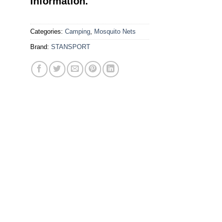
Information.
Categories:
Camping
,
Mosquito Nets
Brand:
STANSPORT