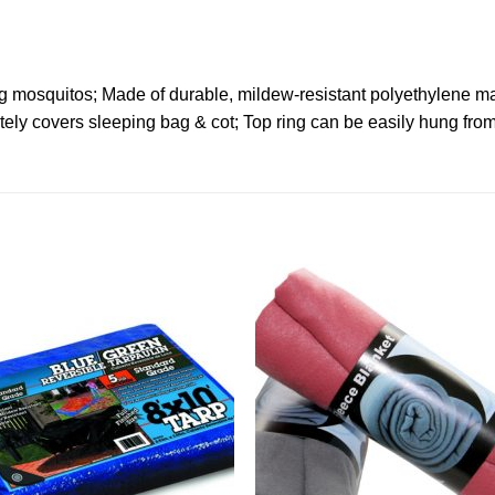
ng mosquitos; Made of durable, mildew-resistant polyethylene ma
tely covers sleeping bag & cot; Top ring can be easily hung from