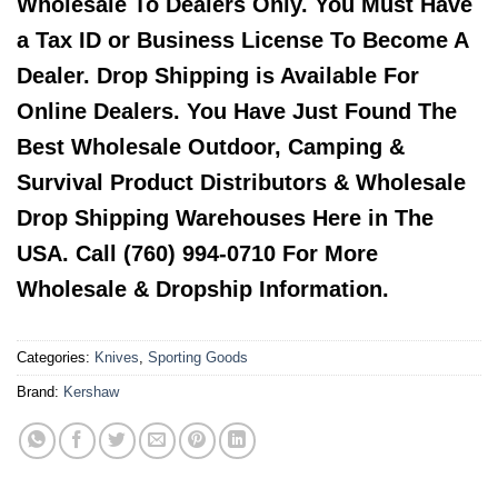
Wholesale To Dealers Only. You Must Have
a Tax ID or Business License To Become A
Dealer. Drop Shipping is Available For
Online Dealers. You Have Just Found The
Best Wholesale Outdoor, Camping &
Survival Product Distributors & Wholesale
Drop Shipping Warehouses Here in The
USA. Call (760) 994-0710 For More
Wholesale & Dropship Information.
Categories:
Knives
,
Sporting Goods
Brand:
Kershaw