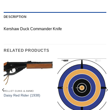
DESCRIPTION
Kershaw Duck Commander Knife
RELATED PRODUCTS
PELLET GUNS & AMMO
Daisy Red Rider (1938)