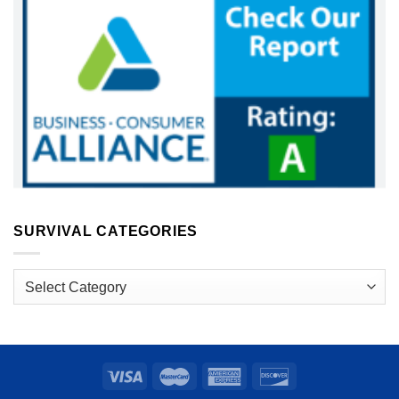
SURVIVAL CATEGORIES
Survival
Categories