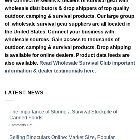
We connect re-sellers & dealers of survival gear with
wholesale distributors & drop shippers of top quality
outdoor, camping & survival products. Our large group
of wholesale survival gear suppliers are all located in
the United States. Connect your business with
wholesale sources. Gain access to thousands of
outdoor, camping & survival products. Drop shipping
is available for online dealers. Product data feeds are
also available.
Read Wholesale Survival Club important
information & dealer testimonials here.
LATEST NEWS
The Importance of Storing a Survival Stockpile of
Canned Foods
on
Comments Off
The
Importance
Selling Binoculars Online: Market Size, Popular