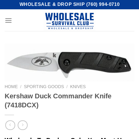
Skip
WHOLESALE & DROP SHIP (760) 994-0710
to
content
HOME
/
SPORTING GOODS
/
KNIVES
Kershaw Duck Commander Knife
(7418DCX)