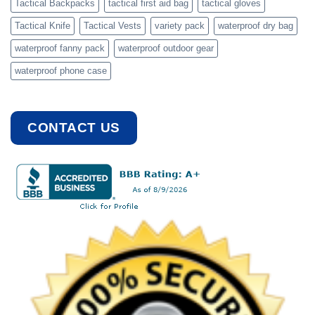
Tactical Backpacks
tactical first aid bag
tactical gloves
Tactical Knife
Tactical Vests
variety pack
waterproof dry bag
waterproof fanny pack
waterproof outdoor gear
waterproof phone case
CONTACT US