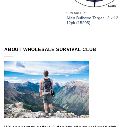
GUN SUPPLY
Allen Bullseye Target 12 x 12
12pk (15205)
ABOUT WHOLESALE SURVIVAL CLUB