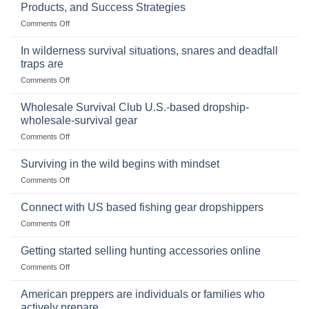
of
Products, and Success Strategies
Storing
on
Comments Off
a
Selling
Survival
Binoculars
Stockpile
In wilderness survival situations, snares and deadfall
Online:
of
traps are
Market
Canned
on
Comments Off
Size,
Foods
In
Popular
wilderness
Products,
Wholesale Survival Club U.S.-based dropship-
survival
and
wholesale-survival gear
situations,
Success
on
Comments Off
snares
Strategies
Wholesale
and
Survival
deadfall
Surviving in the wild begins with mindset
Club
traps
on
Comments Off
U.S.-
are
Surviving
based
in
Connect with US based fishing gear dropshippers
dropship-
the
wholesale-
on
Comments Off
wild
survival
Connect
begins
gear
with
Getting started selling hunting accessories online
with
US
mindset
on
Comments Off
based
Getting
fishing
started
American preppers are individuals or families who
gear
selling
dropshippers
actively prepare