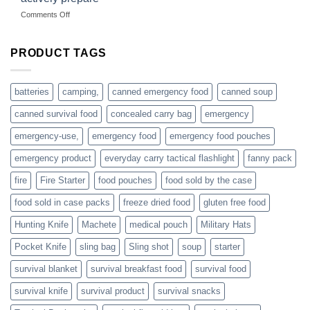
hunting
on
Comments Off
accessories
American
online
preppers
are
PRODUCT TAGS
individuals
or
families
batteries
camping,
canned emergency food
canned soup
who
actively
canned survival food
concealed carry bag
emergency
prepare
emergency-use,
emergency food
emergency food pouches
emergency product
everyday carry tactical flashlight
fanny pack
fire
Fire Starter
food pouches
food sold by the case
food sold in case packs
freeze dried food
gluten free food
Hunting Knife
Machete
medical pouch
Military Hats
Pocket Knife
sling bag
Sling shot
soup
starter
survival blanket
survival breakfast food
survival food
survival knife
survival product
survival snacks