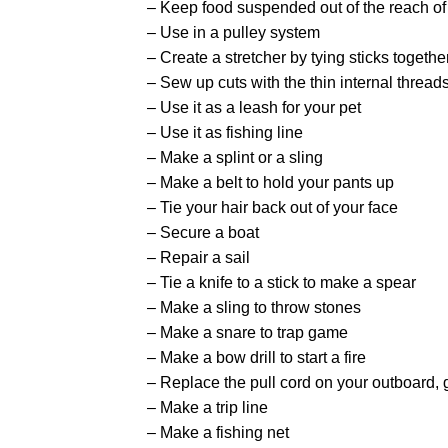
– Keep food suspended out of the reach of
– Use in a pulley system
– Create a stretcher by tying sticks togethe
– Sew up cuts with the thin internal thread
– Use it as a leash for your pet
– Use it as fishing line
– Make a splint or a sling
– Make a belt to hold your pants up
– Tie your hair back out of your face
– Secure a boat
– Repair a sail
– Tie a knife to a stick to make a spear
– Make a sling to throw stones
– Make a snare to trap game
– Make a bow drill to start a fire
– Replace the pull cord on your outboard, g
– Make a trip line
– Make a fishing net