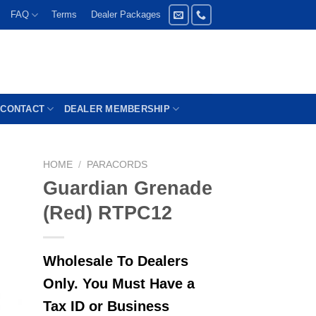
FAQ
Terms
Dealer Packages
CONTACT
DEALER MEMBERSHIP
HOME
/
PARACORDS
Guardian Grenade
(Red) RTPC12
Wholesale To Dealers
Only. You Must Have a
Tax ID or Business