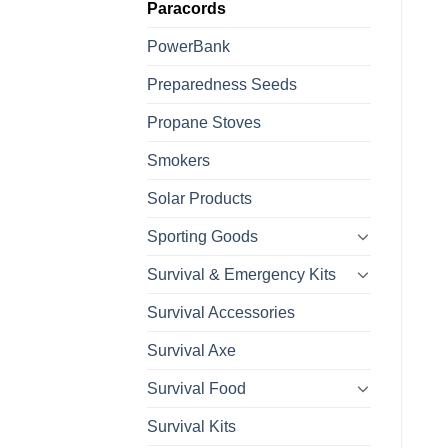
Paracords
PowerBank
Preparedness Seeds
Propane Stoves
Smokers
Solar Products
Sporting Goods
Survival & Emergency Kits
Survival Accessories
Survival Axe
Survival Food
Survival Kits