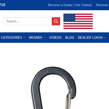
710
Become a Dealer | Get Started
Reviews
Search
for:
 CATEGORIES
BRANDS
VIDEOS
BLOG
DEALER LOGIN