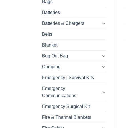
Bags
Batteries
Batteries & Chargers
Belts
Blanket
Bug Out Bag
Camping
Emergency | Survival Kits
Emergency
Communications
Emergency Surgical Kit
Fire & Thermal Blankets