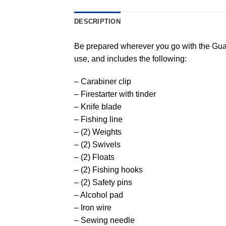
DESCRIPTION
Be prepared wherever you go with the Guar
use, and includes the following:
– Carabiner clip
– Firestarter with tinder
– Knife blade
– Fishing line
– (2) Weights
– (2) Swivels
– (2) Floats
– (2) Fishing hooks
– (2) Safety pins
– Alcohol pad
– Iron wire
– Sewing needle