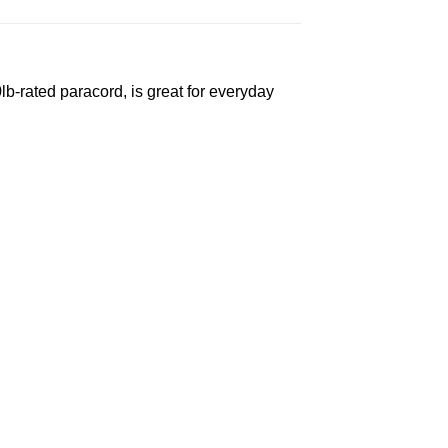
-rated paracord, is great for everyday