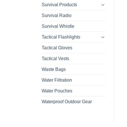
Survival Products
Survival Radio
Survival Whistle
Tactical Flashlights
Tactical Gloves
Tactical Vests
Waste Bags
Water Filtration
Water Pouches
Waterproof Outdoor Gear