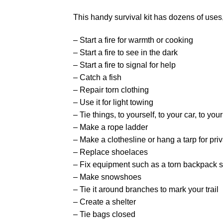
This handy survival kit has dozens of uses,
– Start a fire for warmth or cooking
– Start a fire to see in the dark
– Start a fire to signal for help
– Catch a fish
– Repair torn clothing
– Use it for light towing
– Tie things, to yourself, to your car, to you
– Make a rope ladder
– Make a clothesline or hang a tarp for pri
– Replace shoelaces
– Fix equipment such as a torn backpack s
– Make snowshoes
– Tie it around branches to mark your trail
– Create a shelter
– Tie bags closed