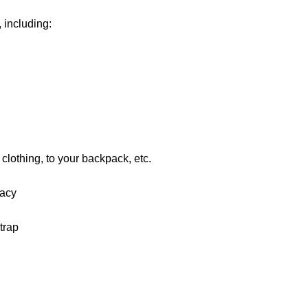
 including:
r clothing, to your backpack, etc.
vacy
trap