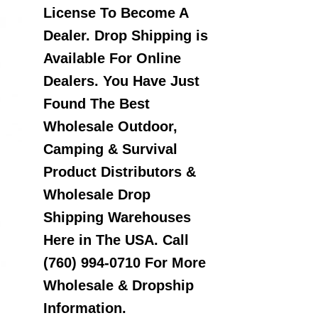
License To Become A
Dealer. Drop Shipping is
Available For Online
Dealers. You Have Just
Found The Best
Wholesale Outdoor,
Camping & Survival
Product Distributors &
Wholesale Drop
Shipping Warehouses
Here in The USA. Call
(760) 994-0710 For More
Wholesale & Dropship
Information.