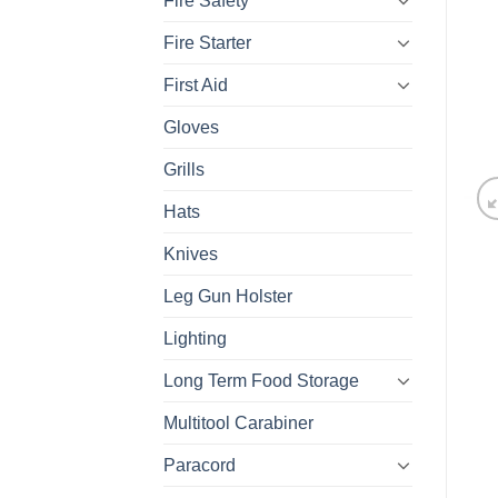
Fire Safety
Fire Starter
First Aid
Gloves
Grills
Hats
Knives
Leg Gun Holster
Lighting
Long Term Food Storage
Multitool Carabiner
Paracord