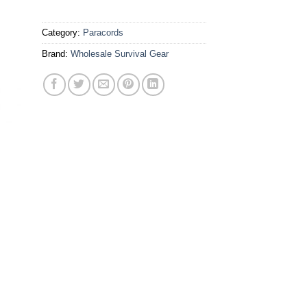
Category:
Paracords
Brand:
Wholesale Survival Gear