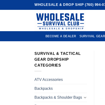
Skip
WHOLESALE & DROP SHIP (760) 994-0
to
content
BECOME A DEALER
SURVIVAL GEAR
SURVIVAL & TACTICAL
GEAR DROPSHIP
CATEGORIES
ATV Accessories
Backpacks
Backpacks & Shoulder Bags