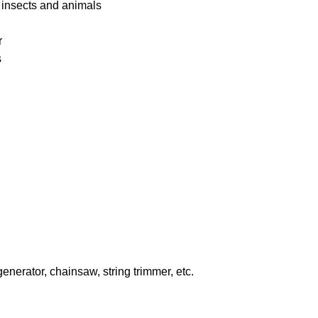
 insects and animals
r
s
enerator, chainsaw, string trimmer, etc.