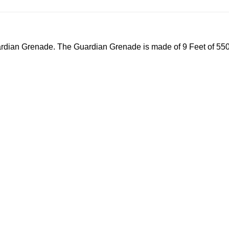
dian Grenade. The Guardian Grenade is made of 9 Feet of 550lb