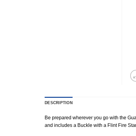
DESCRIPTION
Be prepared wherever you go with the Guar
and includes a Buckle with a Flint Fire St