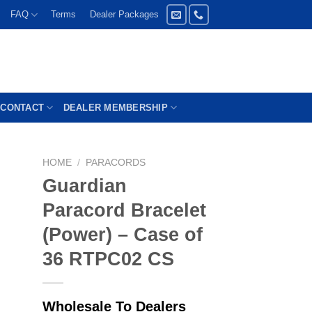
FAQ
Terms
Dealer Packages
CONTACT
DEALER MEMBERSHIP
HOME
/
PARACORDS
Guardian
Paracord Bracelet
(Power) – Case of
36 RTPC02 CS
Wholesale To Dealers