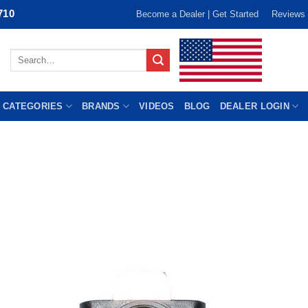
710
Become a Dealer | Get Started
Reviews
Search
for:
 CATEGORIES
BRANDS
VIDEOS
BLOG
DEALER LOGIN