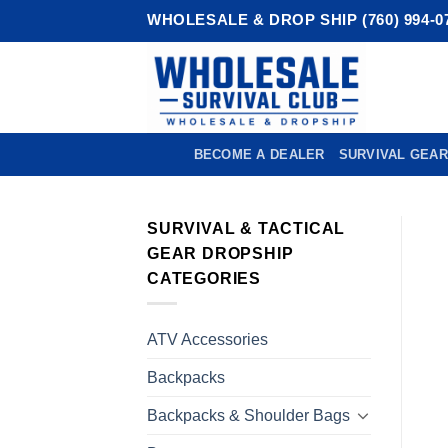
Skip
WHOLESALE & DROP SHIP (760) 994-0
to
content
BECOME A DEALER
SURVIVAL GEAR
SURVIVAL & TACTICAL
GEAR DROPSHIP
CATEGORIES
ATV Accessories
Backpacks
Backpacks & Shoulder Bags