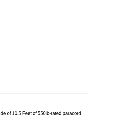
e of 10.5 Feet of 550lb-rated paracord