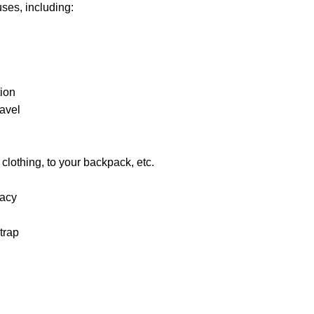
uses, including:
ion
ravel
r clothing, to your backpack, etc.
vacy
trap