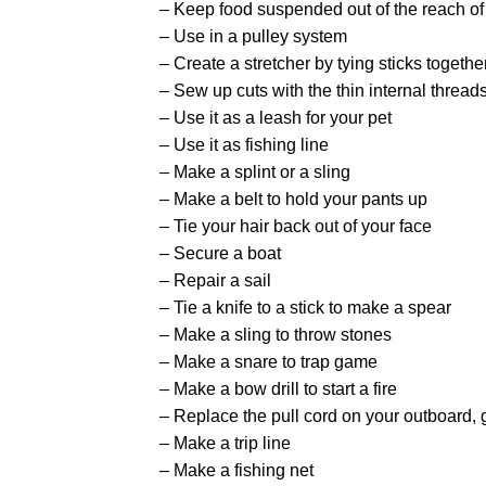
– Keep food suspended out of the reach of
– Use in a pulley system
– Create a stretcher by tying sticks togethe
– Sew up cuts with the thin internal thread
– Use it as a leash for your pet
– Use it as fishing line
– Make a splint or a sling
– Make a belt to hold your pants up
– Tie your hair back out of your face
– Secure a boat
– Repair a sail
– Tie a knife to a stick to make a spear
– Make a sling to throw stones
– Make a snare to trap game
– Make a bow drill to start a fire
– Replace the pull cord on your outboard, g
– Make a trip line
– Make a fishing net