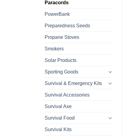
Paracords
PowerBank
Preparedness Seeds
Propane Stoves
Smokers
Solar Products
Sporting Goods
Survival & Emergency Kits
Survival Accessories
Survival Axe
Survival Food
Survival Kits