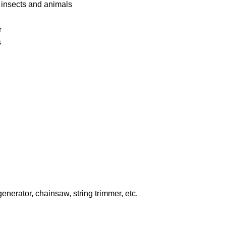
 insects and animals
r
s
enerator, chainsaw, string trimmer, etc.