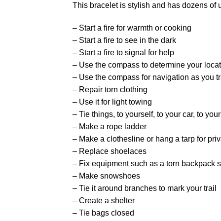
This bracelet is stylish and has dozens of 
– Start a fire for warmth or cooking
– Start a fire to see in the dark
– Start a fire to signal for help
– Use the compass to determine your locat
– Use the compass for navigation as you t
– Repair torn clothing
– Use it for light towing
– Tie things, to yourself, to your car, to you
– Make a rope ladder
– Make a clothesline or hang a tarp for pri
– Replace shoelaces
– Fix equipment such as a torn backpack s
– Make snowshoes
– Tie it around branches to mark your trail
– Create a shelter
– Tie bags closed