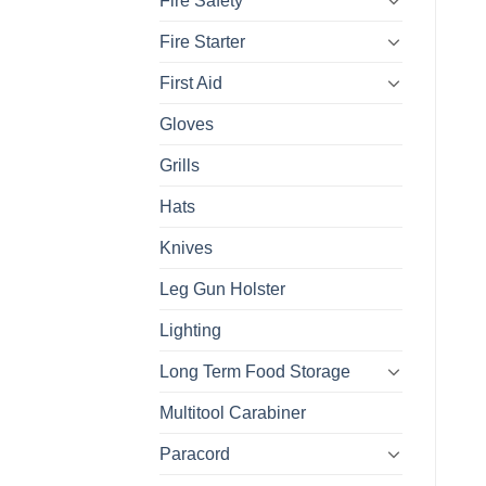
Fire Safety
Fire Starter
First Aid
Gloves
Grills
Hats
Knives
Leg Gun Holster
Lighting
Long Term Food Storage
Multitool Carabiner
Paracord