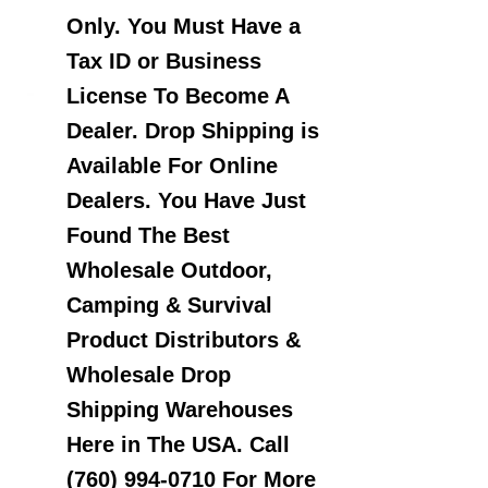
Only. You Must Have a
Tax ID or Business
License To Become A
Dealer. Drop Shipping is
Available For Online
Dealers. You Have Just
Found The Best
Wholesale Outdoor,
Camping & Survival
Product Distributors &
Wholesale Drop
Shipping Warehouses
Here in The USA. Call
(760) 994-0710 For More