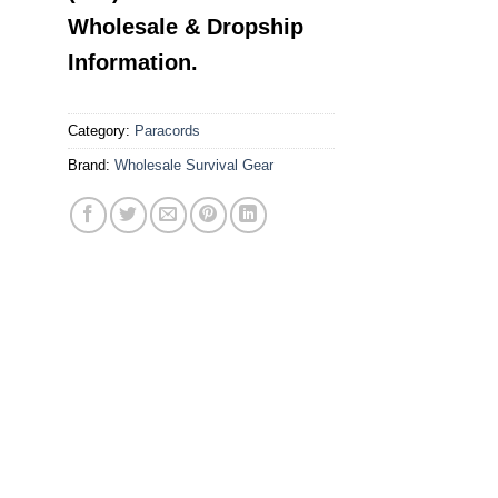
Wholesale & Dropship
Information.
Category:
Paracords
Brand:
Wholesale Survival Gear