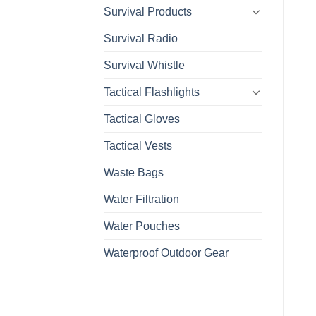
Survival Products
Survival Radio
Survival Whistle
Tactical Flashlights
Tactical Gloves
Tactical Vests
Waste Bags
Water Filtration
Water Pouches
Waterproof Outdoor Gear