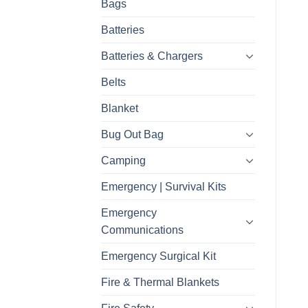
Bags
Batteries
Batteries & Chargers
Belts
Blanket
Bug Out Bag
Camping
Emergency | Survival Kits
Emergency
Communications
Emergency Surgical Kit
Fire & Thermal Blankets