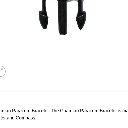
dian Paracord Bracelet. The Guardian Paracord Bracelet is mad
arter and Compass.