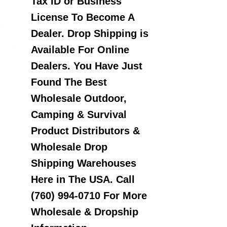
Tax ID or Business
License To Become A
Dealer. Drop Shipping is
Available For Online
Dealers. You Have Just
Found The Best
Wholesale Outdoor,
Camping & Survival
Product Distributors &
Wholesale Drop
Shipping Warehouses
Here in The USA. Call
(760) 994-0710 For More
Wholesale & Dropship