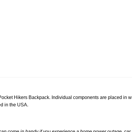
-Pocket Hikers Backpack. Individual components are placed in w
d in the USA.
an come in handy if you experience a home power outage, car t