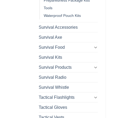
Preparedness Package Kits
Tools
Waterproof Pouch Kits
Survival Accessories
Survival Axe
Survival Food
Survival Kits
Survival Products
Survival Radio
Survival Whistle
Tactical Flashlights
Tactical Gloves
Tactical Vests