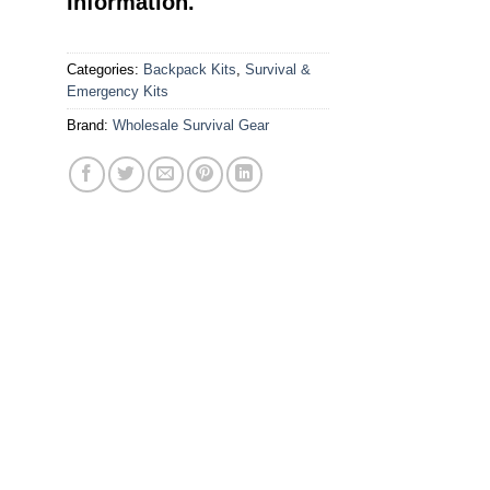
Information.
Categories:
Backpack Kits
,
Survival &
Emergency Kits
Brand:
Wholesale Survival Gear