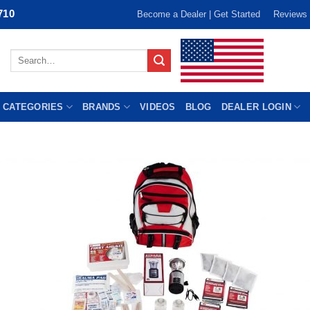
710
Become a Dealer | Get Started
Reviews
Search
for:
 CATEGORIES
BRANDS
VIDEOS
BLOG
DEALER LOGIN