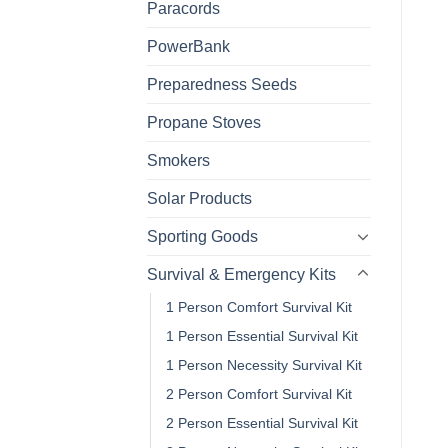
Paracords
PowerBank
Preparedness Seeds
Propane Stoves
Smokers
Solar Products
Sporting Goods
Survival & Emergency Kits
1 Person Comfort Survival Kit
1 Person Essential Survival Kit
1 Person Necessity Survival Kit
2 Person Comfort Survival Kit
2 Person Essential Survival Kit