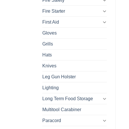
Fire Safety
Fire Starter
First Aid
Gloves
Grills
Hats
Knives
Leg Gun Holster
Lighting
Long Term Food Storage
Multitool Carabiner
Paracord