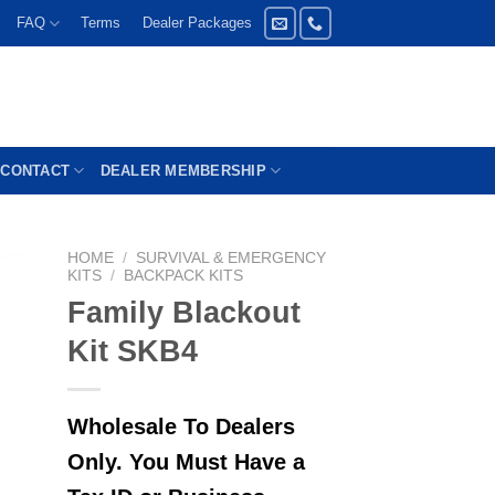
FAQ
Terms
Dealer Packages
CONTACT
DEALER MEMBERSHIP
HOME
/
SURVIVAL & EMERGENCY
KITS
/
BACKPACK KITS
Family Blackout
Kit SKB4
Wholesale To Dealers
Only. You Must Have a