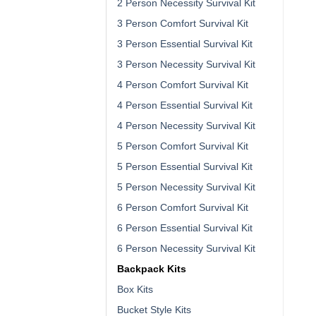
2 Person Necessity Survival Kit
3 Person Comfort Survival Kit
3 Person Essential Survival Kit
3 Person Necessity Survival Kit
4 Person Comfort Survival Kit
4 Person Essential Survival Kit
4 Person Necessity Survival Kit
5 Person Comfort Survival Kit
5 Person Essential Survival Kit
5 Person Necessity Survival Kit
6 Person Comfort Survival Kit
6 Person Essential Survival Kit
6 Person Necessity Survival Kit
Backpack Kits
Box Kits
Bucket Style Kits