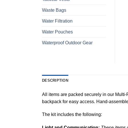
Waste Bags
Water Filtration
Water Pouches
Waterproof Outdoor Gear
DESCRIPTION
All items are packed securely in our Multi
backpack for easy access. Hand-assemble
The kit includes the following:
Light and Communication:
These items c