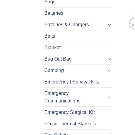
Bags
Batteries
Batteries & Chargers
Belts
Blanket
Bug Out Bag
Camping
Emergency | Survival Kits
Emergency
Communications
Emergency Surgical Kit
Fire & Thermal Blankets