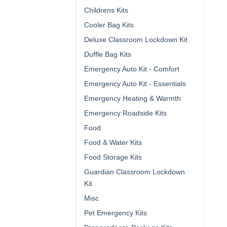
Childrens Kits
Cooler Bag Kits
Deluxe Classroom Lockdown Kit
Duffle Bag Kits
Emergency Auto Kit - Comfort
Emergency Auto Kit - Essentials
Emergency Heating & Warmth
Emergency Roadside Kits
Food
Food & Water Kits
Food Storage Kits
Guardian Classroom Lockdown
Kit
Misc
Pet Emergency Kits