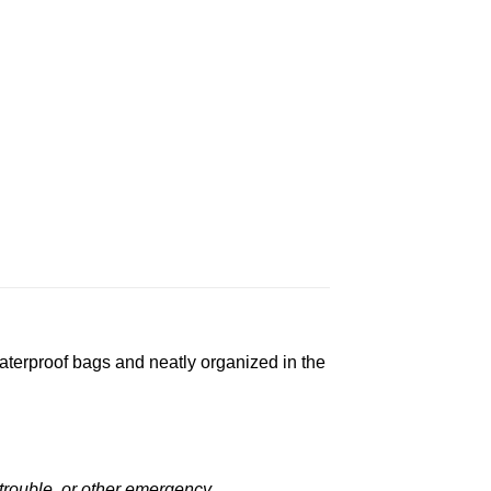
aterproof bags and neatly organized in the
rouble, or other emergency.