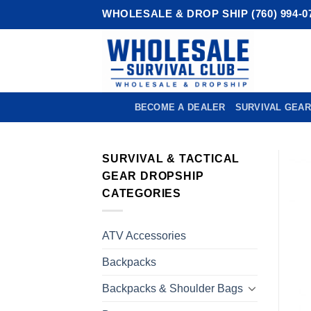
Skip
WHOLESALE & DROP SHIP (760) 994-0
to
content
BECOME A DEALER
SURVIVAL GEAR
SURVIVAL & TACTICAL
GEAR DROPSHIP
CATEGORIES
ATV Accessories
Backpacks
Backpacks & Shoulder Bags