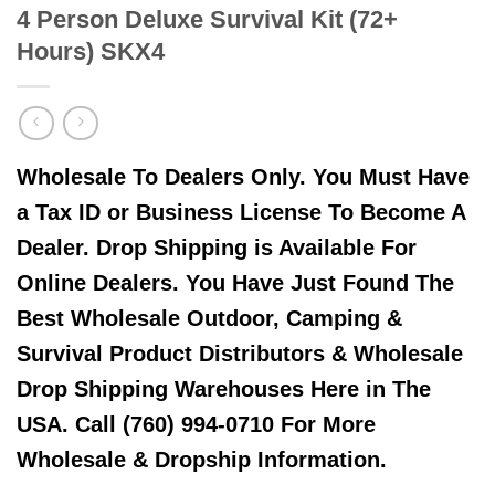
4 Person Deluxe Survival Kit (72+
Hours) SKX4
Wholesale To Dealers Only. You Must Have
a Tax ID or Business License To Become A
Dealer. Drop Shipping is Available For
Online Dealers. You Have Just Found The
Best Wholesale Outdoor, Camping &
Survival Product Distributors & Wholesale
Drop Shipping Warehouses Here in The
USA. Call (760) 994-0710 For More
Wholesale & Dropship Information.