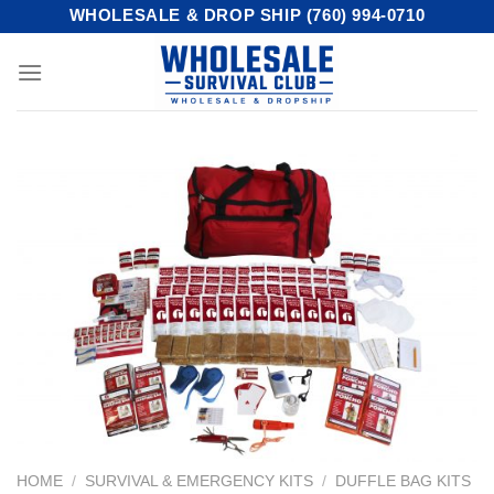
Skip
WHOLESALE & DROP SHIP (760) 994-0710
to
content
HOME
/
SURVIVAL & EMERGENCY KITS
/
DUFFLE BAG KITS