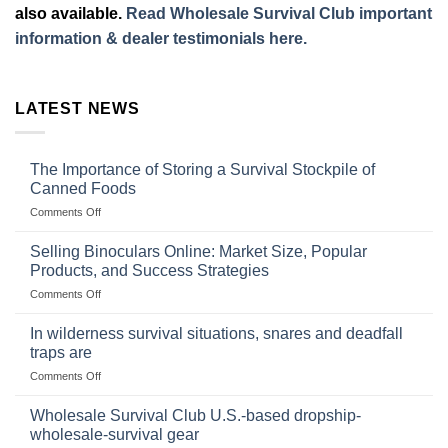
also available.
Read Wholesale Survival Club important
information & dealer testimonials here.
LATEST NEWS
The Importance of Storing a Survival Stockpile of
Canned Foods
on
Comments Off
The
Importance
Selling Binoculars Online: Market Size, Popular
of
Products, and Success Strategies
Storing
on
Comments Off
a
Selling
Survival
Binoculars
Stockpile
In wilderness survival situations, snares and deadfall
Online:
of
traps are
Market
Canned
on
Comments Off
Size,
Foods
In
Popular
wilderness
Products,
Wholesale Survival Club U.S.-based dropship-
survival
and
wholesale-survival gear
situations,
Success