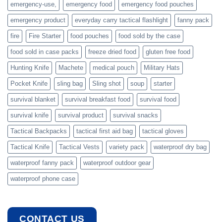
emergency-use,
emergency food
emergency food pouches
emergency product
everyday carry tactical flashlight
fanny pack
fire
Fire Starter
food pouches
food sold by the case
food sold in case packs
freeze dried food
gluten free food
Hunting Knife
Machete
medical pouch
Military Hats
Pocket Knife
sling bag
Sling shot
soup
starter
survival blanket
survival breakfast food
survival food
survival knife
survival product
survival snacks
Tactical Backpacks
tactical first aid bag
tactical gloves
Tactical Knife
Tactical Vests
variety pack
waterproof dry bag
waterproof fanny pack
waterproof outdoor gear
waterproof phone case
CONTACT US