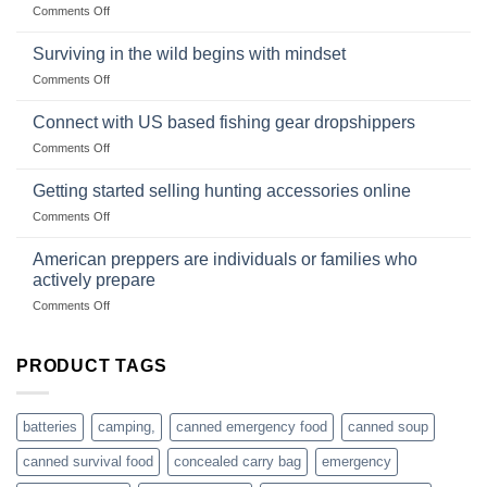
on
Comments Off
snares
Strategies
Wholesale
and
Survival
deadfall
Surviving in the wild begins with mindset
Club
traps
on
Comments Off
U.S.-
are
Surviving
based
in
Connect with US based fishing gear dropshippers
dropship-
the
wholesale-
on
Comments Off
wild
survival
Connect
begins
gear
with
Getting started selling hunting accessories online
with
US
mindset
on
Comments Off
based
Getting
fishing
started
American preppers are individuals or families who
gear
selling
dropshippers
actively prepare
hunting
on
Comments Off
accessories
American
online
preppers
are
PRODUCT TAGS
individuals
or
families
batteries
camping,
canned emergency food
canned soup
who
actively
canned survival food
concealed carry bag
emergency
prepare