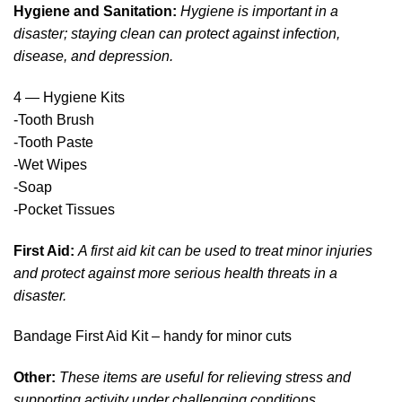
Hygiene and Sanitation:
Hygiene is important in a
disaster; staying clean can protect against infection,
disease, and depression.
4 — Hygiene Kits
-Tooth Brush
-Tooth Paste
-Wet Wipes
-Soap
-Pocket Tissues
First Aid:
A first aid kit can be used to treat minor injuries
and protect against more serious health threats in a
disaster.
Bandage First Aid Kit – handy for minor cuts
Other:
These items are useful for relieving stress and
supporting activity under challenging conditions.