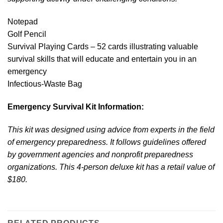
Notepad
Golf Pencil
Survival Playing Cards – 52 cards illustrating valuable
survival skills that will educate and entertain you in an
emergency
Infectious-Waste Bag
Emergency Survival Kit Information:
This kit was designed using advice from experts in the field
of emergency preparedness. It follows guidelines offered
by government agencies and nonprofit preparedness
organizations. This 4-person deluxe kit has a retail value of
$180.