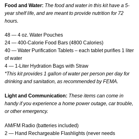
Food and Water:
The food and water in this kit have a 5-
year shelf life, and are meant to provide nutrition for 72
hours.
48 — 4 oz. Water Pouches
24 — 400-Calorie Food Bars (4800 Calories)
40 — Water Purification Tablets – each tablet purifies 1 liter
of water
4 — 1-Liter Hydration Bags with Straw
*This kit provides 1 gallon of water per person per day for
drinking and sanitation, as recommended by FEMA.
Light and Communication:
These items can come in
handy if you experience a home power outage, car trouble,
or other emergency.
AM/FM Radio (batteries included)
2 — Hand Rechargeable Flashlights (never needs