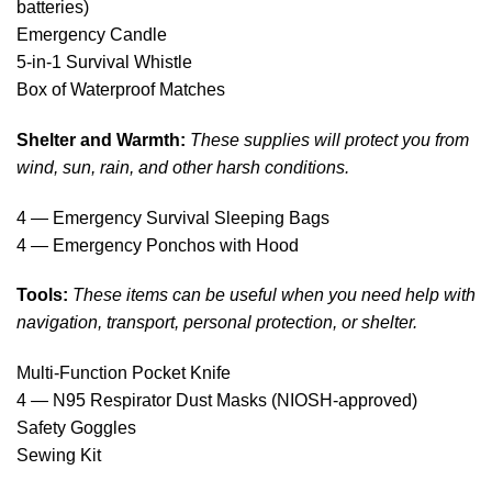
batteries)
Emergency Candle
5-in-1 Survival Whistle
Box of Waterproof Matches
Shelter and Warmth:
These supplies will protect you from
wind, sun, rain, and other harsh conditions.
4 — Emergency Survival Sleeping Bags
4 — Emergency Ponchos with Hood
Tools:
These items can be useful when you need help with
navigation, transport, personal protection, or shelter.
Multi-Function Pocket Knife
4 — N95 Respirator Dust Masks (NIOSH-approved)
Safety Goggles
Sewing Kit