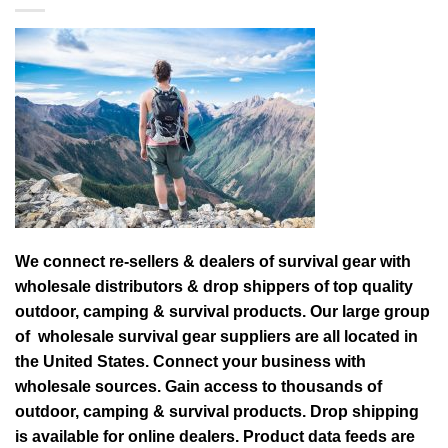
We connect re-sellers & dealers of survival gear with
wholesale distributors & drop shippers of top quality
outdoor, camping & survival products. Our large group
of wholesale survival gear suppliers are all located in
the United States. Connect your business with
wholesale sources. Gain access to thousands of
outdoor, camping & survival products. Drop shipping
is available for online dealers. Product data feeds are