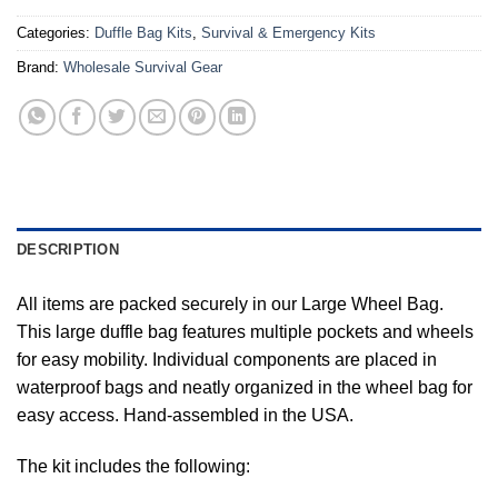
Categories:
Duffle Bag Kits
,
Survival & Emergency Kits
Brand:
Wholesale Survival Gear
DESCRIPTION
All items are packed securely in our Large Wheel Bag.
This large duffle bag features multiple pockets and wheels
for easy mobility. Individual components are placed in
waterproof bags and neatly organized in the wheel bag for
easy access. Hand-assembled in the USA.
The kit includes the following: