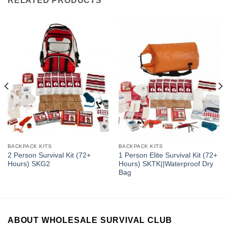
RELATED PRODUCTS
BACKPACK KITS
BACKPACK KITS
2 Person Survival Kit (72+
1 Person Elite Survival Kit (72+
Hours) SKG2
Hours) SKTK||Waterproof Dry
Bag
ABOUT WHOLESALE SURVIVAL CLUB