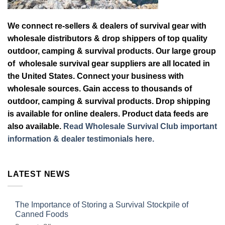
We connect re-sellers & dealers of survival gear with
wholesale distributors & drop shippers of top quality
outdoor, camping & survival products. Our large group
of wholesale survival gear suppliers are all located in
the United States. Connect your business with
wholesale sources. Gain access to thousands of
outdoor, camping & survival products. Drop shipping
is available for online dealers. Product data feeds are
also available.
Read Wholesale Survival Club important
information & dealer testimonials here.
LATEST NEWS
The Importance of Storing a Survival Stockpile of
Canned Foods