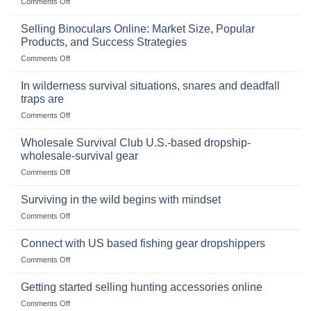
on
Comments Off
The
Importance
Selling Binoculars Online: Market Size, Popular
of
Products, and Success Strategies
Storing
on
Comments Off
a
Selling
Survival
Binoculars
Stockpile
In wilderness survival situations, snares and deadfall
Online:
of
traps are
Market
Canned
on
Comments Off
Size,
Foods
In
Popular
wilderness
Products,
Wholesale Survival Club U.S.-based dropship-
survival
and
wholesale-survival gear
situations,
Success
on
Comments Off
snares
Strategies
Wholesale
and
Survival
deadfall
Surviving in the wild begins with mindset
Club
traps
on
Comments Off
U.S.-
are
Surviving
based
in
Connect with US based fishing gear dropshippers
dropship-
the
wholesale-
on
Comments Off
wild
survival
Connect
begins
gear
with
Getting started selling hunting accessories online
with
US
mindset
on
Comments Off
based