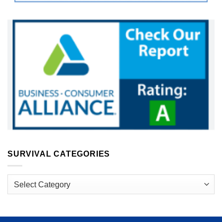
SURVIVAL CATEGORIES
Survival
Categories