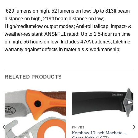
 629 lumens on high, 52 lumens on low; Up to 813ft beam
distance on high, 219ft beam distance on low;
High/medium/low output modes; Anti-roll tailcap; Impact- &
weather-resistant; ANSI/FL1 rated; Up to 1.5-hour run time
on high, 56 hours on low; Includes 4 AA batteries; Lifetime
warranty against defects in materials & workmanship;
RELATED PRODUCTS
KNIVES
Kershaw 10 inch Machete –