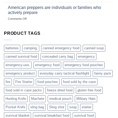
Getting
fishing
started
American preppers are individuals or families who
gear
selling
dropshippers
actively prepare
hunting
on
Comments Off
accessories
American
online
preppers
are
PRODUCT TAGS
individuals
or
families
batteries
camping,
canned emergency food
canned soup
who
actively
canned survival food
concealed carry bag
emergency
prepare
emergency-use,
emergency food
emergency food pouches
emergency product
everyday carry tactical flashlight
fanny pack
fire
Fire Starter
food pouches
food sold by the case
food sold in case packs
freeze dried food
gluten free food
Hunting Knife
Machete
medical pouch
Military Hats
Pocket Knife
sling bag
Sling shot
soup
starter
survival blanket
survival breakfast food
survival food