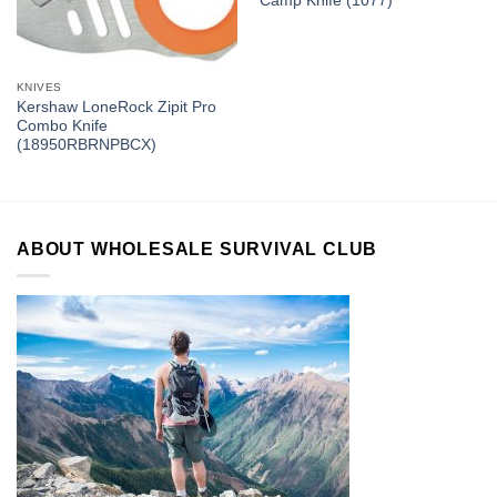
Camp Knife (1077)
KNIVES
Kershaw LoneRock Zipit Pro
Combo Knife
(18950RBRNPBCX)
ABOUT WHOLESALE SURVIVAL CLUB