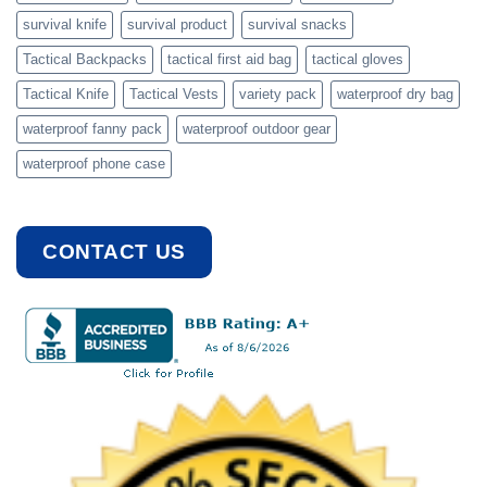
survival knife
survival product
survival snacks
Tactical Backpacks
tactical first aid bag
tactical gloves
Tactical Knife
Tactical Vests
variety pack
waterproof dry bag
waterproof fanny pack
waterproof outdoor gear
waterproof phone case
CONTACT US