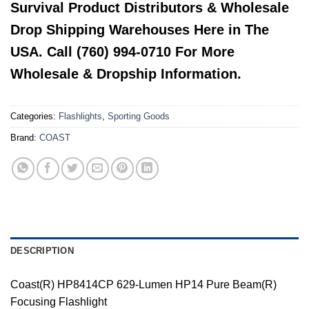
Survival Product Distributors & Wholesale
Drop Shipping Warehouses Here in The
USA. Call (760) 994-0710 For More
Wholesale & Dropship Information.
Categories:
Flashlights
,
Sporting Goods
Brand:
COAST
DESCRIPTION
Coast(R) HP8414CP 629-Lumen HP14 Pure Beam(R)
Focusing Flashlight