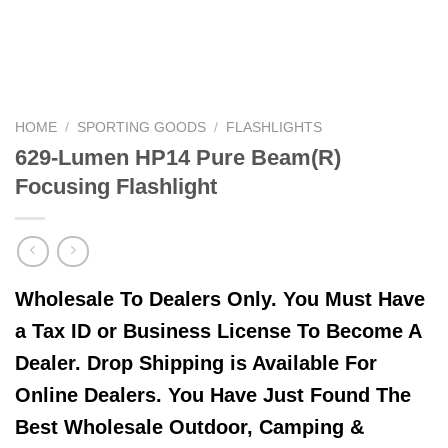
HOME
/
SPORTING GOODS
/
FLASHLIGHTS
629-Lumen HP14 Pure Beam(R)
Focusing Flashlight
Wholesale To Dealers Only. You Must Have
a Tax ID or Business License To Become A
Dealer. Drop Shipping is Available For
Online Dealers. You Have Just Found The
Best Wholesale Outdoor, Camping &