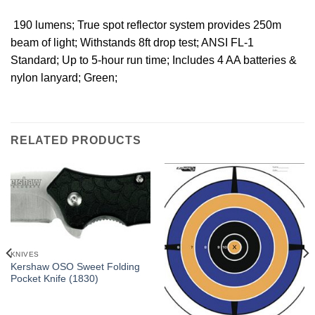
 190 lumens; True spot reflector system provides 250m
beam of light; Withstands 8ft drop test; ANSI FL-1
Standard; Up to 5-hour run time; Includes 4 AA batteries &
nylon lanyard; Green;
RELATED PRODUCTS
KNIVES
Kershaw OSO Sweet Folding
Pocket Knife (1830)