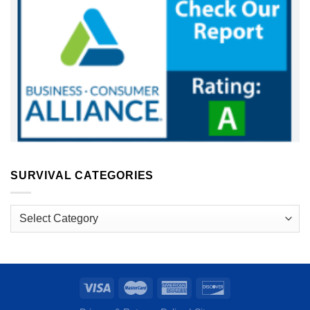
SURVIVAL CATEGORIES
Survival
Categories