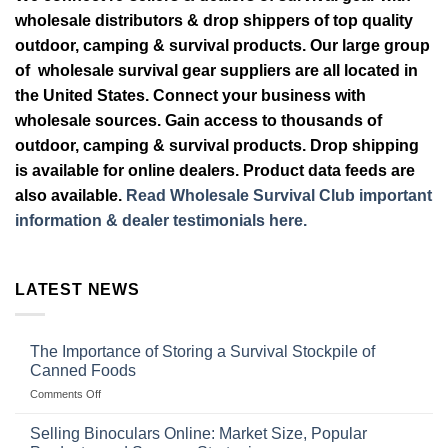
wholesale distributors & drop shippers of top quality
outdoor, camping & survival products. Our large group
of wholesale survival gear suppliers are all located in
the United States. Connect your business with
wholesale sources. Gain access to thousands of
outdoor, camping & survival products. Drop shipping
is available for online dealers. Product data feeds are
also available.
Read Wholesale Survival Club important
information & dealer testimonials here.
LATEST NEWS
The Importance of Storing a Survival Stockpile of
Canned Foods
on
Comments Off
The
Importance
Selling Binoculars Online: Market Size, Popular
of