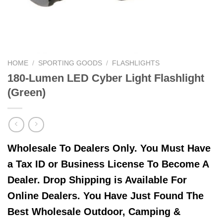
HOME
/
SPORTING GOODS
/
FLASHLIGHTS
180-Lumen LED Cyber Light Flashlight
(Green)
Wholesale To Dealers Only. You Must Have
a Tax ID or Business License To Become A
Dealer. Drop Shipping is Available For
Online Dealers. You Have Just Found The
Best Wholesale Outdoor, Camping &