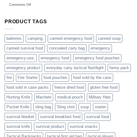
on
Comments Off
accessories
American
online
preppers
are
PRODUCT TAGS
individuals
or
families
batteries
camping,
canned emergency food
canned soup
who
actively
canned survival food
concealed carry bag
emergency
prepare
emergency-use,
emergency food
emergency food pouches
emergency product
everyday carry tactical flashlight
fanny pack
fire
Fire Starter
food pouches
food sold by the case
food sold in case packs
freeze dried food
gluten free food
Hunting Knife
Machete
medical pouch
Military Hats
Pocket Knife
sling bag
Sling shot
soup
starter
survival blanket
survival breakfast food
survival food
survival knife
survival product
survival snacks
Tactical Backpacks
tactical first aid bag
tactical gloves