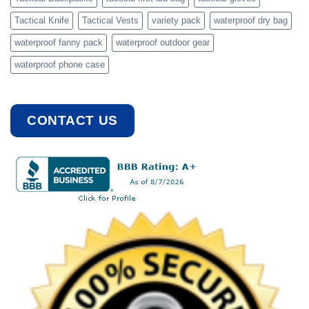
Tactical Knife
Tactical Vests
variety pack
waterproof dry bag
waterproof fanny pack
waterproof outdoor gear
waterproof phone case
CONTACT US