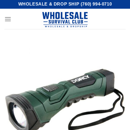
Skip
WHOLESALE & DROP SHIP (760) 994-0710
to
content