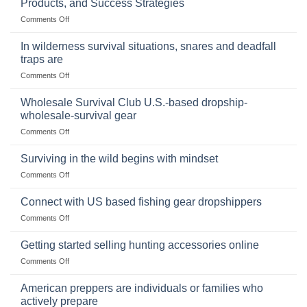
Products, and Success Strategies
Storing
on
Comments Off
a
Selling
Survival
Binoculars
Stockpile
In wilderness survival situations, snares and deadfall
Online:
of
traps are
Market
Canned
on
Comments Off
Size,
Foods
In
Popular
wilderness
Products,
Wholesale Survival Club U.S.-based dropship-
survival
and
wholesale-survival gear
situations,
Success
on
Comments Off
snares
Strategies
Wholesale
and
Survival
deadfall
Surviving in the wild begins with mindset
Club
traps
on
Comments Off
U.S.-
are
Surviving
based
in
Connect with US based fishing gear dropshippers
dropship-
the
wholesale-
on
Comments Off
wild
survival
Connect
begins
gear
with
Getting started selling hunting accessories online
with
US
mindset
on
Comments Off
based
Getting
fishing
started
American preppers are individuals or families who
gear
selling
dropshippers
actively prepare
hunting