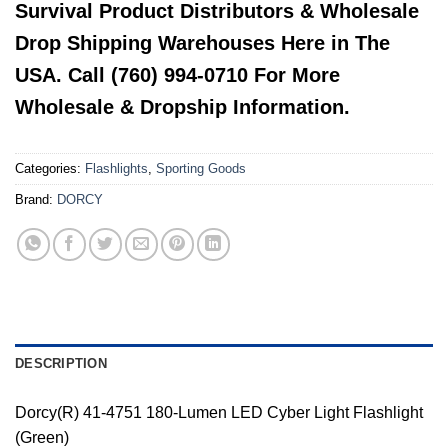
Survival Product Distributors & Wholesale
Drop Shipping Warehouses Here in The
USA. Call (760) 994-0710 For More
Wholesale & Dropship Information.
Categories:
Flashlights
,
Sporting Goods
Brand:
DORCY
DESCRIPTION
Dorcy(R) 41-4751 180-Lumen LED Cyber Light Flashlight
(Green)