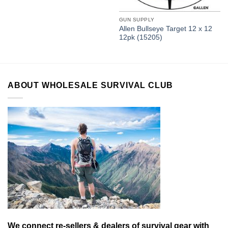
GUN SUPPLY
Allen Bullseye Target 12 x 12
12pk (15205)
ABOUT WHOLESALE SURVIVAL CLUB
We connect re-sellers & dealers of survival gear with