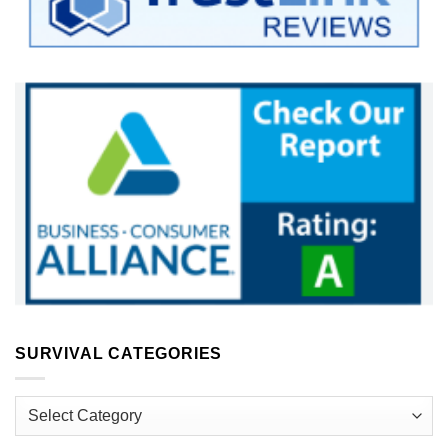
SURVIVAL CATEGORIES
Survival
Categories