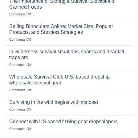
The Importance of Storing a Survival Stockpile of
Canned Foods
on
Comments Off
The
Importance
Selling Binoculars Online: Market Size, Popular
of
Products, and Success Strategies
Storing
on
Comments Off
a
Selling
Survival
Binoculars
Stockpile
In wilderness survival situations, snares and deadfall
Online:
of
traps are
Market
Canned
on
Comments Off
Size,
Foods
In
Popular
wilderness
Products,
Wholesale Survival Club U.S.-based dropship-
survival
and
wholesale-survival gear
situations,
Success
on
Comments Off
snares
Strategies
Wholesale
and
Survival
deadfall
Surviving in the wild begins with mindset
Club
traps
on
Comments Off
U.S.-
are
Surviving
based
in
Connect with US based fishing gear dropshippers
dropship-
the
wholesale-
on
Comments Off
wild
survival
Connect
begins
gear