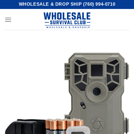
Skip
WHOLESALE & DROP SHIP (760) 994-0710
to
content