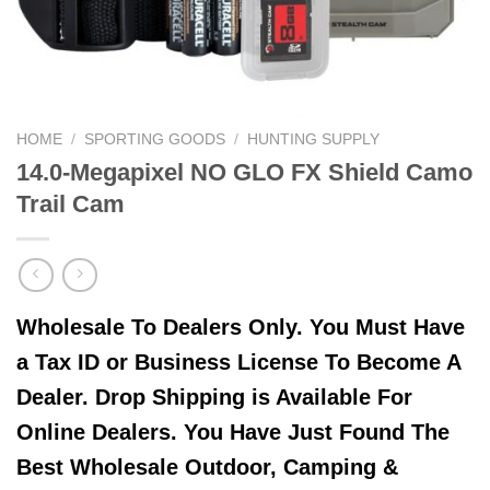
HOME
/
SPORTING GOODS
/
HUNTING SUPPLY
14.0-Megapixel NO GLO FX Shield Camo
Trail Cam
Wholesale To Dealers Only. You Must Have
a Tax ID or Business License To Become A
Dealer. Drop Shipping is Available For
Online Dealers. You Have Just Found The
Best Wholesale Outdoor, Camping &