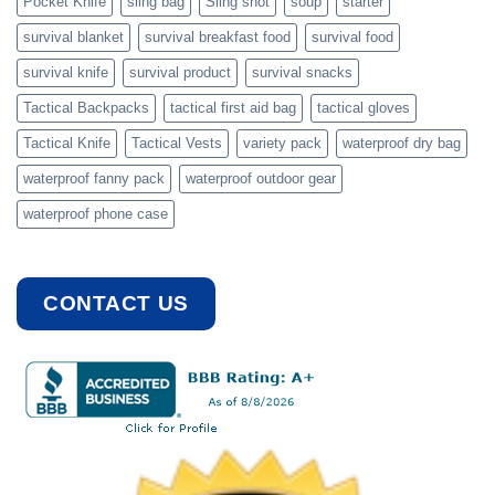
Pocket Knife
sling bag
Sling shot
soup
starter
survival blanket
survival breakfast food
survival food
survival knife
survival product
survival snacks
Tactical Backpacks
tactical first aid bag
tactical gloves
Tactical Knife
Tactical Vests
variety pack
waterproof dry bag
waterproof fanny pack
waterproof outdoor gear
waterproof phone case
CONTACT US