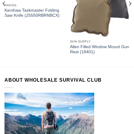
KNIVES
Kershaw Taskmaster Folding
Saw Knife (25550RBRNBCX)
GUN SUPPLY
Allen Filled Window Mount Gun
Rest (18401)
ABOUT WHOLESALE SURVIVAL CLUB