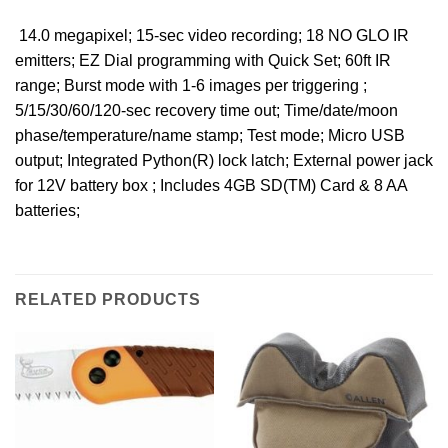
 14.0 megapixel; 15-sec video recording; 18 NO GLO IR
emitters; EZ Dial programming with Quick Set; 60ft IR
range; Burst mode with 1-6 images per triggering ;
5/15/30/60/120-sec recovery time out; Time/date/moon
phase/temperature/name stamp; Test mode; Micro USB
output; Integrated Python(R) lock latch; External power jack
for 12V battery box ; Includes 4GB SD(TM) Card & 8 AA
batteries;
RELATED PRODUCTS