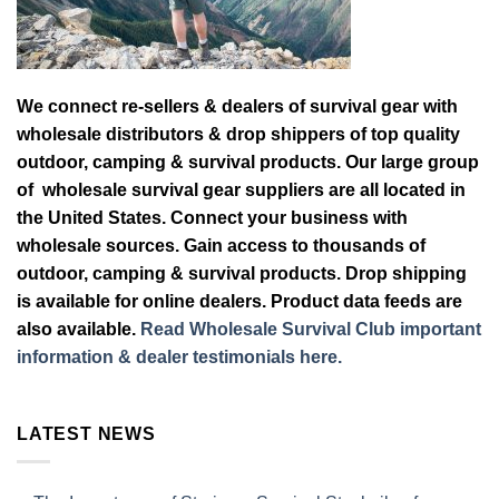
We connect re-sellers & dealers of survival gear with
wholesale distributors & drop shippers of top quality
outdoor, camping & survival products. Our large group
of wholesale survival gear suppliers are all located in
the United States. Connect your business with
wholesale sources. Gain access to thousands of
outdoor, camping & survival products. Drop shipping
is available for online dealers. Product data feeds are
also available.
Read Wholesale Survival Club important
information & dealer testimonials here.
LATEST NEWS