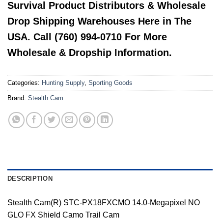
Survival Product Distributors & Wholesale
Drop Shipping Warehouses Here in The
USA. Call (760) 994-0710 For More
Wholesale & Dropship Information.
Categories:
Hunting Supply
,
Sporting Goods
Brand:
Stealth Cam
DESCRIPTION
Stealth Cam(R) STC-PX18FXCMO 14.0-Megapixel NO
GLO FX Shield Camo Trail Cam