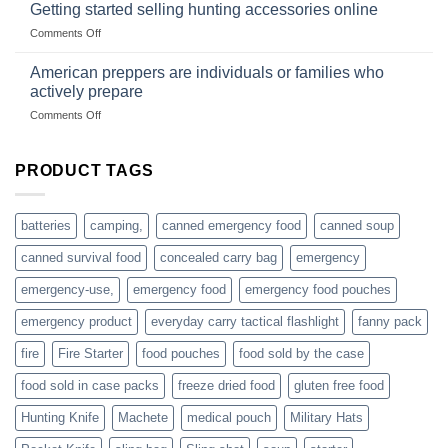
with
Getting started selling hunting accessories online
with
US
mindset
on
Comments Off
based
Getting
fishing
started
American preppers are individuals or families who
gear
selling
dropshippers
actively prepare
hunting
on
Comments Off
accessories
American
online
preppers
are
PRODUCT TAGS
individuals
or
families
batteries
camping,
canned emergency food
canned soup
who
actively
canned survival food
concealed carry bag
emergency
prepare
emergency-use,
emergency food
emergency food pouches
emergency product
everyday carry tactical flashlight
fanny pack
fire
Fire Starter
food pouches
food sold by the case
food sold in case packs
freeze dried food
gluten free food
Hunting Knife
Machete
medical pouch
Military Hats