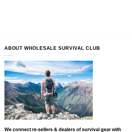
ABOUT WHOLESALE SURVIVAL CLUB
We connect re-sellers & dealers of survival gear with