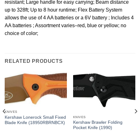
resistant; Large handle for easy carrying; Beam distance
up to 328ft; Up to 8 hour runtime; Flex Battery System
allows the use of 4 AA batteries or a 6V battery ; Includes 4
AA batteries ; Assortment varies–red, blue or yellow; no
choice of color;
RELATED PRODUCTS
KNIVES
Kershaw Lonerock Small Fixed
KNIVES
Kershaw Brawler Folding
Blade Knife (18950RBRNBCX)
Pocket Knife (1990)