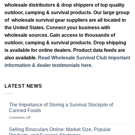
wholesale distributors & drop shippers of top quality
outdoor, camping & survival products. Our large group
of wholesale survival gear suppliers are all located in
the United States. Connect your business with
wholesale sources. Gain access to thousands of
outdoor, camping & survival products. Drop shipping
is available for online dealers. Product data feeds are
also available.
Read Wholesale Survival Club important
information & dealer testimonials here.
LATEST NEWS
The Importance of Storing a Survival Stockpile of
Canned Foods
on
Comments Off
The
Importance
Selling Binoculars Online: Market Size, Popular
of