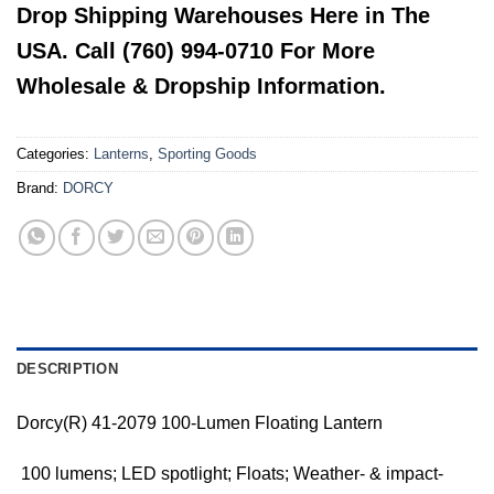
Drop Shipping Warehouses Here in The
USA. Call (760) 994-0710 For More
Wholesale & Dropship Information.
Categories:
Lanterns
,
Sporting Goods
Brand:
DORCY
DESCRIPTION
Dorcy(R) 41-2079 100-Lumen Floating Lantern
 100 lumens; LED spotlight; Floats; Weather- & impact-