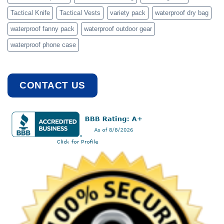
Tactical Knife
Tactical Vests
variety pack
waterproof dry bag
waterproof fanny pack
waterproof outdoor gear
waterproof phone case
CONTACT US