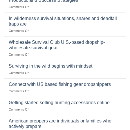
Products, and Success Strategies
Storing
on
Comments Off
a
Selling
Survival
Binoculars
Stockpile
In wilderness survival situations, snares and deadfall
Online:
of
traps are
Market
Canned
on
Comments Off
Size,
Foods
In
Popular
wilderness
Products,
Wholesale Survival Club U.S.-based dropship-
survival
and
wholesale-survival gear
situations,
Success
on
Comments Off
snares
Strategies
Wholesale
and
Survival
deadfall
Surviving in the wild begins with mindset
Club
traps
on
Comments Off
U.S.-
are
Surviving
based
in
Connect with US based fishing gear dropshippers
dropship-
the
wholesale-
on
Comments Off
wild
survival
Connect
begins
gear
with
Getting started selling hunting accessories online
with
US
mindset
on
Comments Off
based
Getting
fishing
started
American preppers are individuals or families who
gear
selling
dropshippers
actively prepare
hunting