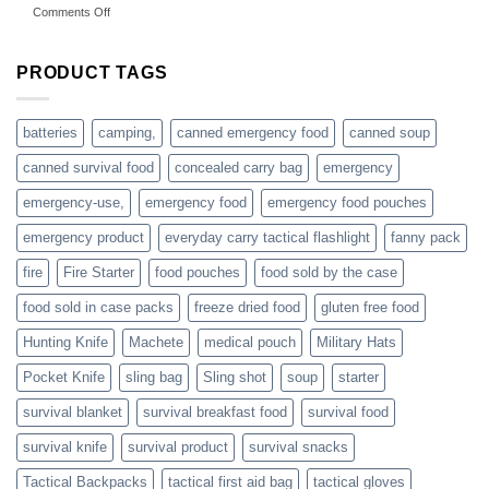
on
Comments Off
accessories
American
online
preppers
are
PRODUCT TAGS
individuals
or
families
batteries
camping,
canned emergency food
canned soup
who
actively
canned survival food
concealed carry bag
emergency
prepare
emergency-use,
emergency food
emergency food pouches
emergency product
everyday carry tactical flashlight
fanny pack
fire
Fire Starter
food pouches
food sold by the case
food sold in case packs
freeze dried food
gluten free food
Hunting Knife
Machete
medical pouch
Military Hats
Pocket Knife
sling bag
Sling shot
soup
starter
survival blanket
survival breakfast food
survival food
survival knife
survival product
survival snacks
Tactical Backpacks
tactical first aid bag
tactical gloves