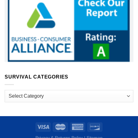
SURVIVAL CATEGORIES
Survival
Categories
Privacy & Returns Policy
|
Sitemap