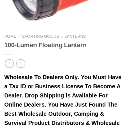
HOME
/
SPORTING GOODS
/
LANTERNS
100-Lumen Floating Lantern
Wholesale To Dealers Only. You Must Have
a Tax ID or Business License To Become A
Dealer. Drop Shipping is Available For
Online Dealers. You Have Just Found The
Best Wholesale Outdoor, Camping &
Survival Product Distributors & Wholesale