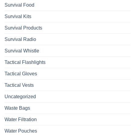
Survival Food
Survival Kits
Survival Products
Survival Radio
Survival Whistle
Tactical Flashlights
Tactical Gloves
Tactical Vests
Uncategorized
Waste Bags
Water Filtration
Water Pouches