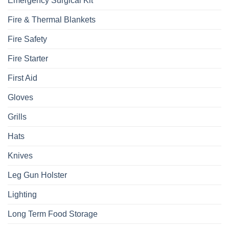
Emergency Surgical Kit
Fire & Thermal Blankets
Fire Safety
Fire Starter
First Aid
Gloves
Grills
Hats
Knives
Leg Gun Holster
Lighting
Long Term Food Storage