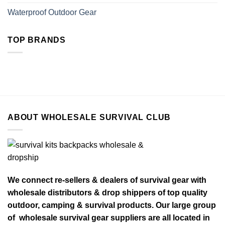
Waterproof Outdoor Gear
TOP BRANDS
ABOUT WHOLESALE SURVIVAL CLUB
We connect re-sellers & dealers of survival gear with
wholesale distributors & drop shippers of top quality
outdoor, camping & survival products. Our large group
of wholesale survival gear suppliers are all located in