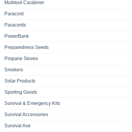
Multitool Carabiner
Paracord
Paracords
PowerBank
Preparedness Seeds
Propane Stoves
Smokers
Solar Products
Sporting Goods
Survival & Emergency Kits
Survival Accessories
Survival Axe