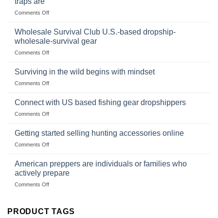
traps are
Market
Canned
on
Comments Off
Size,
Foods
In
Popular
wilderness
Products,
Wholesale Survival Club U.S.-based dropship-
survival
and
wholesale-survival gear
situations,
Success
on
Comments Off
snares
Strategies
Wholesale
and
Survival
deadfall
Surviving in the wild begins with mindset
Club
traps
on
Comments Off
U.S.-
are
Surviving
based
in
Connect with US based fishing gear dropshippers
dropship-
the
wholesale-
on
Comments Off
wild
survival
Connect
begins
gear
with
Getting started selling hunting accessories online
with
US
mindset
on
Comments Off
based
Getting
fishing
started
American preppers are individuals or families who
gear
selling
dropshippers
actively prepare
hunting
on
Comments Off
accessories
American
online
preppers
are
PRODUCT TAGS
individuals