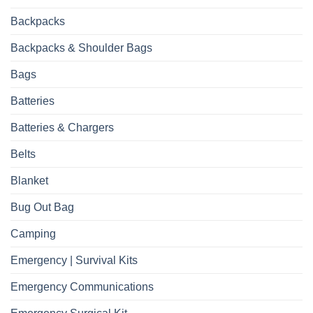
Backpacks
Backpacks & Shoulder Bags
Bags
Batteries
Batteries & Chargers
Belts
Blanket
Bug Out Bag
Camping
Emergency | Survival Kits
Emergency Communications