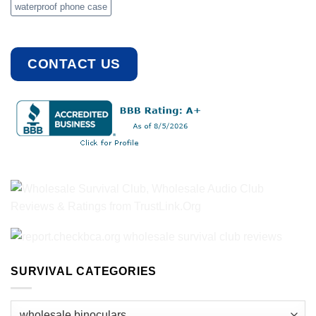
waterproof phone case
CONTACT US
SURVIVAL CATEGORIES
Survival