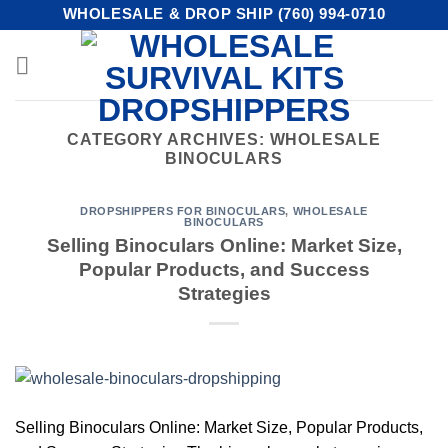
Skip
WHOLESALE & DROP SHIP (760) 994-0710
to
content
CATEGORY ARCHIVES:
WHOLESALE
BINOCULARS
DROPSHIPPERS FOR BINOCULARS
,
WHOLESALE
BINOCULARS
Selling Binoculars Online: Market Size,
Popular Products, and Success
Strategies
Selling Binoculars Online: Market Size, Popular Products,