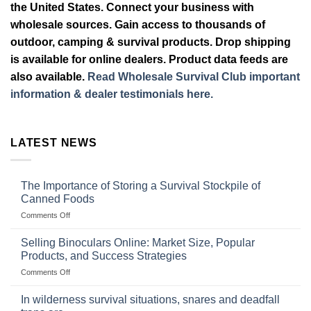
the United States. Connect your business with
wholesale sources. Gain access to thousands of
outdoor, camping & survival products. Drop shipping
is available for online dealers. Product data feeds are
also available.
Read Wholesale Survival Club important
information & dealer testimonials here.
LATEST NEWS
The Importance of Storing a Survival Stockpile of
Canned Foods
on
Comments Off
The
Importance
Selling Binoculars Online: Market Size, Popular
of
Products, and Success Strategies
Storing
on
Comments Off
a
Selling
Survival
Binoculars
Stockpile
In wilderness survival situations, snares and deadfall
Online:
of