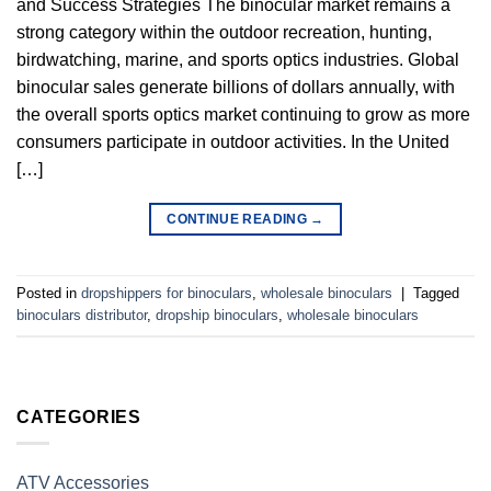
and Success Strategies The binocular market remains a
strong category within the outdoor recreation, hunting,
birdwatching, marine, and sports optics industries. Global
binocular sales generate billions of dollars annually, with
the overall sports optics market continuing to grow as more
consumers participate in outdoor activities. In the United
[…]
CONTINUE READING
→
Posted in
dropshippers for binoculars
,
wholesale binoculars
|
Tagged
binoculars distributor
,
dropship binoculars
,
wholesale binoculars
CATEGORIES
ATV Accessories