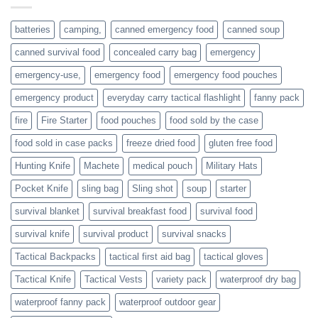
or
families
batteries
camping,
canned emergency food
canned soup
who
actively
canned survival food
concealed carry bag
emergency
prepare
emergency-use,
emergency food
emergency food pouches
emergency product
everyday carry tactical flashlight
fanny pack
fire
Fire Starter
food pouches
food sold by the case
food sold in case packs
freeze dried food
gluten free food
Hunting Knife
Machete
medical pouch
Military Hats
Pocket Knife
sling bag
Sling shot
soup
starter
survival blanket
survival breakfast food
survival food
survival knife
survival product
survival snacks
Tactical Backpacks
tactical first aid bag
tactical gloves
Tactical Knife
Tactical Vests
variety pack
waterproof dry bag
waterproof fanny pack
waterproof outdoor gear