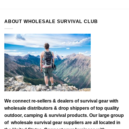
ABOUT WHOLESALE SURVIVAL CLUB
We connect re-sellers & dealers of survival gear with
wholesale distributors & drop shippers of top quality
outdoor, camping & survival products. Our large group
of wholesale survival gear suppliers are all located in