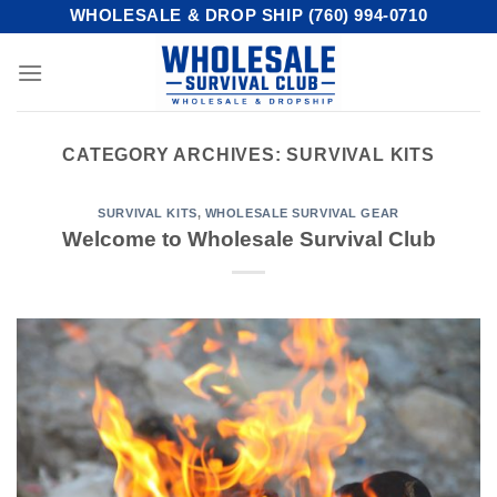
Skip
WHOLESALE & DROP SHIP (760) 994-0710
to
content
CATEGORY ARCHIVES:
SURVIVAL KITS
SURVIVAL KITS
,
WHOLESALE SURVIVAL GEAR
Welcome to Wholesale Survival Club