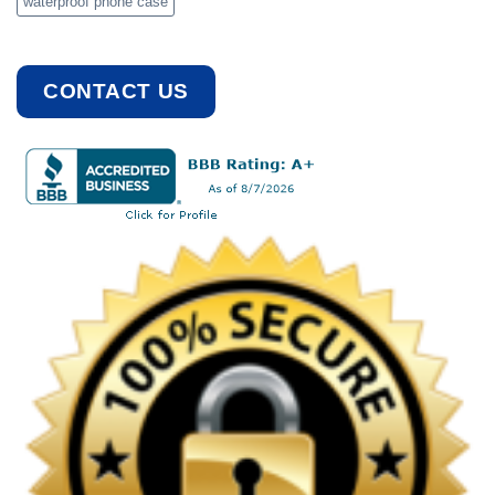
waterproof phone case
CONTACT US