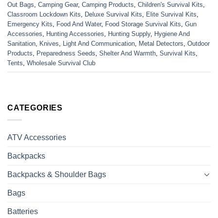
Out Bags
,
Camping Gear
,
Camping Products
,
Children's Survival Kits
,
Classroom Lockdown Kits
,
Deluxe Survival Kits
,
Elite Survival Kits
,
Emergency Kits
,
Food And Water
,
Food Storage Survival Kits
,
Gun
Accessories
,
Hunting Accessories
,
Hunting Supply
,
Hygiene And
Sanitation
,
Knives
,
Light And Communication
,
Metal Detectors
,
Outdoor
Products
,
Preparedness Seeds
,
Shelter And Warmth
,
Survival Kits
,
Tents
,
Wholesale Survival Club
CATEGORIES
ATV Accessories
Backpacks
Backpacks & Shoulder Bags
Bags
Batteries