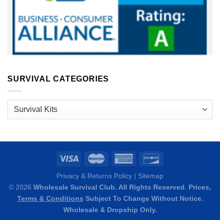
SURVIVAL CATEGORIES
Survival
Categories
Privacy & Returns Policy
|
Sitemap
© 2026
Wholesale Survival Club. All Rights Reserved. Prices,
Terms & Conditions
Subject To Change Without Notice.
Wholesale & Dropship Only.