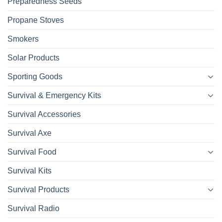
Preparedness Seeds
Propane Stoves
Smokers
Solar Products
Sporting Goods
Survival & Emergency Kits
Survival Accessories
Survival Axe
Survival Food
Survival Kits
Survival Products
Survival Radio