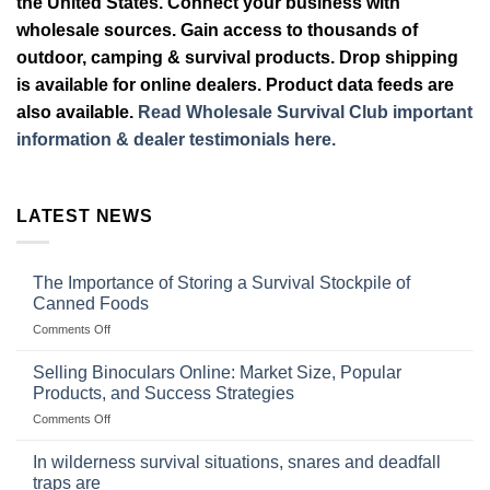
the United States. Connect your business with
wholesale sources. Gain access to thousands of
outdoor, camping & survival products. Drop shipping
is available for online dealers. Product data feeds are
also available.
Read Wholesale Survival Club important
information & dealer testimonials here.
LATEST NEWS
The Importance of Storing a Survival Stockpile of
Canned Foods
on
Comments Off
The
Importance
Selling Binoculars Online: Market Size, Popular
of
Products, and Success Strategies
Storing
on
Comments Off
a
Selling
Survival
Binoculars
Stockpile
In wilderness survival situations, snares and deadfall
Online:
of
traps are