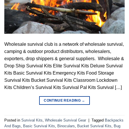
Wholesale survival club is a network of wholesale survival,
camping & outdoor product distributors, wholesalers,
exporters, drop shippers & general suppliers. Wholesale &
Drop Ship Survival Kits Elite Survival Kits Deluxe Survival
Kits Basic Survival Kits Emergency Kits Food Storage
Survival Kits Bucket Survival Kits Classroom Lockdown
Kits Children’s Survival Kits Survival Pal Kits Survival […]
CONTINUE READING
→
Posted in
Survival Kits
,
Wholesale Survival Gear
|
Tagged
Backpacks
And Bags
,
Basic Survival Kits
,
Binoculars
,
Bucket Survival Kits
,
Bug