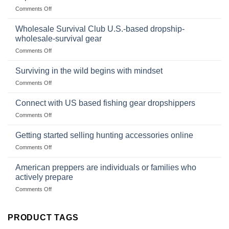
Market
Canned
on
Comments Off
Size,
Foods
In
Popular
wilderness
Products,
Wholesale Survival Club U.S.-based dropship-
survival
and
wholesale-survival gear
situations,
Success
on
Comments Off
snares
Strategies
Wholesale
and
Survival
deadfall
Surviving in the wild begins with mindset
Club
traps
on
Comments Off
U.S.-
are
Surviving
based
in
Connect with US based fishing gear dropshippers
dropship-
the
wholesale-
on
Comments Off
wild
survival
Connect
begins
gear
with
Getting started selling hunting accessories online
with
US
mindset
on
Comments Off
based
Getting
fishing
started
American preppers are individuals or families who
gear
selling
dropshippers
actively prepare
hunting
on
Comments Off
accessories
American
online
preppers
are
PRODUCT TAGS
individuals