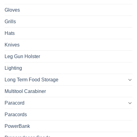
Gloves
Grills
Hats
Knives
Leg Gun Holster
Lighting
Long Term Food Storage
Multitool Carabiner
Paracord
Paracords
PowerBank