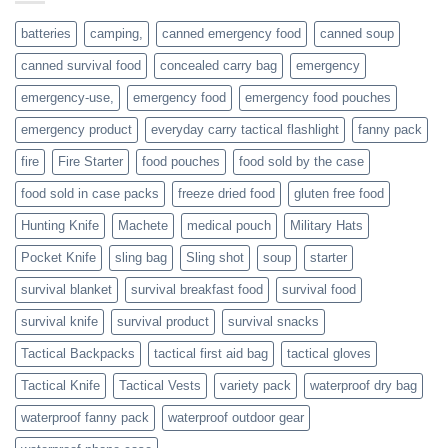
or
families
batteries
camping,
canned emergency food
canned soup
who
actively
canned survival food
concealed carry bag
emergency
prepare
emergency-use,
emergency food
emergency food pouches
emergency product
everyday carry tactical flashlight
fanny pack
fire
Fire Starter
food pouches
food sold by the case
food sold in case packs
freeze dried food
gluten free food
Hunting Knife
Machete
medical pouch
Military Hats
Pocket Knife
sling bag
Sling shot
soup
starter
survival blanket
survival breakfast food
survival food
survival knife
survival product
survival snacks
Tactical Backpacks
tactical first aid bag
tactical gloves
Tactical Knife
Tactical Vests
variety pack
waterproof dry bag
waterproof fanny pack
waterproof outdoor gear