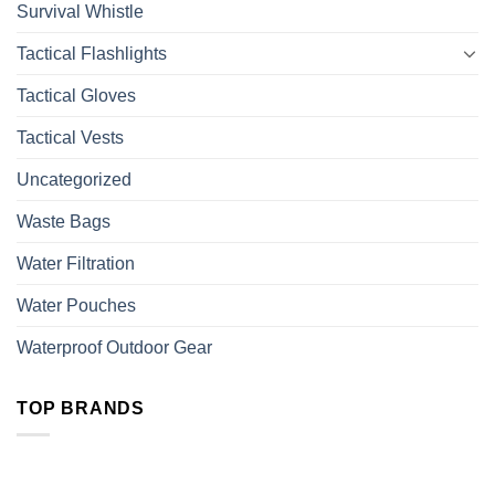
Survival Whistle
Tactical Flashlights
Tactical Gloves
Tactical Vests
Uncategorized
Waste Bags
Water Filtration
Water Pouches
Waterproof Outdoor Gear
TOP BRANDS