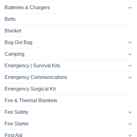
Batteries & Chargers
Belts
Blanket
Bug Out Bag
Camping
Emergency | Survival Kits
Emergency Communications
Emergency Surgical Kit
Fire & Thermal Blankets
Fire Safety
Fire Starter
First Aid