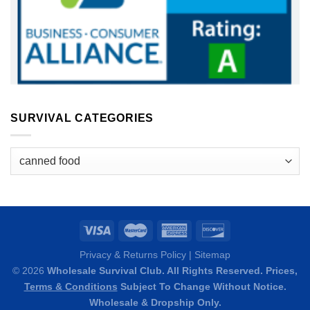
SURVIVAL CATEGORIES
Survival
Categories
Privacy & Returns Policy
|
Sitemap
© 2026
Wholesale Survival Club. All Rights Reserved. Prices,
Terms & Conditions
Subject To Change Without Notice.
Wholesale & Dropship Only.