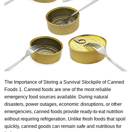
The Importance of Storing a Survival Stockpile of Canned
Foods 1. Canned foods are one of the most reliable
emergency food sources available. During natural
disasters, power outages, economic disruptions, or other
emergencies, canned foods provide ready-to-eat nutrition
without requiring refrigeration. Unlike fresh foods that spoil
quickly, canned goods can remain safe and nutritious for