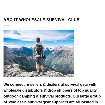
ABOUT WHOLESALE SURVIVAL CLUB
We connect re-sellers & dealers of survival gear with
wholesale distributors & drop shippers of top quality
outdoor, camping & survival products. Our large group
of wholesale survival gear suppliers are all located in