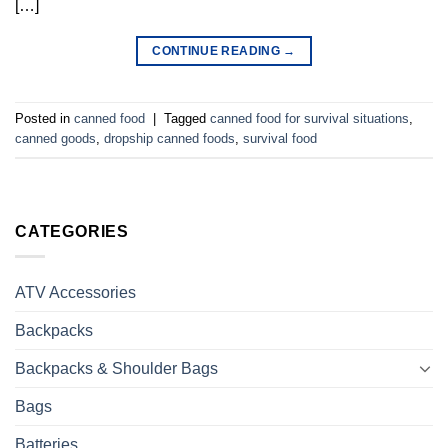
[…]
CONTINUE READING
→
Posted in
canned food
|
Tagged
canned food for survival situations
,
canned goods
,
dropship canned foods
,
survival food
CATEGORIES
ATV Accessories
Backpacks
Backpacks & Shoulder Bags
Bags
Batteries