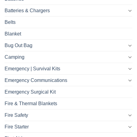
Batteries & Chargers
Belts
Blanket
Bug Out Bag
Camping
Emergency | Survival Kits
Emergency Communications
Emergency Surgical Kit
Fire & Thermal Blankets
Fire Safety
Fire Starter