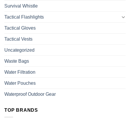
Survival Whistle
Tactical Flashlights
Tactical Gloves
Tactical Vests
Uncategorized
Waste Bags
Water Filtration
Water Pouches
Waterproof Outdoor Gear
TOP BRANDS