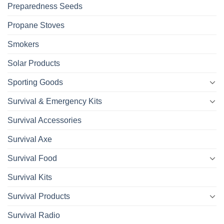
Preparedness Seeds
Propane Stoves
Smokers
Solar Products
Sporting Goods
Survival & Emergency Kits
Survival Accessories
Survival Axe
Survival Food
Survival Kits
Survival Products
Survival Radio