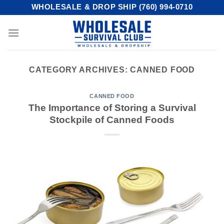
Skip
WHOLESALE & DROP SHIP (760) 994-0710
to
content
CATEGORY ARCHIVES:
CANNED FOOD
CANNED FOOD
The Importance of Storing a Survival
Stockpile of Canned Foods