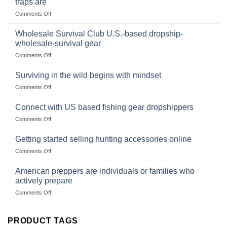
traps are
Market
Canned
on
Comments Off
Size,
Foods
In
Popular
wilderness
Products,
Wholesale Survival Club U.S.-based dropship-
survival
and
wholesale-survival gear
situations,
Success
on
Comments Off
snares
Strategies
Wholesale
and
Survival
deadfall
Surviving in the wild begins with mindset
Club
traps
on
Comments Off
U.S.-
are
Surviving
based
in
Connect with US based fishing gear dropshippers
dropship-
the
wholesale-
on
Comments Off
wild
survival
Connect
begins
gear
with
Getting started selling hunting accessories online
with
US
mindset
on
Comments Off
based
Getting
fishing
started
American preppers are individuals or families who
gear
selling
dropshippers
actively prepare
hunting
on
Comments Off
accessories
American
online
preppers
are
PRODUCT TAGS
individuals