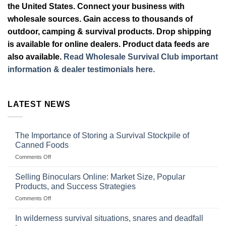
the United States. Connect your business with
wholesale sources. Gain access to thousands of
outdoor, camping & survival products. Drop shipping
is available for online dealers. Product data feeds are
also available.
Read Wholesale Survival Club important
information & dealer testimonials here.
LATEST NEWS
The Importance of Storing a Survival Stockpile of
Canned Foods
on
Comments Off
The
Importance
Selling Binoculars Online: Market Size, Popular
of
Products, and Success Strategies
Storing
on
Comments Off
a
Selling
Survival
Binoculars
Stockpile
In wilderness survival situations, snares and deadfall
Online:
of