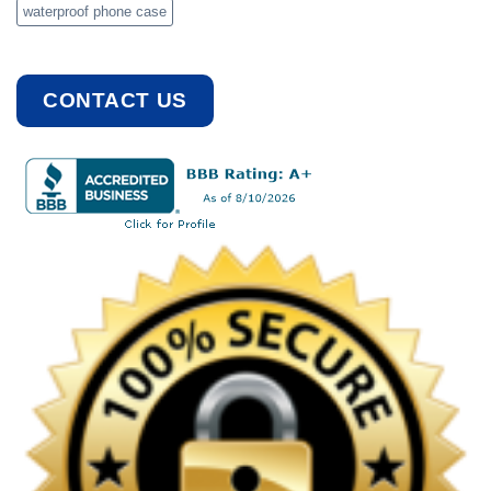
waterproof phone case
CONTACT US