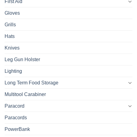
First Aid
Gloves
Grills
Hats
Knives
Leg Gun Holster
Lighting
Long Term Food Storage
Multitool Carabiner
Paracord
Paracords
PowerBank