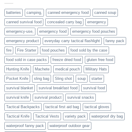
or
families
batteries
camping,
canned emergency food
canned soup
who
actively
canned survival food
concealed carry bag
emergency
prepare
emergency-use,
emergency food
emergency food pouches
emergency product
everyday carry tactical flashlight
fanny pack
fire
Fire Starter
food pouches
food sold by the case
food sold in case packs
freeze dried food
gluten free food
Hunting Knife
Machete
medical pouch
Military Hats
Pocket Knife
sling bag
Sling shot
soup
starter
survival blanket
survival breakfast food
survival food
survival knife
survival product
survival snacks
Tactical Backpacks
tactical first aid bag
tactical gloves
Tactical Knife
Tactical Vests
variety pack
waterproof dry bag
waterproof fanny pack
waterproof outdoor gear