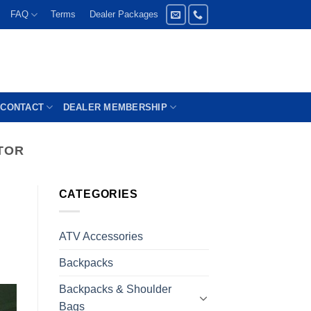
FAQ
Terms
Dealer Packages
CONTACT
DEALER MEMBERSHIP
TOR
CATEGORIES
ATV Accessories
Backpacks
Backpacks & Shoulder
Bags