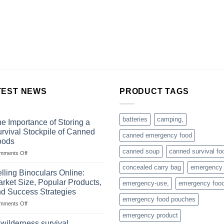
TEST NEWS
PRODUCT TAGS
batteries
camping,
e Importance of Storing a
rvival Stockpile of Canned
canned emergency food
oods
canned soup
canned survival fo
on
mments Off
The
concealed carry bag
emergency
Importance
lling Binoculars Online:
of
rket Size, Popular Products,
emergency-use,
emergency foo
Storing
d Success Strategies
a
emergency food pouches
on
mments Off
Survival
Selling
Stockpile
emergency product
Binoculars
of
 wilderness survival