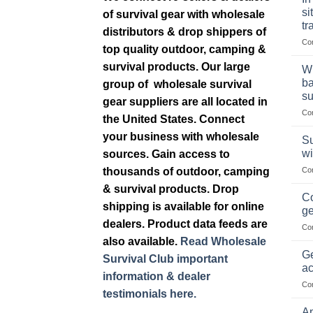
si
of survival gear with wholesale
tr
distributors & drop shippers of
Co
top quality outdoor, camping &
survival products. Our large
Wh
ba
group of wholesale survival
su
gear suppliers are all located in
Co
the United States. Connect
your business with wholesale
Su
wi
sources. Gain access to
thousands of outdoor, camping
Co
& survival products. Drop
Co
shipping is available for online
ge
dealers. Product data feeds are
Co
also available.
Read Wholesale
Ge
Survival Club important
ac
information & dealer
Co
testimonials here.
Am