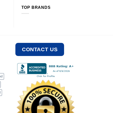
TOP BRANDS
CONTACT US
od
d