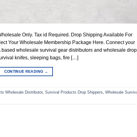
Wholesale Only. Tax id Required. Drop Shipping Available For
Select Your Wholesale Membership Package Here. Connect your
 based wholesale survival gear distributors and wholesale drop
survival knifes, sleeping bags, fire […]
CONTINUE READING
→
ts Wholesale Distributor
,
Survival Products Drop Shippers
,
Wholesale Surviv