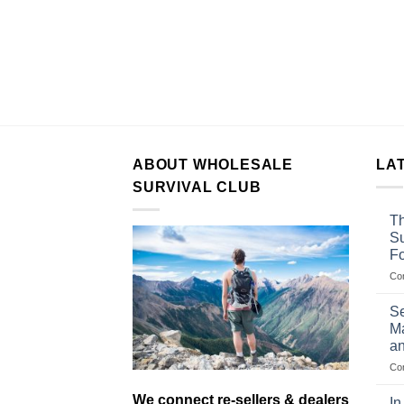
ABOUT WHOLESALE
LA
SURVIVAL CLUB
Th
Su
F
Co
Se
Ma
an
Co
We connect re-sellers & dealers
In