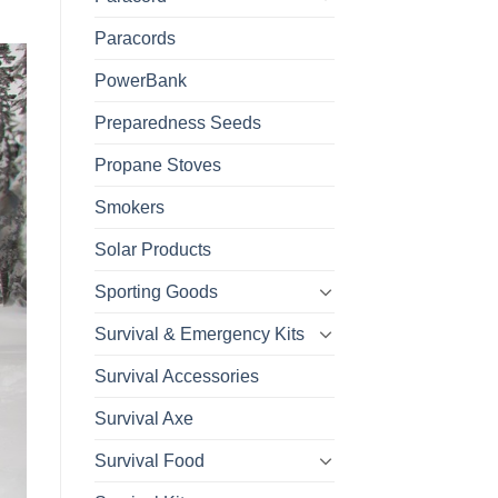
Paracords
PowerBank
Preparedness Seeds
Propane Stoves
Smokers
Solar Products
Sporting Goods
Survival & Emergency Kits
Survival Accessories
Survival Axe
Survival Food