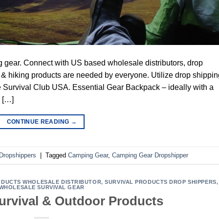
g gear. Connect with US based wholesale distributors, drop
 hiking products are needed by everyone. Utilize drop shippin
 Survival Club USA. Essential Gear Backpack – ideally with a
r […]
CONTINUE READING
→
Dropshippers
|
Tagged
Camping Gear
,
Camping Gear Dropshipper
DUCTS WHOLESALE DISTRIBUTOR
,
SURVIVAL PRODUCTS DROP SHIPPERS
,
WHOLESALE SURVIVAL GEAR
Survival & Outdoor Products