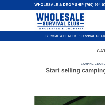
Skip
WHOLESALE & DROP SHIP (760) 994-0
to
content
BECOME A DEALER
SURVIVAL GEAR
CA
CAMPING GEAR 
Start selling campin