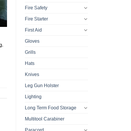
Fire Safety
Fire Starter
First Aid
Gloves
g.
Grills
Hats
Knives
Leg Gun Holster
Lighting
Long Term Food Storage
Multitool Carabiner
Paracord