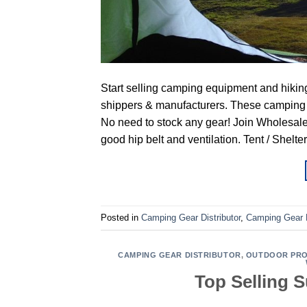
Start selling camping equipment and hikin
shippers & manufacturers. These camping &
No need to stock any gear! Join Wholesale
good hip belt and ventilation. Tent / Shelte
Posted in
Camping Gear Distributor
,
Camping Gear 
CAMPING GEAR DISTRIBUTOR
,
OUTDOOR PRO
Top Selling 