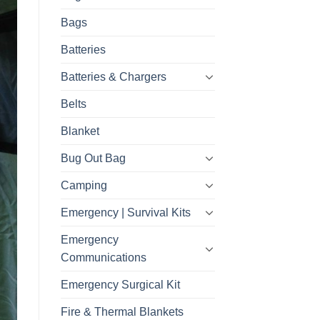
Bags
Batteries
Batteries & Chargers
Belts
Blanket
Bug Out Bag
Camping
Emergency | Survival Kits
Emergency
Communications
Emergency Surgical Kit
Fire & Thermal Blankets