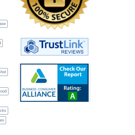
case
d
shot
food
acks
ves