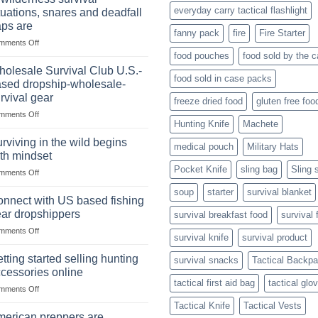
Online:
Canned
everyday carry tactical flashlight
tuations, snares and deadfall
Market
Foods
aps are
Size,
fanny pack
fire
Fire Starter
on
mments Off
Popular
In
Products,
food pouches
food sold by the 
wilderness
and
olesale Survival Club U.S.-
food sold in case packs
survival
Success
sed dropship-wholesale-
situations,
Strategies
rvival gear
freeze dried food
gluten free foo
snares
on
mments Off
and
Hunting Knife
Machete
Wholesale
deadfall
Survival
traps
rviving in the wild begins
medical pouch
Military Hats
Club
are
th mindset
U.S.-
Pocket Knife
sling bag
Sling 
on
mments Off
based
Surviving
dropship-
soup
starter
survival blanket
in
wholesale-
nnect with US based fishing
the
survival
ar dropshippers
survival breakfast food
survival 
wild
gear
on
mments Off
begins
survival knife
survival product
Connect
with
with
mindset
tting started selling hunting
survival snacks
Tactical Backp
US
cessories online
based
tactical first aid bag
tactical glo
on
mments Off
fishing
Getting
gear
Tactical Knife
Tactical Vests
started
dropshippers
erican preppers are