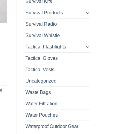
Survival Kits
Survival Products
Survival Radio
Survival Whistle
Tactical Flashlights
Tactical Gloves
Tactical Vests
Uncategorized
al
Waste Bags
Water Filtration
Water Pouches
Waterproof Outdoor Gear