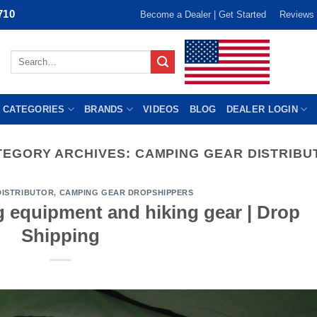
710
Become a Dealer | Get Started
Reviews
Search
for:
 CATEGORIES
BRANDS
VIDEOS
BLOG
DEALER LOGIN
TEGORY ARCHIVES:
CAMPING GEAR DISTRIBU
DISTRIBUTOR
,
CAMPING GEAR DROPSHIPPERS
g equipment and hiking gear | Drop
Shipping