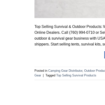
Top Selling Survival & Outdoor Products: 
Online Dealers. Call (760) 994-0710 or 
outdoor & survival gear business with USA
shippers. Start selling tents, survival kits, 
Posted in
Camping Gear Distributor
,
Outdoor Produc
Gear
|
Tagged
Top Selling Survival Products