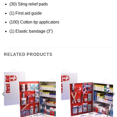
(30) Sting relief pads
(1) First aid guide
(100) Cotton tip applicators
(1) Elastic bandage (3”)
RELATED PRODUCTS