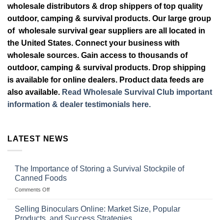
wholesale distributors & drop shippers of top quality
outdoor, camping & survival products. Our large group
of wholesale survival gear suppliers are all located in
the United States. Connect your business with
wholesale sources. Gain access to thousands of
outdoor, camping & survival products. Drop shipping
is available for online dealers. Product data feeds are
also available.
Read Wholesale Survival Club important
information & dealer testimonials here.
LATEST NEWS
The Importance of Storing a Survival Stockpile of
Canned Foods
on
Comments Off
The
Importance
Selling Binoculars Online: Market Size, Popular
of
Products, and Success Strategies