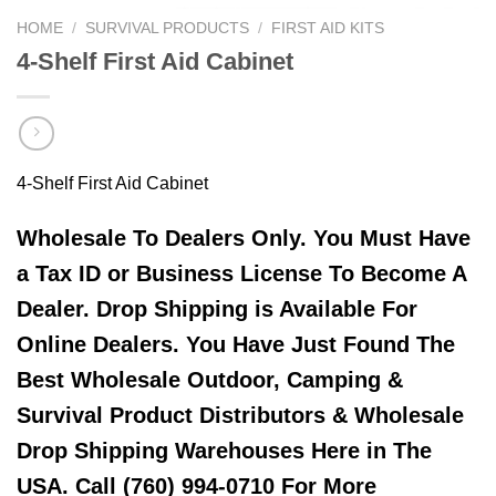
HOME
/
SURVIVAL PRODUCTS
/
FIRST AID KITS
4-Shelf First Aid Cabinet
4-Shelf First Aid Cabinet
Wholesale To Dealers Only. You Must Have
a Tax ID or Business License To Become A
Dealer. Drop Shipping is Available For
Online Dealers. You Have Just Found The
Best Wholesale Outdoor, Camping &
Survival Product Distributors & Wholesale
Drop Shipping Warehouses Here in The
USA. Call (760) 994-0710 For More