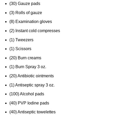
(30) Gauze pads
(3) Rolls of gauze
(8) Examination gloves
(2) Instant cold compresses
(1) Tweezers
(1) Scissors
(20) Burn creams
(1) Burn Spray 3 oz.
(20) Antibiotic ointments
(1) Antiseptic spray 3 oz.
(100) Alcohol pads
(40) PVP Iodine pads
(40) Antiseptic towelettes