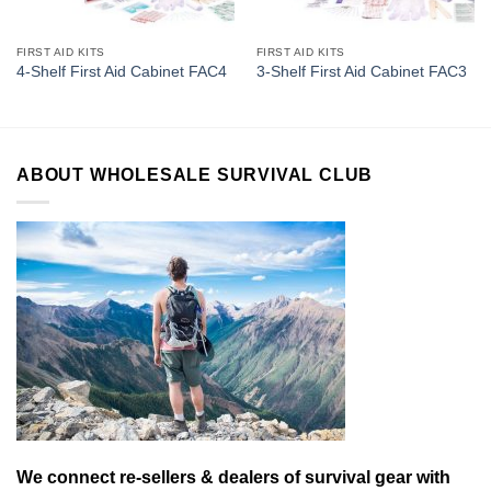
FIRST AID KITS
FIRST AID KITS
4-Shelf First Aid Cabinet FAC4
3-Shelf First Aid Cabinet FAC3
ABOUT WHOLESALE SURVIVAL CLUB
We connect re-sellers & dealers of survival gear with