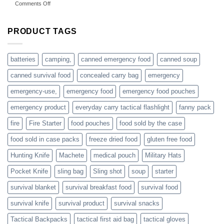
on
Comments Off
accessories
American
online
preppers
are
PRODUCT TAGS
individuals
or
families
batteries
camping,
canned emergency food
canned soup
who
actively
canned survival food
concealed carry bag
emergency
prepare
emergency-use,
emergency food
emergency food pouches
emergency product
everyday carry tactical flashlight
fanny pack
fire
Fire Starter
food pouches
food sold by the case
food sold in case packs
freeze dried food
gluten free food
Hunting Knife
Machete
medical pouch
Military Hats
Pocket Knife
sling bag
Sling shot
soup
starter
survival blanket
survival breakfast food
survival food
survival knife
survival product
survival snacks
Tactical Backpacks
tactical first aid bag
tactical gloves