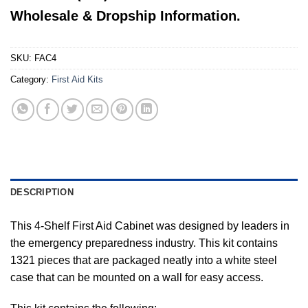
Wholesale & Dropship Information.
SKU:
FAC4
Category:
First Aid Kits
DESCRIPTION
This 4-Shelf First Aid Cabinet was designed by leaders in
the emergency preparedness industry. This kit contains
1321 pieces that are packaged neatly into a white steel
case that can be mounted on a wall for easy access.