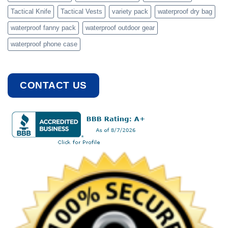
Tactical Knife
Tactical Vests
variety pack
waterproof dry bag
waterproof fanny pack
waterproof outdoor gear
waterproof phone case
CONTACT US