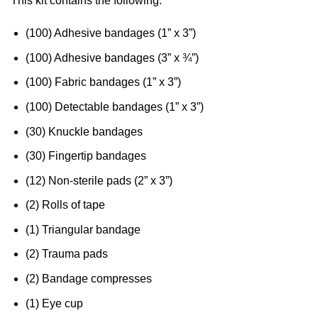
This kit contains the following:
(100) Adhesive bandages (1” x 3”)
(100) Adhesive bandages (3” x ¾”)
(100) Fabric bandages (1” x 3”)
(100) Detectable bandages (1” x 3”)
(30) Knuckle bandages
(30) Fingertip bandages
(12) Non-sterile pads (2” x 3”)
(2) Rolls of tape
(1) Triangular bandage
(2) Trauma pads
(2) Bandage compresses
(1) Eye cup