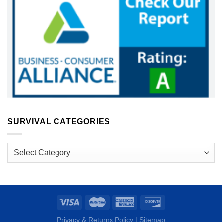
SURVIVAL CATEGORIES
Survival
Categories
Privacy & Returns Policy
|
Sitemap