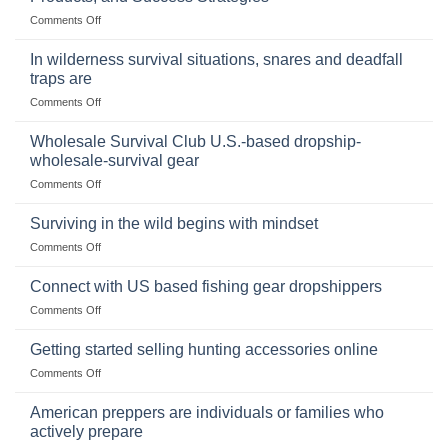
Storing
on
Comments Off
a
Selling
Survival
Binoculars
Stockpile
In wilderness survival situations, snares and deadfall
Online:
of
traps are
Market
Canned
on
Comments Off
Size,
Foods
In
Popular
wilderness
Products,
Wholesale Survival Club U.S.-based dropship-
survival
and
wholesale-survival gear
situations,
Success
on
Comments Off
snares
Strategies
Wholesale
and
Survival
deadfall
Surviving in the wild begins with mindset
Club
traps
on
Comments Off
U.S.-
are
Surviving
based
in
Connect with US based fishing gear dropshippers
dropship-
the
wholesale-
on
Comments Off
wild
survival
Connect
begins
gear
with
Getting started selling hunting accessories online
with
US
mindset
on
Comments Off
based
Getting
fishing
started
American preppers are individuals or families who
gear
selling
dropshippers
actively prepare
hunting