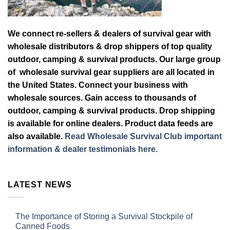
We connect re-sellers & dealers of survival gear with
wholesale distributors & drop shippers of top quality
outdoor, camping & survival products. Our large group
of wholesale survival gear suppliers are all located in
the United States. Connect your business with
wholesale sources. Gain access to thousands of
outdoor, camping & survival products. Drop shipping
is available for online dealers. Product data feeds are
also available.
Read Wholesale Survival Club important
information & dealer testimonials here.
LATEST NEWS
The Importance of Storing a Survival Stockpile of
Canned Foods