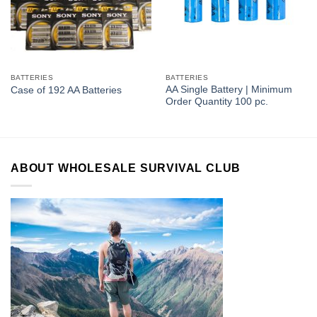
BATTERIES
BATTERIES
AA Single Battery | Minimum
Case of 192 AA Batteries
Order Quantity 100 pc.
ABOUT WHOLESALE SURVIVAL CLUB