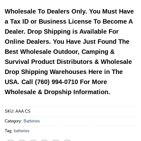
Wholesale To Dealers Only. You Must Have
a Tax ID or Business License To Become A
Dealer. Drop Shipping is Available For
Online Dealers. You Have Just Found The
Best Wholesale Outdoor, Camping &
Survival Product Distributors & Wholesale
Drop Shipping Warehouses Here in The
USA. Call (760) 994-0710 For More
Wholesale & Dropship Information.
SKU:
AAA CS
Category:
Batteries
Tag:
batteries