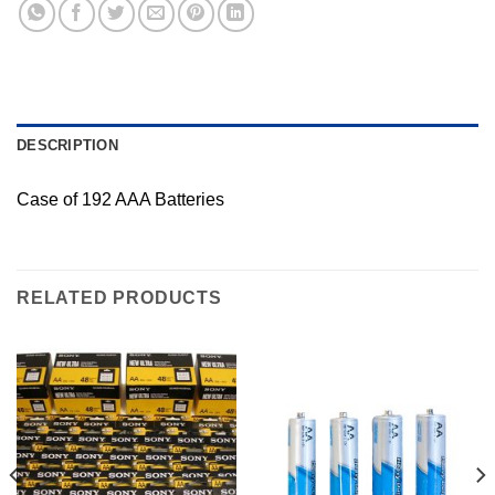
DESCRIPTION
Case of 192 AAA Batteries
RELATED PRODUCTS