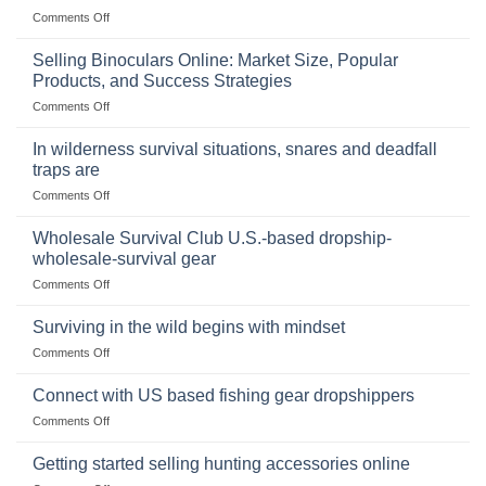
on
Comments Off
The
Importance
Selling Binoculars Online: Market Size, Popular
of
Products, and Success Strategies
Storing
on
Comments Off
a
Selling
Survival
Binoculars
Stockpile
In wilderness survival situations, snares and deadfall
Online:
of
traps are
Market
Canned
on
Comments Off
Size,
Foods
In
Popular
wilderness
Products,
Wholesale Survival Club U.S.-based dropship-
survival
and
wholesale-survival gear
situations,
Success
on
Comments Off
snares
Strategies
Wholesale
and
Survival
deadfall
Surviving in the wild begins with mindset
Club
traps
on
Comments Off
U.S.-
are
Surviving
based
in
Connect with US based fishing gear dropshippers
dropship-
the
wholesale-
on
Comments Off
wild
survival
Connect
begins
gear
with
Getting started selling hunting accessories online
with
US
mindset