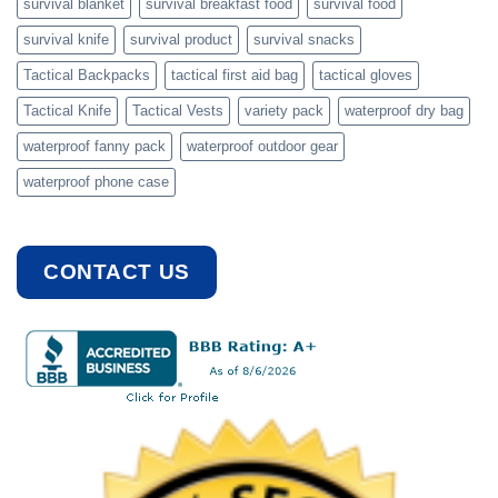
survival blanket
survival breakfast food
survival food
survival knife
survival product
survival snacks
Tactical Backpacks
tactical first aid bag
tactical gloves
Tactical Knife
Tactical Vests
variety pack
waterproof dry bag
waterproof fanny pack
waterproof outdoor gear
waterproof phone case
CONTACT US