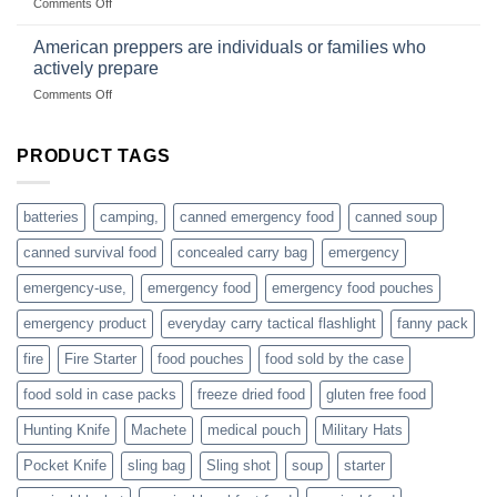
on
Comments Off
based
Getting
fishing
started
American preppers are individuals or families who
gear
selling
dropshippers
actively prepare
hunting
on
Comments Off
accessories
American
online
preppers
are
PRODUCT TAGS
individuals
or
families
batteries
camping,
canned emergency food
canned soup
who
actively
canned survival food
concealed carry bag
emergency
prepare
emergency-use,
emergency food
emergency food pouches
emergency product
everyday carry tactical flashlight
fanny pack
fire
Fire Starter
food pouches
food sold by the case
food sold in case packs
freeze dried food
gluten free food
Hunting Knife
Machete
medical pouch
Military Hats
Pocket Knife
sling bag
Sling shot
soup
starter