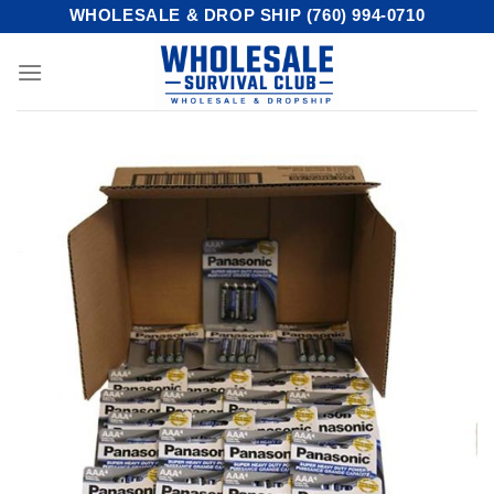
Skip
WHOLESALE & DROP SHIP (760) 994-0710
to
content