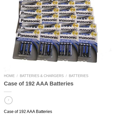
HOME
/
BATTERIES & CHARGERS
/
BATTERIES
Case of 192 AAA Batteries
Case of 192 AAA Batteries