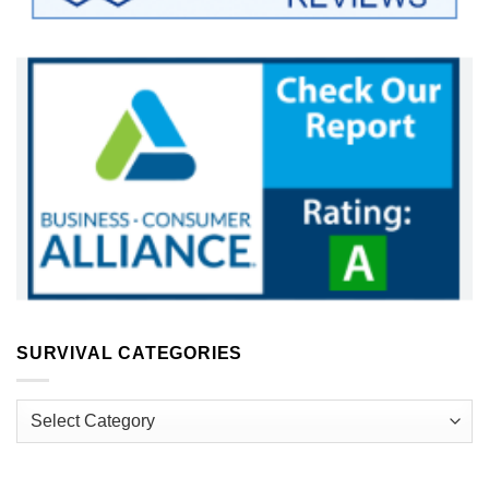
SURVIVAL CATEGORIES
Survival
Categories