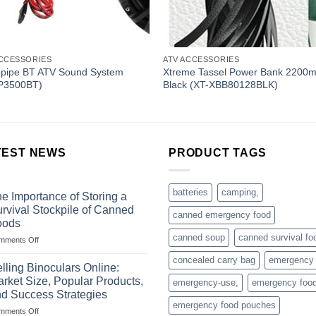
ACCESSORIES
ATV ACCESSORIES
opipe BT ATV Sound System
Xtreme Tassel Power Bank 2200
P3500BT)
Black (XT-XBB80128BLK)
TEST NEWS
PRODUCT TAGS
batteries
camping,
e Importance of Storing a
rvival Stockpile of Canned
canned emergency food
oods
canned soup
canned survival fo
on
mments Off
The
concealed carry bag
emergency
Importance
lling Binoculars Online:
of
rket Size, Popular Products,
emergency-use,
emergency foo
Storing
d Success Strategies
a
emergency food pouches
on
mments Off
Survival