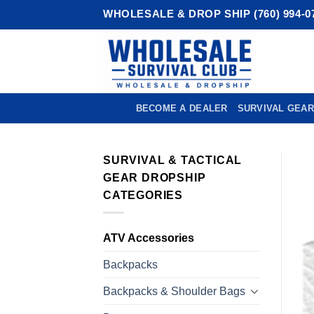
Skip
WHOLESALE & DROP SHIP (760) 994-0
to
content
BECOME A DEALER
SURVIVAL GEAR
SURVIVAL & TACTICAL
GEAR DROPSHIP
CATEGORIES
ATV Accessories
Backpacks
Backpacks & Shoulder Bags