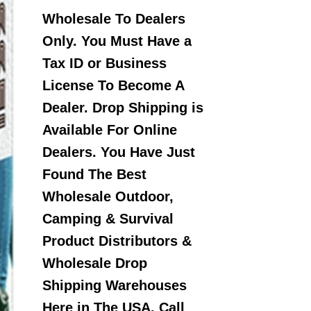
Wholesale To Dealers
Only. You Must Have a
Tax ID or Business
License To Become A
Dealer. Drop Shipping is
Available For Online
Dealers. You Have Just
Found The Best
Wholesale Outdoor,
Camping & Survival
Product Distributors &
Wholesale Drop
Shipping Warehouses
Here in The USA. Call