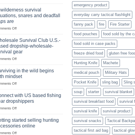
Selling
Stockpile
emergency product
Binoculars
of
 wilderness survival
Online:
Canned
everyday carry tactical flashlight
tuations, snares and deadfall
Market
Foods
aps are
Size,
fanny pack
fire
Fire Starter
on
mments Off
Popular
In
Products,
food pouches
food sold by the 
wilderness
and
olesale Survival Club U.S.-
food sold in case packs
survival
Success
sed dropship-wholesale-
situations,
Strategies
rvival gear
freeze dried food
gluten free foo
snares
on
mments Off
and
Hunting Knife
Machete
Wholesale
deadfall
Survival
traps
rviving in the wild begins
medical pouch
Military Hats
Club
are
th mindset
U.S.-
Pocket Knife
sling bag
Sling 
on
mments Off
based
Surviving
dropship-
soup
starter
survival blanket
in
wholesale-
nnect with US based fishing
the
survival
ar dropshippers
survival breakfast food
survival 
wild
gear
on
mments Off
begins
survival knife
survival product
Connect
with
with
mindset
tting started selling hunting
survival snacks
Tactical Backp
US
cessories online
based
tactical first aid bag
tactical glo
on
mments Off
fishing