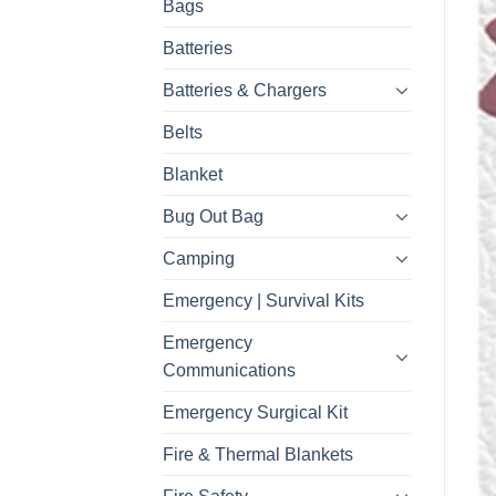
Bags
Batteries
Batteries & Chargers
Belts
Blanket
Bug Out Bag
Camping
Emergency | Survival Kits
Emergency
Communications
Emergency Surgical Kit
Fire & Thermal Blankets