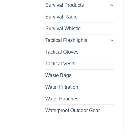
Survival Products
Survival Radio
Survival Whistle
Tactical Flashlights
Tactical Gloves
Tactical Vests
Waste Bags
Water Filtration
Water Pouches
Waterproof Outdoor Gear