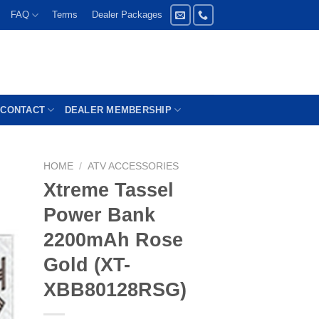
FAQ
Terms
Dealer Packages
CONTACT
DEALER MEMBERSHIP
HOME
/
ATV ACCESSORIES
Xtreme Tassel
Power Bank
2200mAh Rose
Gold (XT-
XBB80128RSG)