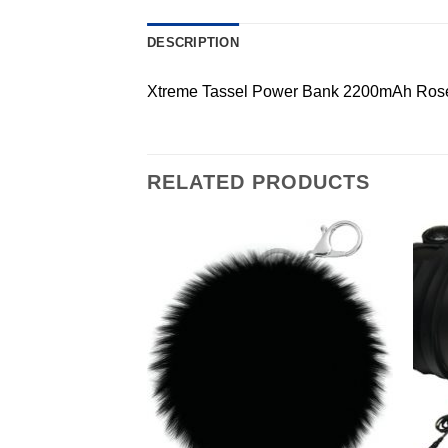
DESCRIPTION
Xtreme Tassel Power Bank 2200mAh Ros
RELATED PRODUCTS