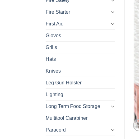
Fire Safety
Fire Starter
First Aid
Gloves
Grills
Hats
Knives
Leg Gun Holster
Lighting
Long Term Food Storage
Multitool Carabiner
Paracord