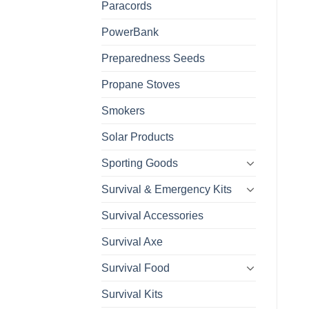
Paracords
PowerBank
Preparedness Seeds
Propane Stoves
Smokers
Solar Products
Sporting Goods
Survival & Emergency Kits
Survival Accessories
Survival Axe
Survival Food
Survival Kits