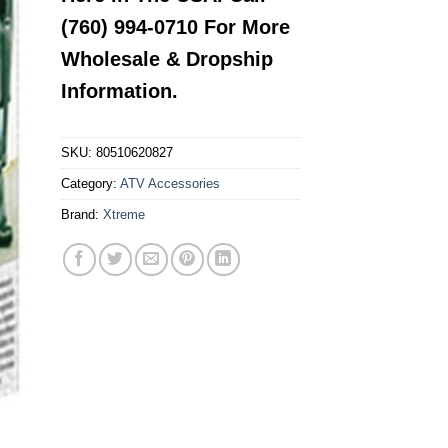
(760) 994-0710 For More
Wholesale & Dropship
Information.
SKU:
80510620827
Category:
ATV Accessories
Brand:
Xtreme