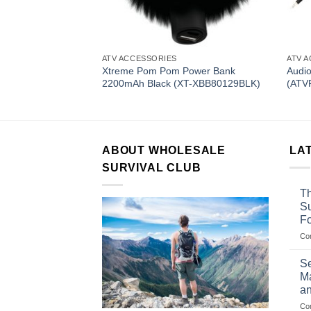
ATV ACCESSORIES
ATV 
tooth Sound System
Xtreme Pom Pom Power Bank
Audi
B)
2200mAh Black (XT-XBB80129BLK)
(ATV
ABOUT WHOLESALE
LA
SURVIVAL CLUB
Th
Su
F
Co
Se
Ma
an
Co