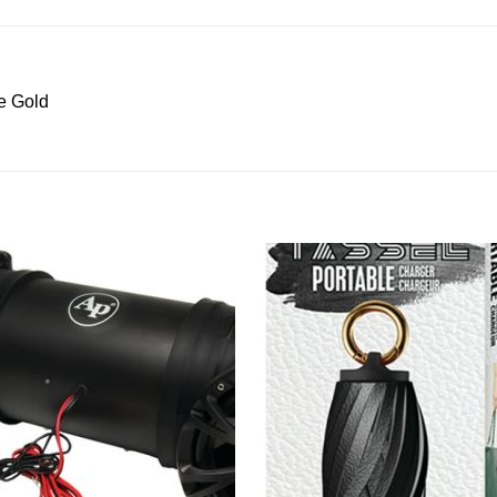
e Gold