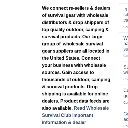
We connect re-sellers & dealers
In
si
of survival gear with wholesale
tr
distributors & drop shippers of
Co
top quality outdoor, camping &
survival products. Our large
Wh
ba
group of wholesale survival
su
gear suppliers are all located in
Co
the United States. Connect
your business with wholesale
Su
wi
sources. Gain access to
thousands of outdoor, camping
Co
& survival products. Drop
Co
shipping is available for online
ge
dealers. Product data feeds are
Co
also available.
Read Wholesale
Ge
Survival Club important
ac
information & dealer
Co