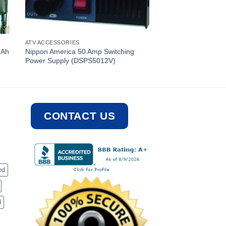
ATV ACCESSORIES
mAh
Nippon America 50 Amp Switching
Power Supply (DSPS5012V)
CONTACT US
od
d