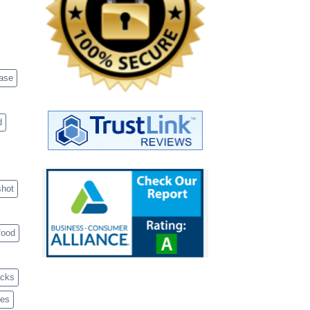
case
d
shot
food
acks
ves