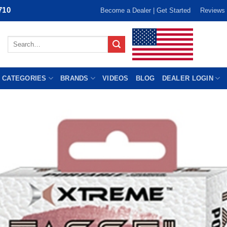
710
Become a Dealer | Get Started
Reviews
Search
for:
 CATEGORIES
BRANDS
VIDEOS
BLOG
DEALER LOGIN