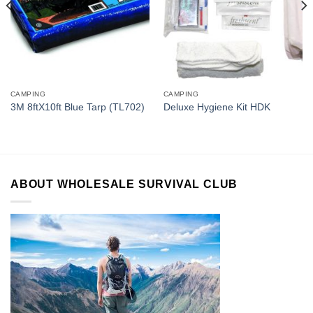
CAMPING
CAMPING
3M 8ftX10ft Blue Tarp (TL702)
Deluxe Hygiene Kit HDK
ABOUT WHOLESALE SURVIVAL CLUB