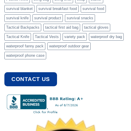
survival blanket
survival breakfast food
survival food
survival knife
survival product
survival snacks
Tactical Backpacks
tactical first aid bag
tactical gloves
Tactical Knife
Tactical Vests
variety pack
waterproof dry bag
waterproof fanny pack
waterproof outdoor gear
waterproof phone case
CONTACT US