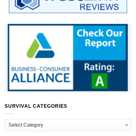
SURVIVAL CATEGORIES
Survival
Categories