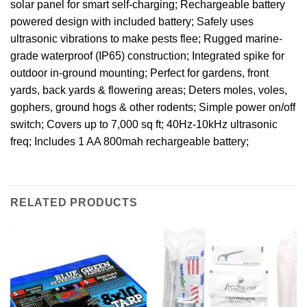
solar panel for smart self-charging; Rechargeable battery
powered design with included battery; Safely uses
ultrasonic vibrations to make pests flee; Rugged marine-
grade waterproof (IP65) construction; Integrated spike for
outdoor in-ground mounting; Perfect for gardens, front
yards, back yards & flowering areas; Deters moles, voles,
gophers, ground hogs & other rodents; Simple power on/off
switch; Covers up to 7,000 sq ft; 40Hz-10kHz ultrasonic
freq; Includes 1 AA 800mah rechargeable battery;
RELATED PRODUCTS