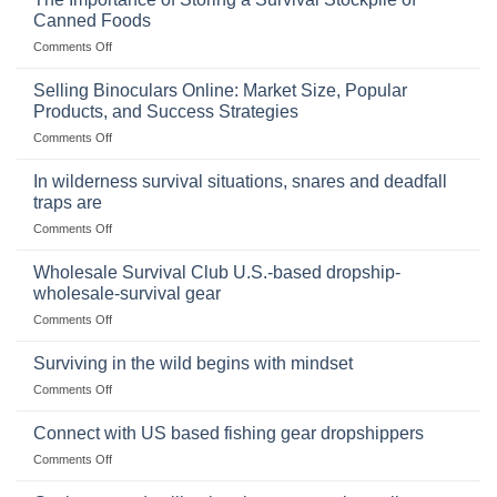
Canned Foods
on
Comments Off
The
Importance
Selling Binoculars Online: Market Size, Popular
of
Products, and Success Strategies
Storing
on
Comments Off
a
Selling
Survival
Binoculars
Stockpile
In wilderness survival situations, snares and deadfall
Online:
of
traps are
Market
Canned
on
Comments Off
Size,
Foods
In
Popular
wilderness
Products,
Wholesale Survival Club U.S.-based dropship-
survival
and
wholesale-survival gear
situations,
Success
on
Comments Off
snares
Strategies
Wholesale
and
Survival
deadfall
Surviving in the wild begins with mindset
Club
traps
on
Comments Off
U.S.-
are
Surviving
based
in
Connect with US based fishing gear dropshippers
dropship-
the
wholesale-
on
Comments Off
wild
survival
Connect
begins
gear
with