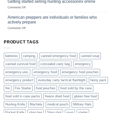
Getting started selling hunting accessories online
with
US
mindset
on
Comments Off
based
Getting
fishing
started
American preppers are individuals or families who
gear
selling
dropshippers
actively prepare
hunting
on
Comments Off
accessories
American
online
preppers
are
PRODUCT TAGS
individuals
or
families
batteries
camping,
canned emergency food
canned soup
who
actively
canned survival food
concealed carry bag
emergency
prepare
emergency-use,
emergency food
emergency food pouches
emergency product
everyday carry tactical flashlight
fanny pack
fire
Fire Starter
food pouches
food sold by the case
food sold in case packs
freeze dried food
gluten free food
Hunting Knife
Machete
medical pouch
Military Hats
Pocket Knife
sling bag
Sling shot
soup
starter