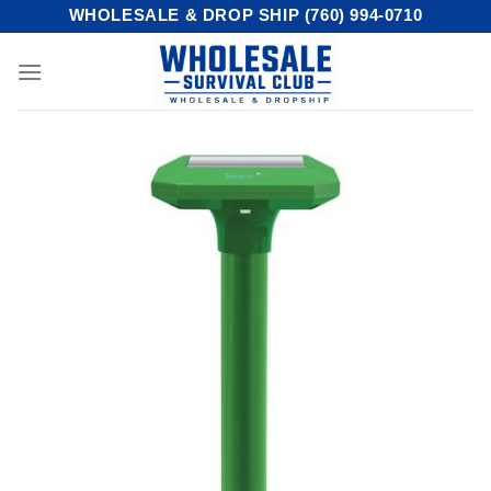
Skip
WHOLESALE & DROP SHIP (760) 994-0710
to
content