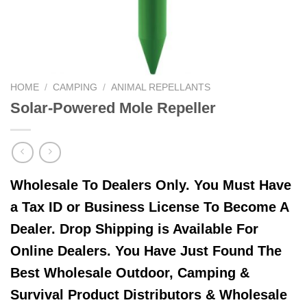
HOME
/
CAMPING
/
ANIMAL REPELLANTS
Solar-Powered Mole Repeller
Wholesale To Dealers Only. You Must Have
a Tax ID or Business License To Become A
Dealer. Drop Shipping is Available For
Online Dealers. You Have Just Found The
Best Wholesale Outdoor, Camping &
Survival Product Distributors & Wholesale