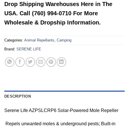
Drop Shipping Warehouses Here in The
USA. Call (760) 994-0710 For More
Wholesale & Dropship Information.
Categories:
Animal Repellants
,
Camping
Brand:
SERENE LIFE
DESCRIPTION
Serene Life AZPSLCRP6 Solar-Powered Mole Repeller
 Repels unwanted moles & underground pests; Built-in