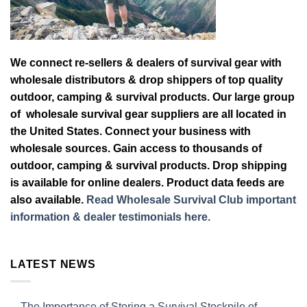
We connect re-sellers & dealers of survival gear with
wholesale distributors & drop shippers of top quality
outdoor, camping & survival products. Our large group
of wholesale survival gear suppliers are all located in
the United States. Connect your business with
wholesale sources. Gain access to thousands of
outdoor, camping & survival products. Drop shipping
is available for online dealers. Product data feeds are
also available.
Read Wholesale Survival Club important
information & dealer testimonials here.
LATEST NEWS
The Importance of Storing a Survival Stockpile of