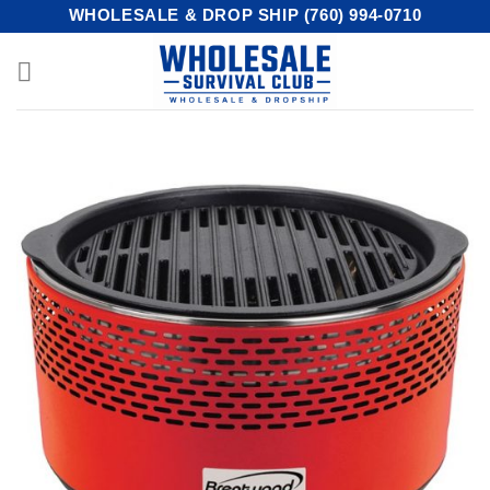
Skip
WHOLESALE & DROP SHIP (760) 994-0710
to
content