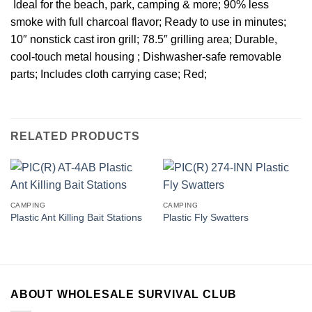
 Ideal for the beach, park, camping & more; 90% less
smoke with full charcoal flavor; Ready to use in minutes;
10″ nonstick cast iron grill; 78.5″ grilling area; Durable,
cool-touch metal housing ; Dishwasher-safe removable
parts; Includes cloth carrying case; Red;
RELATED PRODUCTS
CAMPING
CAMPING
Plastic Ant Killing Bait Stations
Plastic Fly Swatters
ABOUT WHOLESALE SURVIVAL CLUB