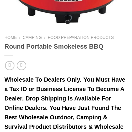
HOME
/
CAMPING
/
FOOD PREPARATION PRODUCTS
Round Portable Smokeless BBQ
Wholesale To Dealers Only. You Must Have
a Tax ID or Business License To Become A
Dealer. Drop Shipping is Available For
Online Dealers. You Have Just Found The
Best Wholesale Outdoor, Camping &
Survival Product Distributors & Wholesale