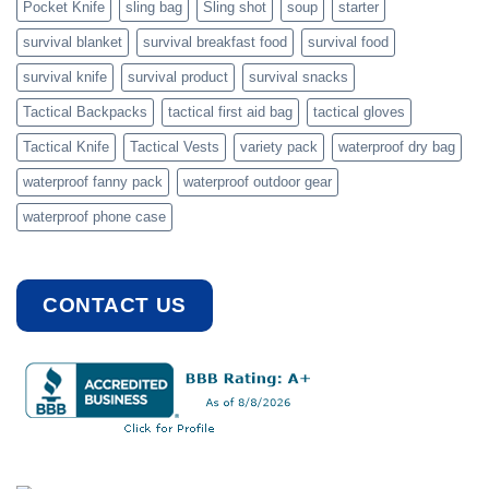
Pocket Knife
sling bag
Sling shot
soup
starter
survival blanket
survival breakfast food
survival food
survival knife
survival product
survival snacks
Tactical Backpacks
tactical first aid bag
tactical gloves
Tactical Knife
Tactical Vests
variety pack
waterproof dry bag
waterproof fanny pack
waterproof outdoor gear
waterproof phone case
CONTACT US