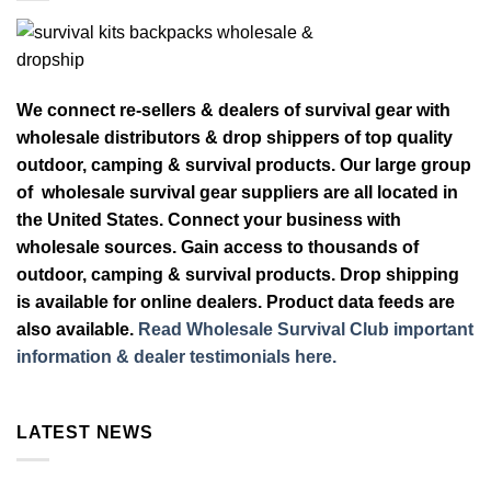
We connect re-sellers & dealers of survival gear with
wholesale distributors & drop shippers of top quality
outdoor, camping & survival products. Our large group
of wholesale survival gear suppliers are all located in
the United States. Connect your business with
wholesale sources. Gain access to thousands of
outdoor, camping & survival products. Drop shipping
is available for online dealers. Product data feeds are
also available.
Read Wholesale Survival Club important
information & dealer testimonials here.
LATEST NEWS