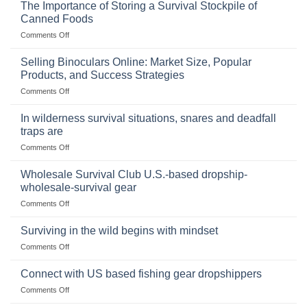
The Importance of Storing a Survival Stockpile of
Canned Foods
on
Comments Off
The
Importance
Selling Binoculars Online: Market Size, Popular
of
Products, and Success Strategies
Storing
on
Comments Off
a
Selling
Survival
Binoculars
Stockpile
In wilderness survival situations, snares and deadfall
Online:
of
traps are
Market
Canned
on
Comments Off
Size,
Foods
In
Popular
wilderness
Products,
Wholesale Survival Club U.S.-based dropship-
survival
and
wholesale-survival gear
situations,
Success
on
Comments Off
snares
Strategies
Wholesale
and
Survival
deadfall
Surviving in the wild begins with mindset
Club
traps
on
Comments Off
U.S.-
are
Surviving
based
in
Connect with US based fishing gear dropshippers
dropship-
the
wholesale-
on
Comments Off
wild
survival
Connect
begins