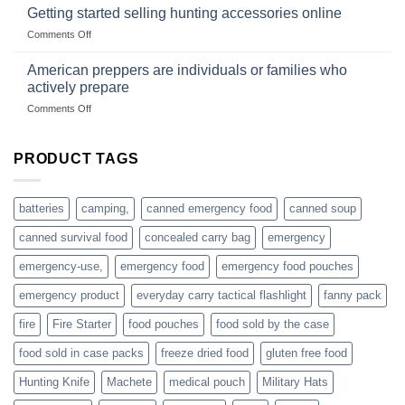
gear
with
Getting started selling hunting accessories online
with
US
mindset
on
Comments Off
based
Getting
fishing
started
American preppers are individuals or families who
gear
selling
dropshippers
actively prepare
hunting
on
Comments Off
accessories
American
online
preppers
are
PRODUCT TAGS
individuals
or
families
batteries
camping,
canned emergency food
canned soup
who
actively
canned survival food
concealed carry bag
emergency
prepare
emergency-use,
emergency food
emergency food pouches
emergency product
everyday carry tactical flashlight
fanny pack
fire
Fire Starter
food pouches
food sold by the case
food sold in case packs
freeze dried food
gluten free food
Hunting Knife
Machete
medical pouch
Military Hats