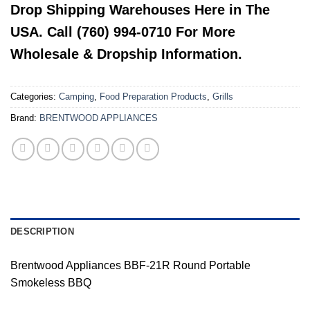
Drop Shipping Warehouses Here in The
USA. Call (760) 994-0710 For More
Wholesale & Dropship Information.
Categories:
Camping
,
Food Preparation Products
,
Grills
Brand:
BRENTWOOD APPLIANCES
DESCRIPTION
Brentwood Appliances BBF-21R Round Portable
Smokeless BBQ