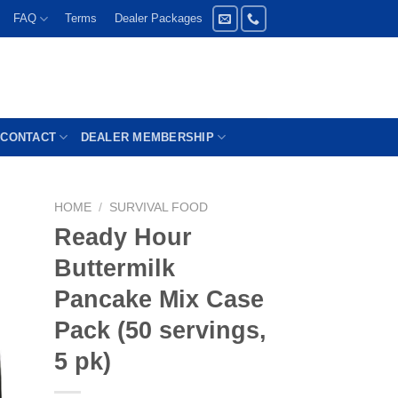
FAQ
Terms
Dealer Packages
CONTACT
DEALER MEMBERSHIP
HOME
/
SURVIVAL FOOD
Ready Hour
Buttermilk
Pancake Mix Case
Pack (50 servings,
5 pk)