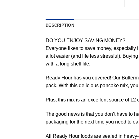
DESCRIPTION
DO YOU ENJOY SAVING MONEY?
Everyone likes to save money, especially i
a lot easier (and life less stressful). Buyi
with a long shelf life.
Ready Hour has you covered! Our Buttermil
pack. With this delicious pancake mix, your
Plus, this mix is an excellent source of 1
The good news is that you don’t have to have
packaging for the next time you need to eat
All Ready Hour foods are sealed in heavy-d