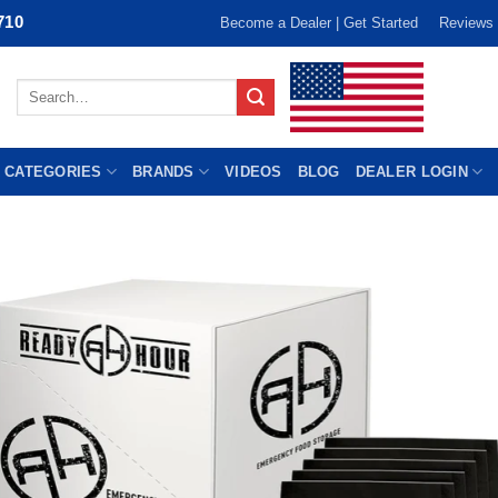
710
Become a Dealer | Get Started
Reviews
Search
for:
 CATEGORIES
BRANDS
VIDEOS
BLOG
DEALER LOGIN