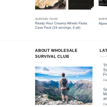
SURVIVAL FOOD
SURV
berry Creamy
Ready Hour Creamy Alfredo Pasta
Alpin
48 servings, 6 pk)
Case Pack (24 servings, 6 pk)
ABOUT WHOLESALE
LA
SURVIVAL CLUB
Th
Su
F
Co
Se
Ma
an
Co