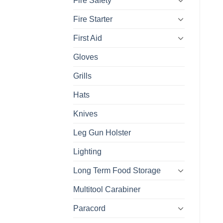
Fire Safety
Fire Starter
First Aid
Gloves
Grills
Hats
Knives
Leg Gun Holster
Lighting
Long Term Food Storage
Multitool Carabiner
Paracord