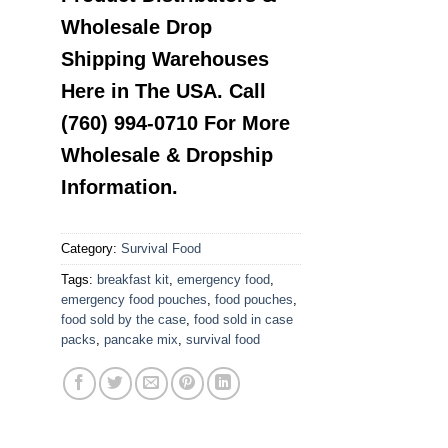
Wholesale Drop
Shipping Warehouses
Here in The USA. Call
(760) 994-0710 For More
Wholesale & Dropship
Information.
Category:
Survival Food
Tags:
breakfast kit
,
emergency food
,
emergency food pouches
,
food pouches
,
food sold by the case
,
food sold in case
packs
,
pancake mix
,
survival food