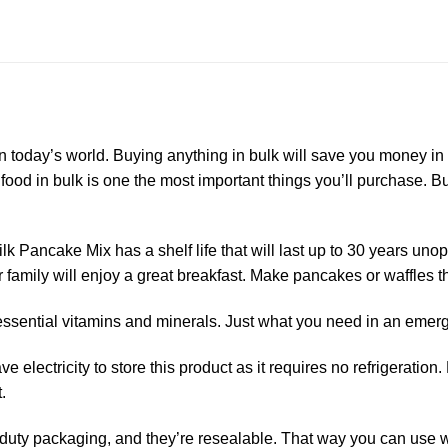
n today’s world. Buying anything in bulk will save you money in
ng food in bulk is one the most important things you’ll purchase.
k Pancake Mix has a shelf life that will last up to 30 years un
 family will enjoy a great breakfast. Make pancakes or waffles t
2 essential vitamins and minerals. Just what you need in an emer
 electricity to store this product as it requires no refrigeratio
.
uty packaging, and they’re resealable. That way you can use wh