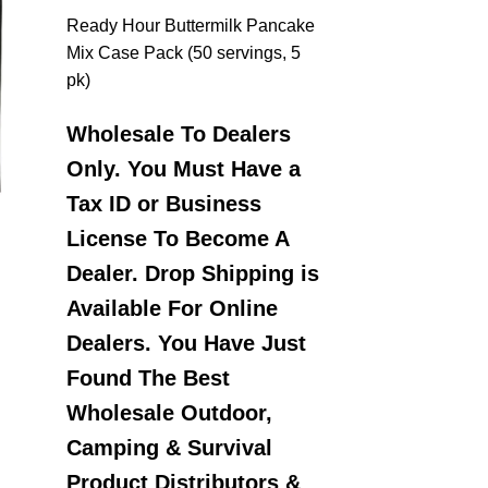
Ready Hour Buttermilk Pancake
Mix Case Pack (50 servings, 5
pk)
Wholesale To Dealers
Only. You Must Have a
Tax ID or Business
License To Become A
Dealer. Drop Shipping is
Available For Online
Dealers. You Have Just
Found The Best
Wholesale Outdoor,
Camping & Survival
Product Distributors &