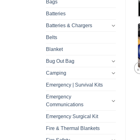
Bags
Batteries
Batteries & Chargers
Belts
Blanket
Bug Out Bag
Camping
Emergency | Survival Kits
Emergency
Communications
Emergency Surgical Kit
Fire & Thermal Blankets