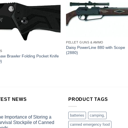
PELLET GUNS & AMMO
Daisy PowerLine 880 with Scope
ES
(2880)
aw Brawler Folding Pocket Knife
0)
TEST NEWS
PRODUCT TAGS
batteries
camping,
e Importance of Storing a
rvival Stockpile of Canned
canned emergency food
oods