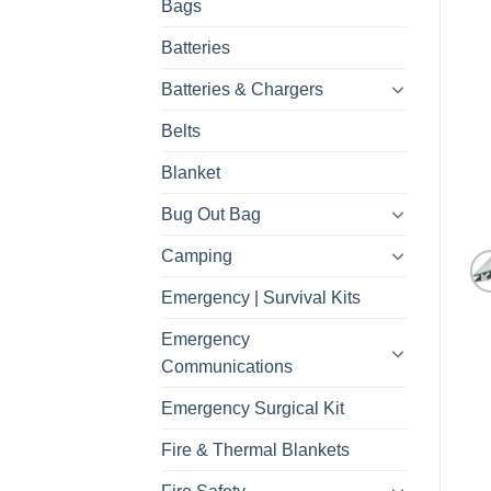
Bags
Batteries
Batteries & Chargers
Belts
Blanket
Bug Out Bag
Camping
Emergency | Survival Kits
Emergency
Communications
Emergency Surgical Kit
Fire & Thermal Blankets