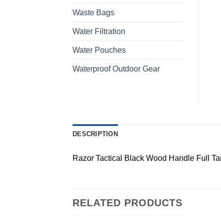
Waste Bags
Water Filtration
Water Pouches
Waterproof Outdoor Gear
DESCRIPTION
Razor Tactical Black Wood Handle Full Ta
RELATED PRODUCTS