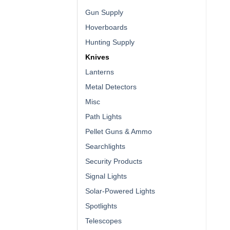
Gun Supply
Hoverboards
Hunting Supply
Knives
Lanterns
Metal Detectors
Misc
Path Lights
Pellet Guns & Ammo
Searchlights
Security Products
Signal Lights
Solar-Powered Lights
Spotlights
Telescopes