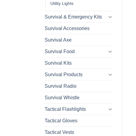
Utility Lights
Survival & Emergency Kits
Survival Accessories
Survival Axe
Survival Food
Survival Kits
Survival Products
Survival Radio
Survival Whistle
Tactical Flashlights
Tactical Gloves
Tactical Vests