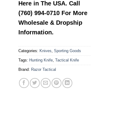
Here in The USA. Call
(760) 994-0710 For More
Wholesale & Dropship
Information.
Categories:
Knives
,
Sporting Goods
Tags:
Hunting Knife
,
Tactical Knife
Brand:
Razor Tactical