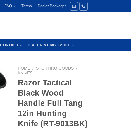
FAQ
Terms
Dealer Packages
CONTACT
DEALER MEMBERSHIP
HOME
/
SPORTING GOODS
/
KNIVES
Razor Tactical
Black Wood
Handle Full Tang
12in Hunting
Knife (RT-9013BK)