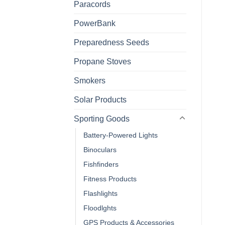
Paracords
PowerBank
Preparedness Seeds
Propane Stoves
Smokers
Solar Products
Sporting Goods
Battery-Powered Lights
Binoculars
Fishfinders
Fitness Products
Flashlights
Floodlghts
GPS Products & Accessories