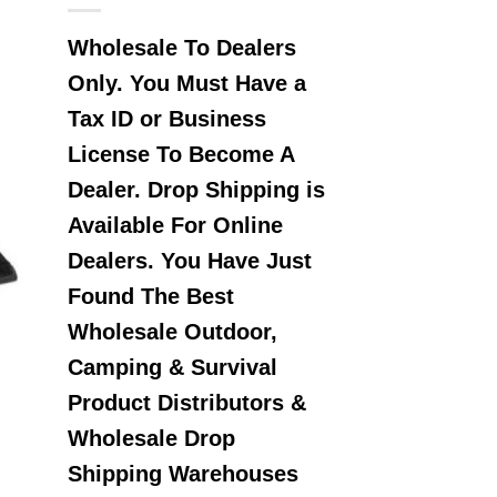
Wholesale To Dealers
Only. You Must Have a
Tax ID or Business
License To Become A
Dealer. Drop Shipping is
Available For Online
Dealers. You Have Just
Found The Best
Wholesale Outdoor,
Camping & Survival
Product Distributors &
Wholesale Drop
Shipping Warehouses