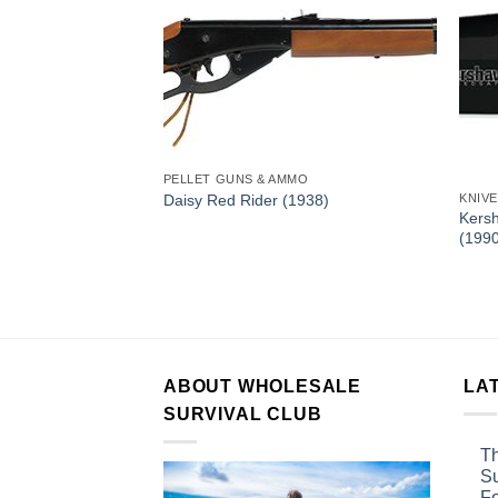
PELLET GUNS & AMMO
Daisy Red Rider (1938)
KNIV
Kersh
(199
 Speedsafe Folding
ABOUT WHOLESALE
LA
SURVIVAL CLUB
Th
Su
F