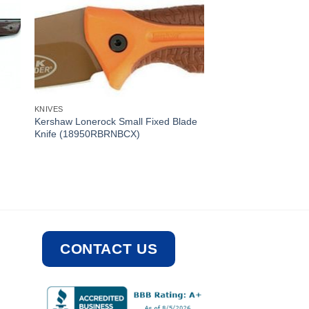
KNIVES
Kershaw Lonerock Small Fixed Blade
Knife (18950RBRNBCX)
CONTACT US