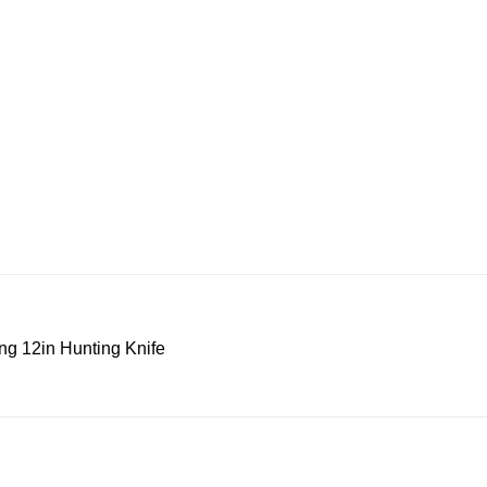
ng 12in Hunting Knife