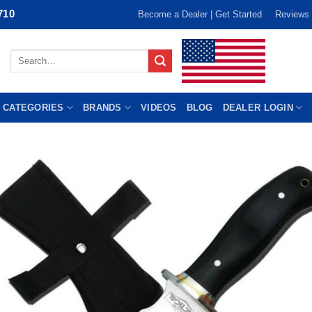
710
Become a Dealer | Get Started
Reviews
Search
for:
 CATEGORIES
BRANDS
VIDEOS
BLOG
DEALER LOGIN