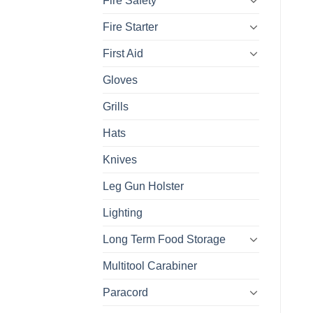
Fire Safety
Fire Starter
First Aid
Gloves
Grills
Hats
Knives
Leg Gun Holster
Lighting
Long Term Food Storage
Multitool Carabiner
Paracord