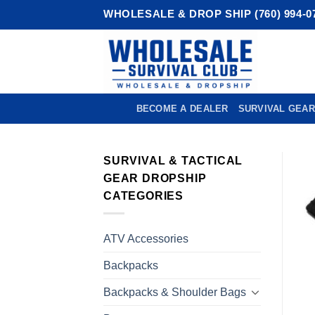
Skip
WHOLESALE & DROP SHIP (760) 994-0
to
content
BECOME A DEALER
SURVIVAL GEAR
SURVIVAL & TACTICAL
GEAR DROPSHIP
CATEGORIES
ATV Accessories
Backpacks
Backpacks & Shoulder Bags