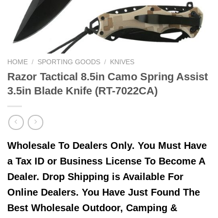
HOME
/
SPORTING GOODS
/
KNIVES
Razor Tactical 8.5in Camo Spring Assist
3.5in Blade Knife (RT-7022CA)
Wholesale To Dealers Only. You Must Have
a Tax ID or Business License To Become A
Dealer. Drop Shipping is Available For
Online Dealers. You Have Just Found The
Best Wholesale Outdoor, Camping &