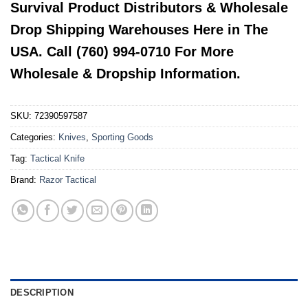
Survival Product Distributors & Wholesale
Drop Shipping Warehouses Here in The
USA. Call (760) 994-0710 For More
Wholesale & Dropship Information.
SKU:
72390597587
Categories:
Knives
,
Sporting Goods
Tag:
Tactical Knife
Brand:
Razor Tactical
DESCRIPTION