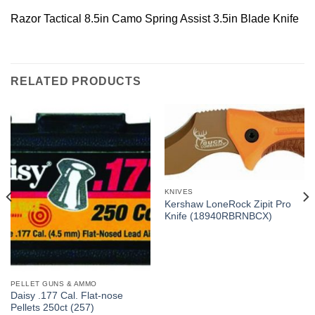
Razor Tactical 8.5in Camo Spring Assist 3.5in Blade Knife
RELATED PRODUCTS
KNIVES
Kershaw LoneRock Zipit Pro
Knife (18940RBRNBCX)
PELLET GUNS & AMMO
Daisy .177 Cal. Flat-nose
Pellets 250ct (257)