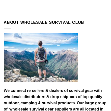
ABOUT WHOLESALE SURVIVAL CLUB
We connect re-sellers & dealers of survival gear with
wholesale distributors & drop shippers of top quality
outdoor, camping & survival products. Our large group
of wholesale survival gear suppliers are all located in