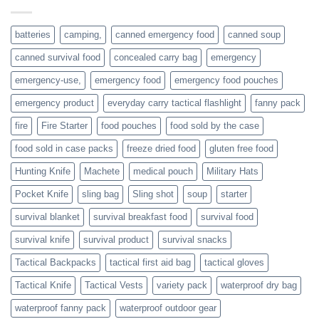
individuals
or
families
batteries
camping,
canned emergency food
canned soup
who
actively
canned survival food
concealed carry bag
emergency
prepare
emergency-use,
emergency food
emergency food pouches
emergency product
everyday carry tactical flashlight
fanny pack
fire
Fire Starter
food pouches
food sold by the case
food sold in case packs
freeze dried food
gluten free food
Hunting Knife
Machete
medical pouch
Military Hats
Pocket Knife
sling bag
Sling shot
soup
starter
survival blanket
survival breakfast food
survival food
survival knife
survival product
survival snacks
Tactical Backpacks
tactical first aid bag
tactical gloves
Tactical Knife
Tactical Vests
variety pack
waterproof dry bag
waterproof fanny pack
waterproof outdoor gear