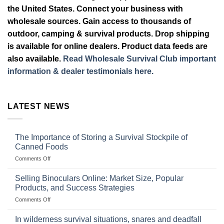
the United States. Connect your business with
wholesale sources. Gain access to thousands of
outdoor, camping & survival products. Drop shipping
is available for online dealers. Product data feeds are
also available.
Read Wholesale Survival Club important
information & dealer testimonials here.
LATEST NEWS
The Importance of Storing a Survival Stockpile of
Canned Foods
on
Comments Off
The
Importance
Selling Binoculars Online: Market Size, Popular
of
Products, and Success Strategies
Storing
on
Comments Off
a
Selling
Survival
Binoculars
Stockpile
In wilderness survival situations, snares and deadfall