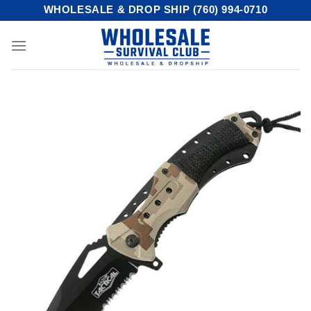
Skip
WHOLESALE & DROP SHIP (760) 994-0710
to
content