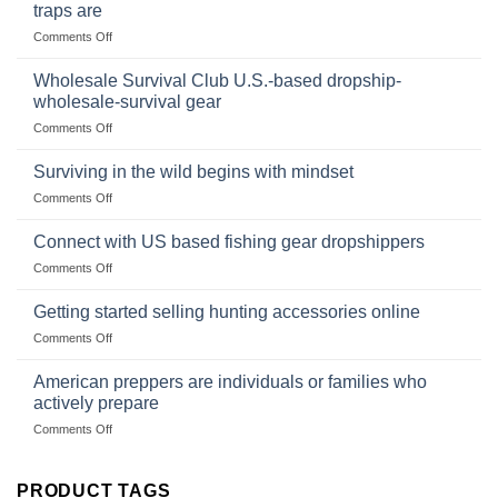
Online:
of
traps are
Market
Canned
on
Comments Off
Size,
Foods
In
Popular
wilderness
Products,
Wholesale Survival Club U.S.-based dropship-
survival
and
wholesale-survival gear
situations,
Success
on
Comments Off
snares
Strategies
Wholesale
and
Survival
deadfall
Surviving in the wild begins with mindset
Club
traps
on
Comments Off
U.S.-
are
Surviving
based
in
Connect with US based fishing gear dropshippers
dropship-
the
wholesale-
on
Comments Off
wild
survival
Connect
begins
gear
with
Getting started selling hunting accessories online
with
US
mindset
on
Comments Off
based
Getting
fishing
started
American preppers are individuals or families who
gear
selling
dropshippers
actively prepare
hunting
on
Comments Off
accessories
American
online
preppers
are
PRODUCT TAGS