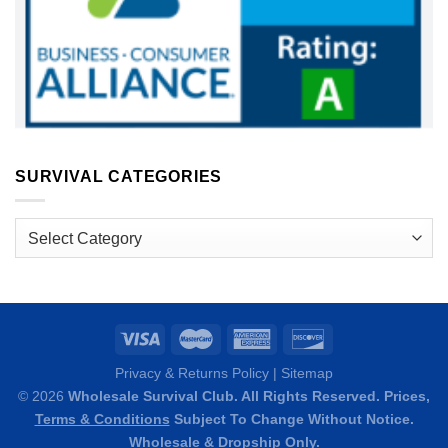
SURVIVAL CATEGORIES
Survival
Categories
Privacy & Returns Policy
|
Sitemap
© 2026
Wholesale Survival Club. All Rights Reserved. Prices,
Terms & Conditions
Subject To Change Without Notice.
Wholesale & Dropship Only.