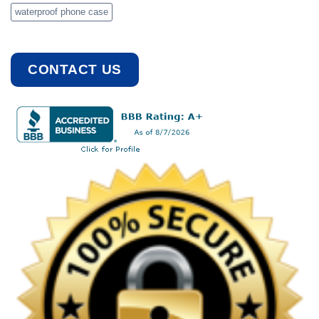
waterproof phone case
CONTACT US