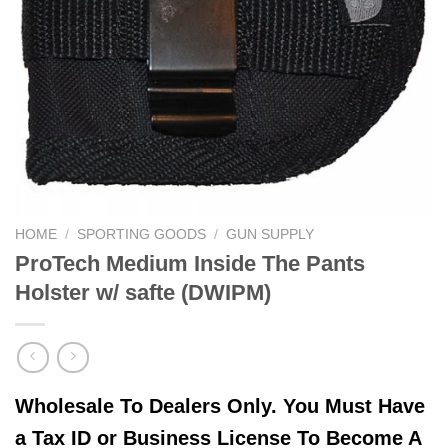
HOME
/
SPORTING GOODS
/
GUN SUPPLY
ProTech Medium Inside The Pants
Holster w/ safte (DWIPM)
Wholesale To Dealers Only. You Must Have
a Tax ID or Business License To Become A