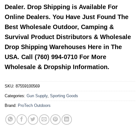
Dealer. Drop Shipping is Available For
Online Dealers. You Have Just Found The
Best Wholesale Outdoor, Camping &
Survival Product Distributors & Wholesale
Drop Shipping Warehouses Here in The
USA. Call (760) 994-0710 For More
Wholesale & Dropship Information.
SKU:
87559100569
Categories:
Gun Supply
,
Sporting Goods
Brand:
ProTech Outdoors