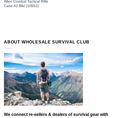
Allen Combat Tactical Rifle
Case 42 Blkl (10652)
ABOUT WHOLESALE SURVIVAL CLUB
We connect re-sellers & dealers of survival gear with