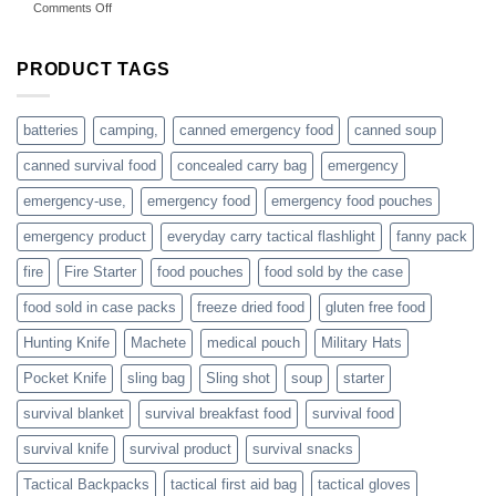
on
Comments Off
accessories
American
online
preppers
are
PRODUCT TAGS
individuals
or
families
batteries
camping,
canned emergency food
canned soup
who
actively
canned survival food
concealed carry bag
emergency
prepare
emergency-use,
emergency food
emergency food pouches
emergency product
everyday carry tactical flashlight
fanny pack
fire
Fire Starter
food pouches
food sold by the case
food sold in case packs
freeze dried food
gluten free food
Hunting Knife
Machete
medical pouch
Military Hats
Pocket Knife
sling bag
Sling shot
soup
starter
survival blanket
survival breakfast food
survival food
survival knife
survival product
survival snacks
Tactical Backpacks
tactical first aid bag
tactical gloves