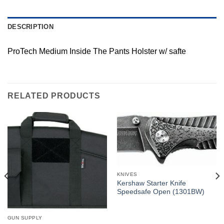
DESCRIPTION
ProTech Medium Inside The Pants Holster w/ safte
RELATED PRODUCTS
KNIVES
Kershaw Starter Knife
Speedsafe Open (1301BW)
GUN SUPPLY