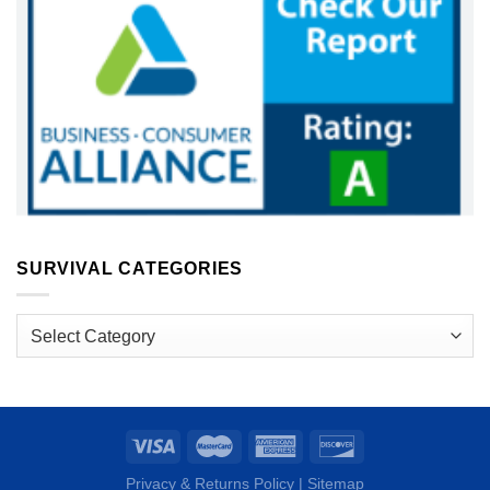
SURVIVAL CATEGORIES
Survival
Categories
Privacy & Returns Policy
|
Sitemap