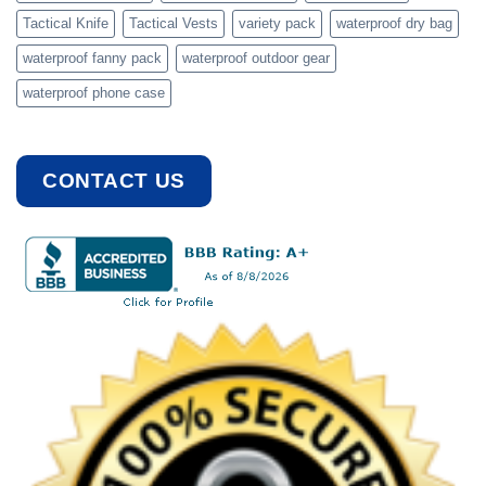
Tactical Knife
Tactical Vests
variety pack
waterproof dry bag
waterproof fanny pack
waterproof outdoor gear
waterproof phone case
CONTACT US