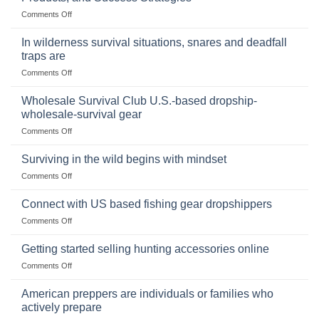
Storing
on
Comments Off
a
Selling
Survival
Binoculars
Stockpile
In wilderness survival situations, snares and deadfall
Online:
of
traps are
Market
Canned
on
Comments Off
Size,
Foods
In
Popular
wilderness
Products,
Wholesale Survival Club U.S.-based dropship-
survival
and
wholesale-survival gear
situations,
Success
on
Comments Off
snares
Strategies
Wholesale
and
Survival
deadfall
Surviving in the wild begins with mindset
Club
traps
on
Comments Off
U.S.-
are
Surviving
based
in
Connect with US based fishing gear dropshippers
dropship-
the
wholesale-
on
Comments Off
wild
survival
Connect
begins
gear
with
Getting started selling hunting accessories online
with
US
mindset
on
Comments Off
based
Getting
fishing
started
American preppers are individuals or families who
gear
selling
dropshippers
actively prepare
hunting