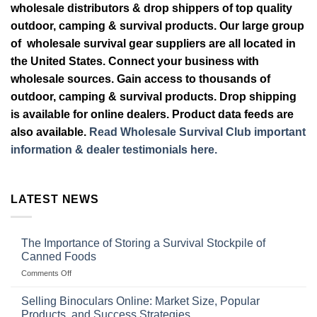
wholesale distributors & drop shippers of top quality
outdoor, camping & survival products. Our large group
of wholesale survival gear suppliers are all located in
the United States. Connect your business with
wholesale sources. Gain access to thousands of
outdoor, camping & survival products. Drop shipping
is available for online dealers. Product data feeds are
also available.
Read Wholesale Survival Club important
information & dealer testimonials here.
LATEST NEWS
The Importance of Storing a Survival Stockpile of
Canned Foods
on
Comments Off
The
Importance
Selling Binoculars Online: Market Size, Popular
of
Products, and Success Strategies