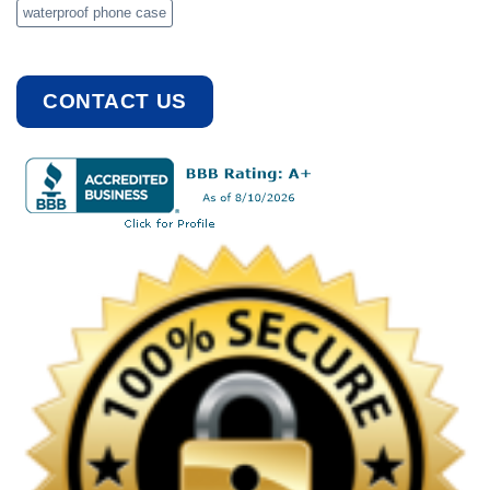
waterproof phone case
CONTACT US