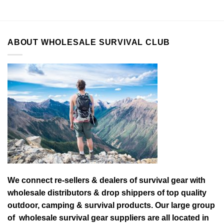
ABOUT WHOLESALE SURVIVAL CLUB
We connect re-sellers & dealers of survival gear with
wholesale distributors & drop shippers of top quality
outdoor, camping & survival products. Our large group
of wholesale survival gear suppliers are all located in