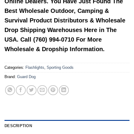
Online Dealers. You Have Just Found The
Best Wholesale Outdoor, Camping &
Survival Product Distributors & Wholesale
Drop Shipping Warehouses Here in The
USA. Call (760) 994-0710 For More
Wholesale & Dropship Information.
Categories:
Flashlights
,
Sporting Goods
Brand:
Guard Dog
DESCRIPTION