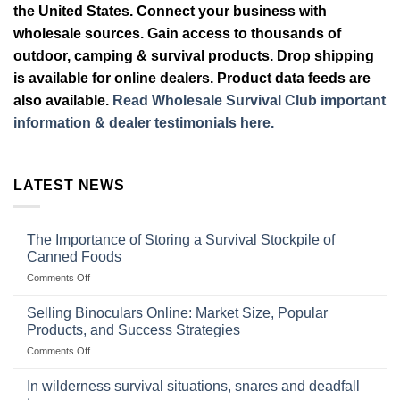
the United States. Connect your business with
wholesale sources. Gain access to thousands of
outdoor, camping & survival products. Drop shipping
is available for online dealers. Product data feeds are
also available.
Read Wholesale Survival Club important
information & dealer testimonials here.
LATEST NEWS
The Importance of Storing a Survival Stockpile of
Canned Foods
on
Comments Off
The
Importance
Selling Binoculars Online: Market Size, Popular
of
Products, and Success Strategies
Storing
on
Comments Off
a
Selling
Survival
Binoculars
Stockpile
In wilderness survival situations, snares and deadfall
Online:
of