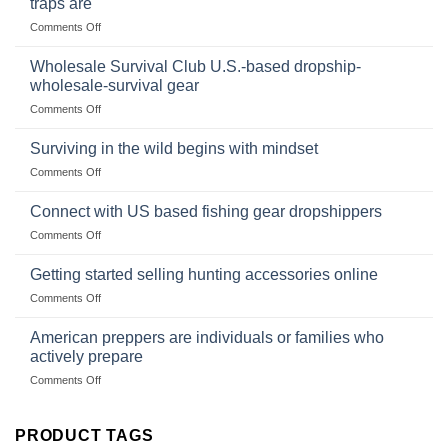
traps are
Market
Canned
on
Comments Off
Size,
Foods
In
Popular
wilderness
Products,
Wholesale Survival Club U.S.-based dropship-
survival
and
wholesale-survival gear
situations,
Success
on
Comments Off
snares
Strategies
Wholesale
and
Survival
deadfall
Surviving in the wild begins with mindset
Club
traps
on
Comments Off
U.S.-
are
Surviving
based
in
Connect with US based fishing gear dropshippers
dropship-
the
wholesale-
on
Comments Off
wild
survival
Connect
begins
gear
with
Getting started selling hunting accessories online
with
US
mindset
on
Comments Off
based
Getting
fishing
started
American preppers are individuals or families who
gear
selling
dropshippers
actively prepare
hunting
on
Comments Off
accessories
American
online
preppers
are
PRODUCT TAGS
individuals