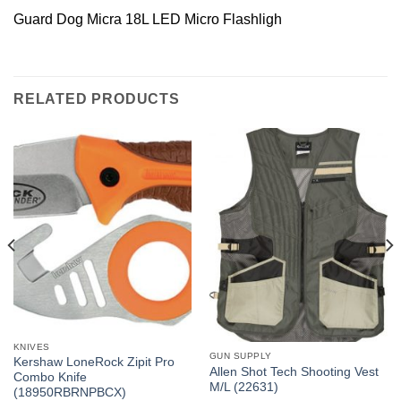
Guard Dog Micra 18L LED Micro Flashligh
RELATED PRODUCTS
KNIVES
GUN SUPPLY
Kershaw LoneRock Zipit Pro
Allen Shot Tech Shooting Vest
Combo Knife
M/L (22631)
(18950RBRNPBCX)