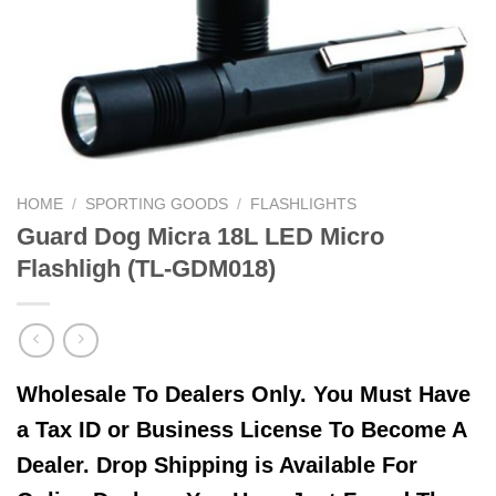
HOME
/
SPORTING GOODS
/
FLASHLIGHTS
Guard Dog Micra 18L LED Micro
Flashligh (TL-GDM018)
Wholesale To Dealers Only. You Must Have
a Tax ID or Business License To Become A
Dealer. Drop Shipping is Available For