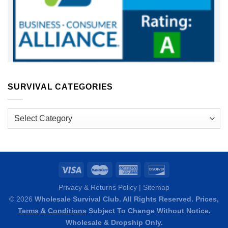
SURVIVAL CATEGORIES
Survival
Categories
Privacy & Returns Policy
|
Sitemap
© 2026
Wholesale Survival Club. All Rights Reserved. Prices,
Terms & Conditions
Subject To Change Without Notice.
Wholesale & Dropship Only.