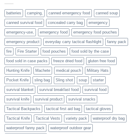
or
families
batteries
camping,
canned emergency food
canned soup
who
actively
canned survival food
concealed carry bag
emergency
prepare
emergency-use,
emergency food
emergency food pouches
emergency product
everyday carry tactical flashlight
fanny pack
fire
Fire Starter
food pouches
food sold by the case
food sold in case packs
freeze dried food
gluten free food
Hunting Knife
Machete
medical pouch
Military Hats
Pocket Knife
sling bag
Sling shot
soup
starter
survival blanket
survival breakfast food
survival food
survival knife
survival product
survival snacks
Tactical Backpacks
tactical first aid bag
tactical gloves
Tactical Knife
Tactical Vests
variety pack
waterproof dry bag
waterproof fanny pack
waterproof outdoor gear