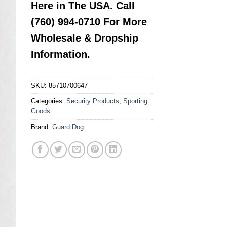
Here in The USA. Call
(760) 994-0710 For More
Wholesale & Dropship
Information.
SKU:
85710700647
Categories:
Security Products
,
Sporting
Goods
Brand:
Guard Dog