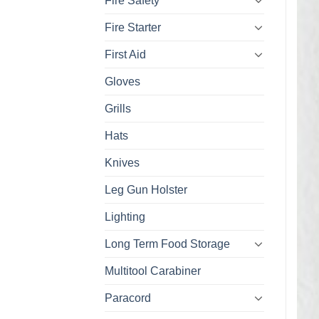
Fire Safety
Fire Starter
First Aid
Gloves
Grills
Hats
Knives
Leg Gun Holster
Lighting
Long Term Food Storage
Multitool Carabiner
Paracord