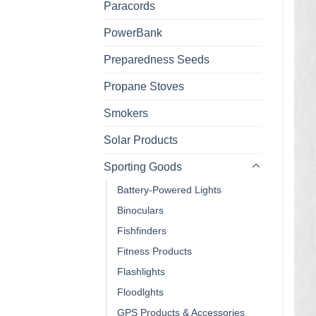
Paracords
PowerBank
Preparedness Seeds
Propane Stoves
Smokers
Solar Products
Sporting Goods
Battery-Powered Lights
Binoculars
Fishfinders
Fitness Products
Flashlights
Floodlghts
GPS Products & Accessories