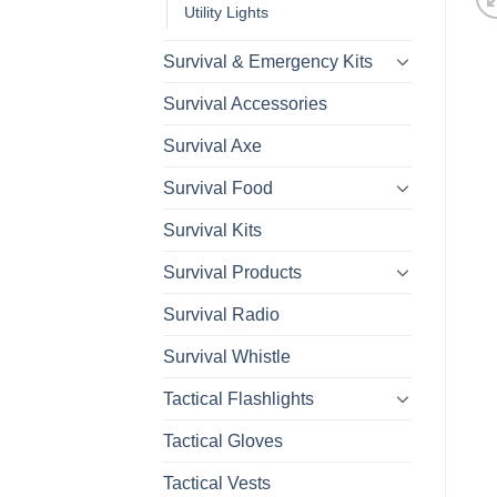
Utility Lights
Survival & Emergency Kits
Survival Accessories
Survival Axe
Survival Food
Survival Kits
Survival Products
Survival Radio
Survival Whistle
Tactical Flashlights
Tactical Gloves
Tactical Vests