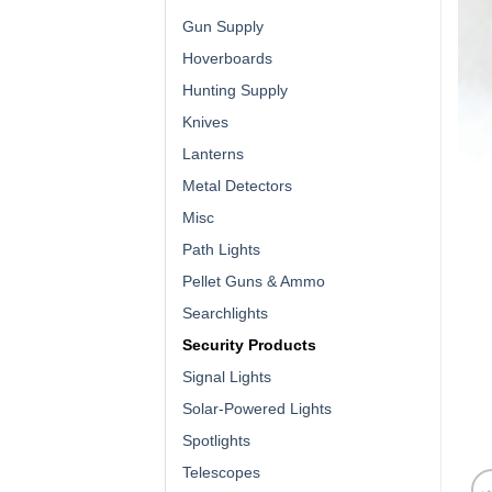
Gun Supply
Hoverboards
Hunting Supply
Knives
Lanterns
Metal Detectors
Misc
Path Lights
Pellet Guns & Ammo
Searchlights
Security Products
Signal Lights
Solar-Powered Lights
Spotlights
Telescopes