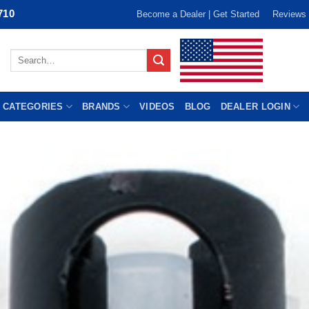
710
Become a Dealer | Get Started
Reviews
Search
for:
 CATEGORIES
BRANDS
VIDEOS
BLOG
DEALER LOGIN