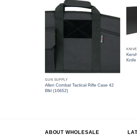
KNIV
Kers
Knife
GUN SUPPLY
Allen Combat Tactical Rifle Case 42
Blkl (10652)
 Zipit Pro Combo
NPBCX)
ABOUT WHOLESALE
LA