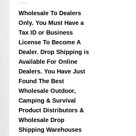
Wholesale To Dealers
Only. You Must Have a
Tax ID or Business
License To Become A
Dealer. Drop Shipping is
Available For Online
Dealers. You Have Just
Found The Best
Wholesale Outdoor,
Camping & Survival
Product Distributors &
Wholesale Drop
Shipping Warehouses