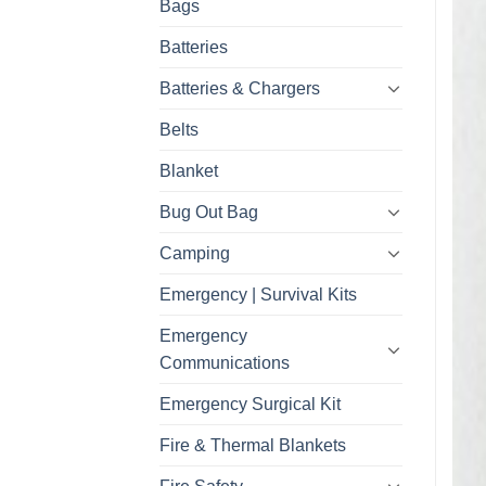
Bags
Batteries
Batteries & Chargers
Belts
Blanket
Bug Out Bag
Camping
Emergency | Survival Kits
Emergency
Communications
Emergency Surgical Kit
Fire & Thermal Blankets