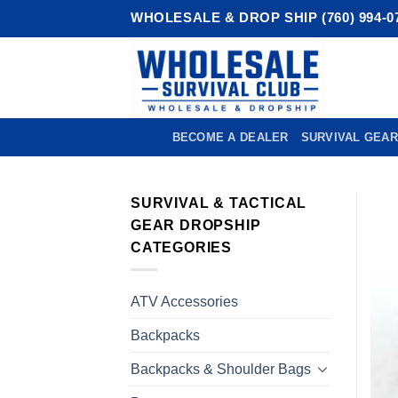
Skip
WHOLESALE & DROP SHIP (760) 994-0
to
content
BECOME A DEALER
SURVIVAL GEAR
SURVIVAL & TACTICAL
GEAR DROPSHIP
CATEGORIES
ATV Accessories
Backpacks
Backpacks & Shoulder Bags