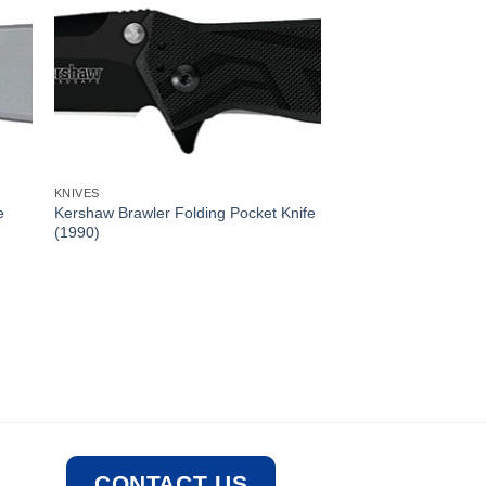
KNIVES
e
Kershaw Brawler Folding Pocket Knife
(1990)
CONTACT US