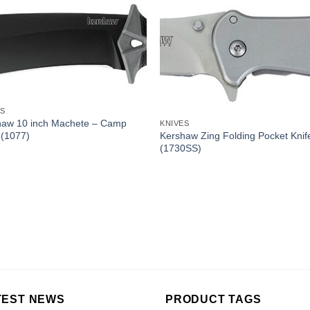
ES
haw 10 inch Machete – Camp
KNIVES
Kershaw Zing Folding Pocket Knif
 (1077)
(1730SS)
TEST NEWS
PRODUCT TAGS