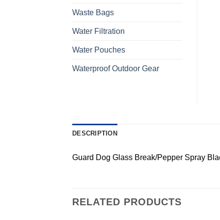
Waste Bags
Water Filtration
Water Pouches
Waterproof Outdoor Gear
DESCRIPTION
Guard Dog Glass Break/Pepper Spray Bla
RELATED PRODUCTS