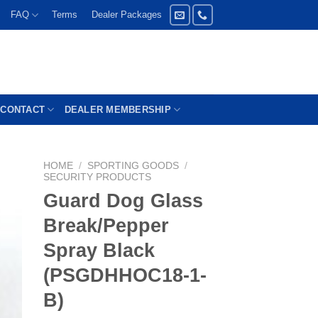
FAQ
Terms
Dealer Packages
CONTACT
DEALER MEMBERSHIP
HOME
/
SPORTING GOODS
/
SECURITY PRODUCTS
Guard Dog Glass
Break/Pepper
Spray Black
(PSGDHHOC18-1-
B)