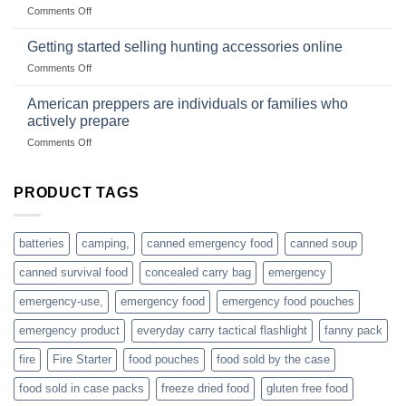
wholesale-
on
Comments Off
wild
survival
Connect
begins
gear
with
Getting started selling hunting accessories online
with
US
mindset
on
Comments Off
based
Getting
fishing
started
American preppers are individuals or families who
gear
selling
dropshippers
actively prepare
hunting
on
Comments Off
accessories
American
online
preppers
are
PRODUCT TAGS
individuals
or
families
batteries
camping,
canned emergency food
canned soup
who
actively
canned survival food
concealed carry bag
emergency
prepare
emergency-use,
emergency food
emergency food pouches
emergency product
everyday carry tactical flashlight
fanny pack
fire
Fire Starter
food pouches
food sold by the case
food sold in case packs
freeze dried food
gluten free food