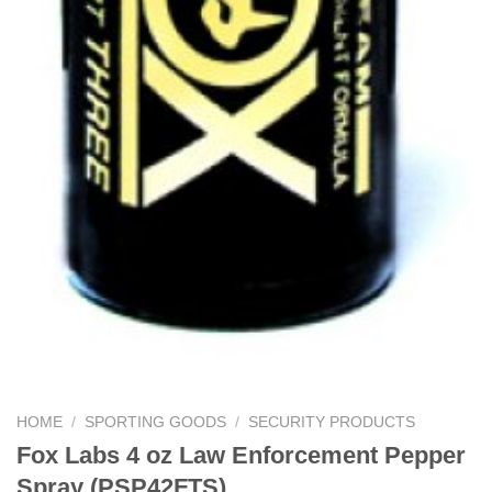
HOME
/
SPORTING GOODS
/
SECURITY PRODUCTS
Fox Labs 4 oz Law Enforcement Pepper
Spray (PSP42FTS)