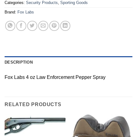
Categories:
Security Products
,
Sporting Goods
Brand:
Fox Labs
DESCRIPTION
Fox Labs 4 oz Law Enforcement Pepper Spray
RELATED PRODUCTS