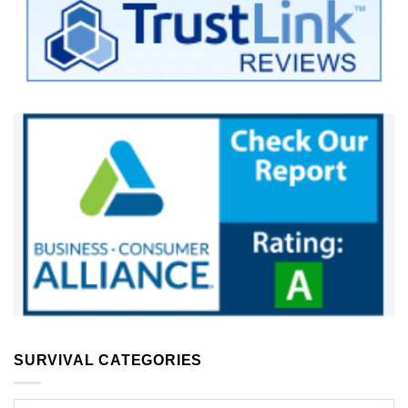
SURVIVAL CATEGORIES
Survival