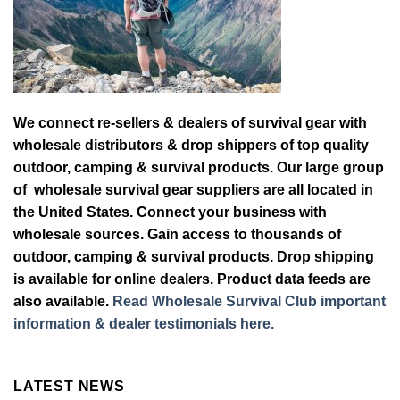
We connect re-sellers & dealers of survival gear with
wholesale distributors & drop shippers of top quality
outdoor, camping & survival products. Our large group
of wholesale survival gear suppliers are all located in
the United States. Connect your business with
wholesale sources. Gain access to thousands of
outdoor, camping & survival products. Drop shipping
is available for online dealers. Product data feeds are
also available.
Read Wholesale Survival Club important
information & dealer testimonials here.
LATEST NEWS