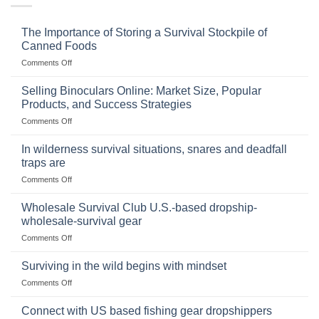
The Importance of Storing a Survival Stockpile of
Canned Foods
on
Comments Off
The
Importance
Selling Binoculars Online: Market Size, Popular
of
Products, and Success Strategies
Storing
on
Comments Off
a
Selling
Survival
Binoculars
Stockpile
In wilderness survival situations, snares and deadfall
Online:
of
traps are
Market
Canned
on
Comments Off
Size,
Foods
In
Popular
wilderness
Products,
Wholesale Survival Club U.S.-based dropship-
survival
and
wholesale-survival gear
situations,
Success
on
Comments Off
snares
Strategies
Wholesale
and
Survival
deadfall
Surviving in the wild begins with mindset
Club
traps
on
Comments Off
U.S.-
are
Surviving
based
in
Connect with US based fishing gear dropshippers
dropship-
the