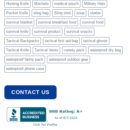
Hunting Knife
Machete
medical pouch
Military Hats
Pocket Knife
sling bag
Sling shot
soup
starter
survival blanket
survival breakfast food
survival food
survival knife
survival product
survival snacks
Tactical Backpacks
tactical first aid bag
tactical gloves
Tactical Knife
Tactical Vests
variety pack
waterproof dry bag
waterproof fanny pack
waterproof outdoor gear
waterproof phone case
CONTACT US