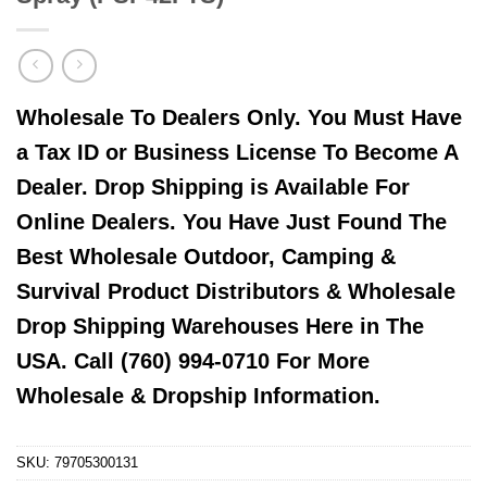
Wholesale To Dealers Only. You Must Have
a Tax ID or Business License To Become A
Dealer. Drop Shipping is Available For
Online Dealers. You Have Just Found The
Best Wholesale Outdoor, Camping &
Survival Product Distributors & Wholesale
Drop Shipping Warehouses Here in The
USA. Call (760) 994-0710 For More
Wholesale & Dropship Information.
SKU:
79705300131