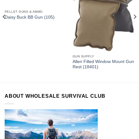
PELLET GUNS & AMMO
Daisy Buck BB Gun (105)
GUN SUPPLY
Allen Filled Window Mount Gun
Rest (18401)
ABOUT WHOLESALE SURVIVAL CLUB